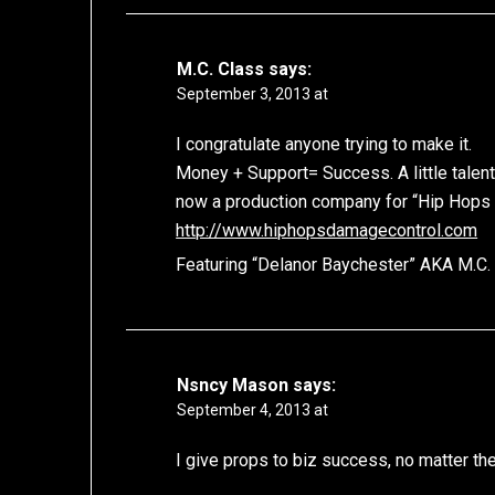
M.C. Class
says:
September 3, 2013 at
I congratulate anyone trying to make it.
Money + Support= Success. A little talent 
now a production company for “Hip Hops
http://www.hiphopsdamagecontrol.com
Featuring “Delanor Baychester” AKA M.C.
Nsncy Mason
says:
September 4, 2013 at
I give props to biz success, no matter the