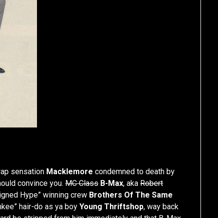
 rap sensation
Macklemore
condemned to death by
should convince you.
MC Class
B-Max
, aka
Robert
signed Hype” winning crew
Brothers Of The Same
nkee” hair-do as ya boy
Young Thriftshop
, way back