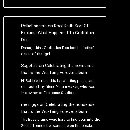
RollieFangers
on
Kool Keith Sort Of
Explains What Happened To Godfather
Don
Damn, I think Godfather Don lost his "ethic"
cause of that girl.
Sagol 59
on
Celebrating the nonsense
that is the Wu-Tang Forever album
Hi Robbie. I read this fadcinating piece, and
contacted my friend Yoram Vazan, who was
the owner of Firehouse Studios.…
me nigga
on
Celebrating the nonsense
that is the Wu-Tang Forever album
The Bess drums were hard to find even into the
2000s. I remember someone on the-breaks