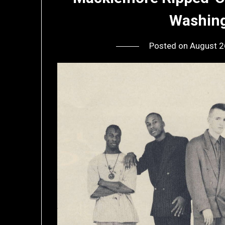
Washing
Posted on
August 2