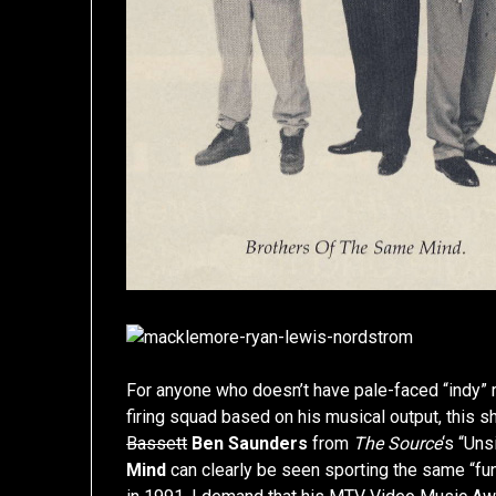
For anyone who doesn’t have pale-faced “indy”
firing squad based on his musical output, this 
Bassett
Ben Saunders
from
The Source
‘s “Un
Mind
can clearly be seen sporting the same “fu