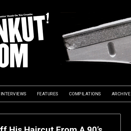
INTERVIEWS
FEATURES
COMPILATIONS
ARCHIVE
f His Haircut From A 90’s