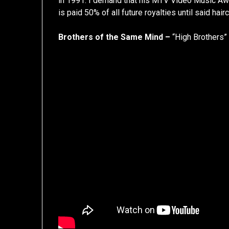
in 1991. I demand that his MTV Video Music Aw
is paid 50% of all future royalties until said hair
Brothers of the Same Mind –
“High Brothers”