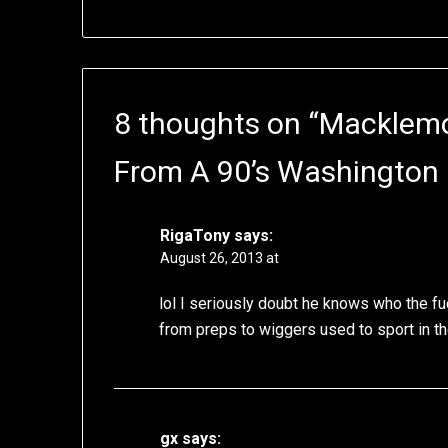
8 thoughts on “
Macklemor
From A 90’s Washington
RigaTony
says:
August 26, 2013 at
lol I seriously doubt he knows who the fuck
from preps to wiggers used to sport in the
gx
says: