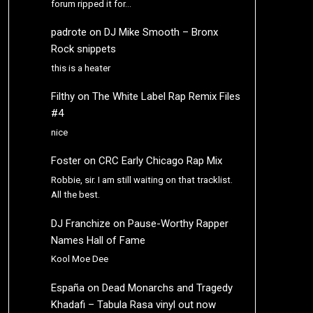
forum ripped it for…
padrote
on
DJ Mike Smooth – Bronx
Rock snippets
this is a heater
Filthy
on
The White Label Rap Remix Files
#4
nice
Foster
on
CRC Early Chicago Rap Mix
Robbie, sir. I am still waiting on that tracklist.
All the best.
DJ Franchize
on
Pause-Worthy Rapper
Names Hall of Fame
Kool Moe Dee
España
on
Dead Monarchs and Tragedy
Khadafi – Tabula Rasa vinyl out now