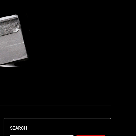
SEARCH