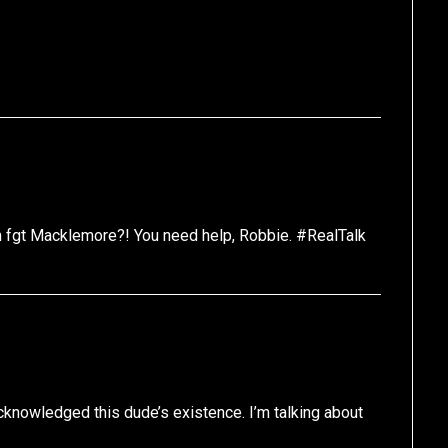
n fgt Macklemore?! You need help, Robbie. #RealTalk
knowledged this dude’s existence. I’m talking about