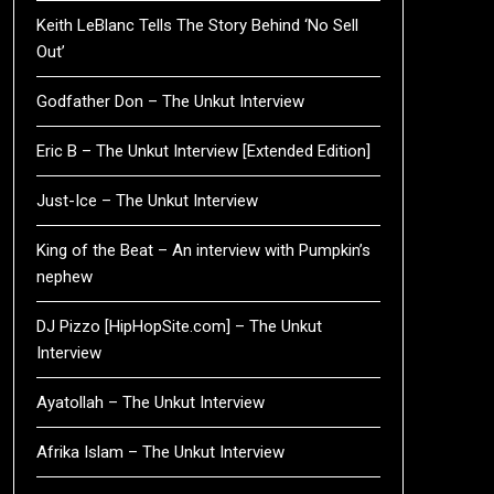
Keith LeBlanc Tells The Story Behind ‘No Sell
Out’
Godfather Don – The Unkut Interview
Eric B – The Unkut Interview [Extended Edition]
Just-Ice – The Unkut Interview
King of the Beat – An interview with Pumpkin’s
nephew
DJ Pizzo [HipHopSite.com] – The Unkut
Interview
Ayatollah – The Unkut Interview
Afrika Islam – The Unkut Interview