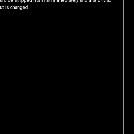
ard be stripped from him immediately and that B-Max
cut is changed.