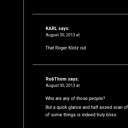
KARL
says:
August 30, 2013 at
That Roger Klotz cut
RobThom
says:
August 30, 2013 at
Who are any of those people?
But a quick glance and half assed scan of
of some things is indeed truly bliss.