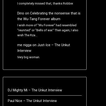
I completely missed that, thanks Robbie
Dino
on
Celebrating the nonsense that is
the Wu-Tang Forever album
I wish more of "Wu Forever" had resembled
"reunited" or "Bells of war." Then again, I also
wish The Rza…
me nigga
on
Just-Ice – The Unkut
Interview
Very big woman.
DJ Mighty Mi – The Unkut Interview
Paul Nice – The Unkut Interview