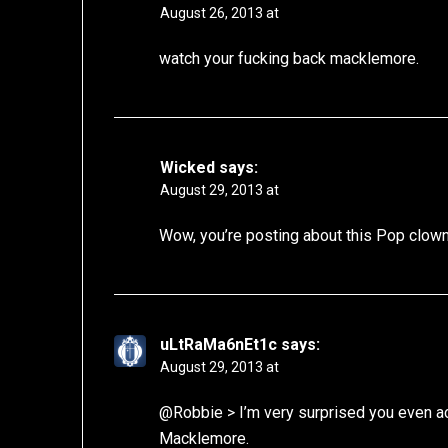
August 26, 2013 at
watch your fucking back macklemore.
Wicked
says:
August 29, 2013 at
Wow, you’re posting about this Pop clow
uLtRaMa6nEt1c
says:
August 29, 2013 at
@Robbie > I’m very surprised you even ac
Macklemore.