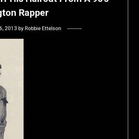
ton Rapper
6, 2013
by
Robbie Ettelson