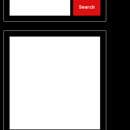
Search