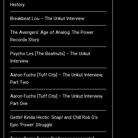
History
Breakbeat Lou – The Unkut Interview
The Avengers’ Age of Analog: The Power
Records Story
Psycho Les [The Beatnuts] – The Unkut
Interview
Aaron Fuchs [Tuff City] – The Unkut Interview,
Part Two
Aaron Fuchs [Tuff City] – The Unkut Interview,
Part One
Gettin’ Kinda Hectic: Snap! and Chill Rob G’s
Epic ‘Power’ Struggle