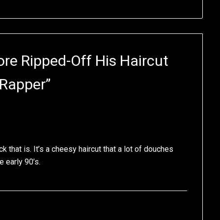
e Ripped-Off His Haircut
 Rapper
”
 that is. It’s a cheesy haircut that a lot of douches
 early 90’s.