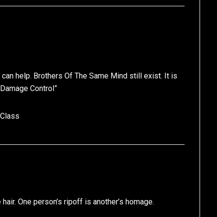
can help. Brothers Of The Same Mind still exist. It is
 Damage Control”
 Class
 hair. One person’s ripoff is another’s homage.