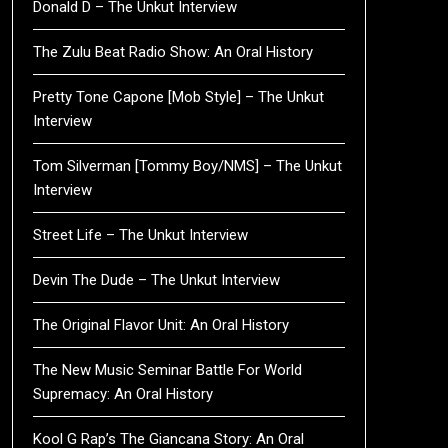
Donald D – The Unkut Interview
The Zulu Beat Radio Show: An Oral History
Pretty Tone Capone [Mob Style] – The Unkut
Interview
Tom Silverman [Tommy Boy/NMS] – The Unkut
Interview
Street Life – The Unkut Interview
Devin The Dude – The Unkut Interview
The Original Flavor Unit: An Oral History
The New Music Seminar Battle For World
Supremacy: An Oral History
Kool G Rap’s The Giancana Story: An Oral