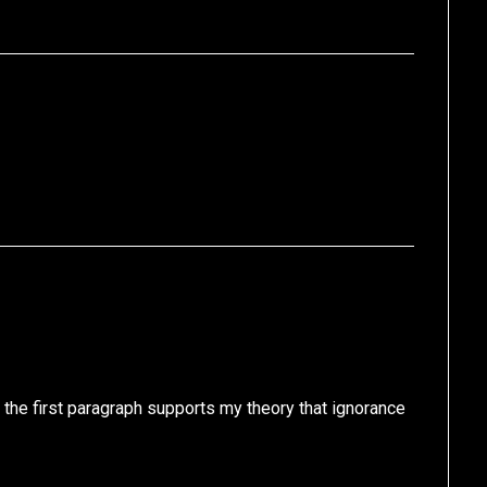
 the first paragraph supports my theory that ignorance