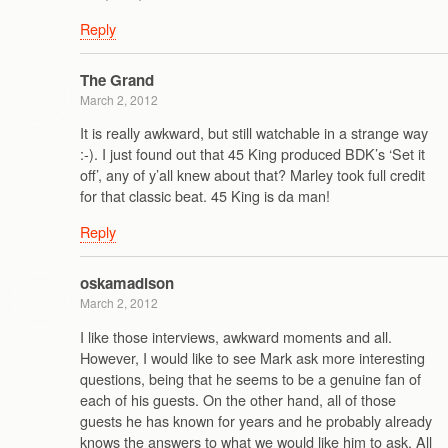
Reply
The Grand
March 2, 2012
It is really awkward, but still watchable in a strange way
:-). I just found out that 45 King produced BDK’s ‘Set it
off’, any of y’all knew about that? Marley took full credit
for that classic beat. 45 King is da man!
Reply
oskamadison
March 2, 2012
I like those interviews, awkward moments and all.
However, I would like to see Mark ask more interesting
questions, being that he seems to be a genuine fan of
each of his guests. On the other hand, all of those
guests he has known for years and he probably already
knows the answers to what we would like him to ask. All