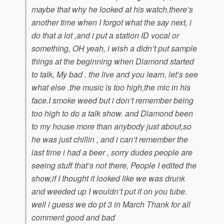
maybe that why he looked at his watch.there’s
another time when I forgot what the say next, i
do that a lot ,and i put a station ID vocal or
something, OH yeah, i wish a didn’t put sample
things at the beginning when Diamond started
to talk, My bad . the live and you learn, let’s see
what else .the music is too high,the mic in his
face.I smoke weed but i don’t remember being
too high to do a talk show. and Diamond been
to my house more than anybody just about,so
he was just chillin , and i can’t remember the
last time i had a beer , sorry dudes people are
seeing stuff that’s not there, People I edited the
show,if I thought it looked like we was drunk
and weeded up I wouldn’t put it on you tube.
well i guess we do pt 3 in March Thank for all
comment good and bad