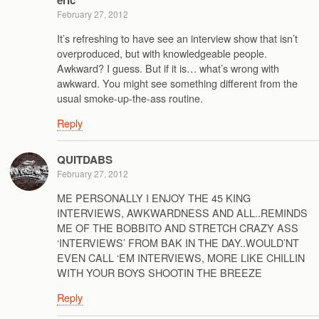
eric
February 27, 2012
It’s refreshing to have see an interview show that isn’t
overproduced, but with knowledgeable people.
Awkward? I guess. But if it is… what’s wrong with
awkward. You might see something different from the
usual smoke-up-the-ass routine.
Reply
QUITDABS
February 27, 2012
ME PERSONALLY I ENJOY THE 45 KING
INTERVIEWS, AWKWARDNESS AND ALL..REMINDS
ME OF THE BOBBITO AND STRETCH CRAZY ASS
‘INTERVIEWS’ FROM BAK IN THE DAY..WOULD’NT
EVEN CALL ‘EM INTERVIEWS, MORE LIKE CHILLIN
WITH YOUR BOYS SHOOTIN THE BREEZE
Reply