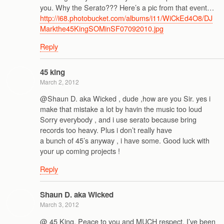
you. Why the Serato??? Here’s a pic from that event…
http://i68.photobucket.com/albums/i11/WiCkEd4O8/DJ
Markthe45KingSOMinSF07092010.jpg
Reply
45 king
March 2, 2012
@Shaun D. aka Wicked , dude ,how are you Sir. yes i
make that mistake a lot by havin the music too loud
Sorry everybody , and i use serato because bring
records too heavy. Plus i don’t really have
a bunch of 45’s anyway , i have some. Good luck with
your up coming projects !
Reply
Shaun D. aka Wicked
March 3, 2012
@ 45 King, Peace to you and MUCH respect. I’ve been