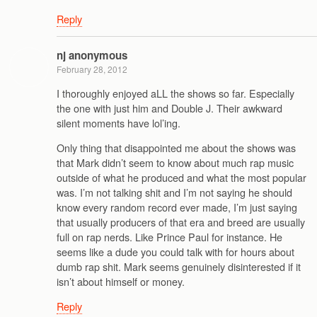
Reply
nj anonymous
February 28, 2012
I thoroughly enjoyed aLL the shows so far. Especially
the one with just him and Double J. Their awkward
silent moments have lol’ing.
Only thing that disappointed me about the shows was
that Mark didn’t seem to know about much rap music
outside of what he produced and what the most popular
was. I’m not talking shit and I’m not saying he should
know every random record ever made, I’m just saying
that usually producers of that era and breed are usually
full on rap nerds. Like Prince Paul for instance. He
seems like a dude you could talk with for hours about
dumb rap shit. Mark seems genuinely disinterested if it
isn’t about himself or money.
Reply