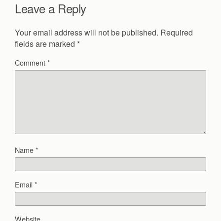
Leave a Reply
Your email address will not be published.
Required
fields are marked
*
Comment
*
Name
*
Email
*
Website