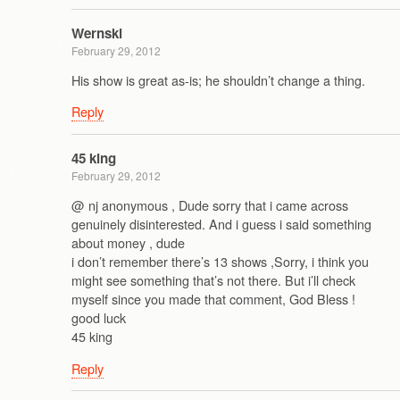
Wernski
February 29, 2012
His show is great as-is; he shouldn’t change a thing.
Reply
45 king
February 29, 2012
@ nj anonymous , Dude sorry that i came across
genuinely disinterested. And i guess i said something
about money , dude
i don’t remember there’s 13 shows ,Sorry, i think you
might see something that’s not there. But i’ll check
myself since you made that comment, God Bless !
good luck
45 king
Reply