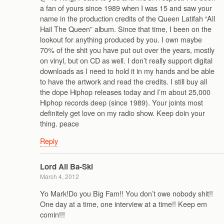
a fan of yours since 1989 when I was 15 and saw your
name in the production credits of the Queen Latifah “All
Hail The Queen” album. Since that time, I been on the
lookout for anything produced by you. I own maybe
70% of the shit you have put out over the years, mostly
on vinyl, but on CD as well. I don’t really support digital
downloads as I need to hold it in my hands and be able
to have the artwork and read the credits. I still buy all
the dope Hiphop releases today and I’m about 25,000
Hiphop records deep (since 1989). Your joints most
definitely get love on my radio show. Keep doin your
thing. peace
Reply
Lord Ali Ba-Ski
March 4, 2012
Yo Mark!Do you Big Fam!! You don’t owe nobody shit!!
One day at a time, one interview at a time!! Keep em
comin!!!