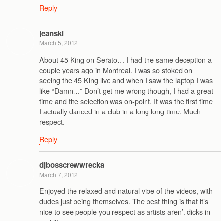
Reply
jeanski
March 5, 2012
About 45 King on Serato… I had the same deception a
couple years ago in Montreal. I was so stoked on
seeing the 45 King live and when I saw the laptop I was
like “Damn…” Don’t get me wrong though, I had a great
time and the selection was on-point. It was the first time
I actually danced in a club in a long long time. Much
respect.
Reply
djbosscrewwrecka
March 7, 2012
Enjoyed the relaxed and natural vibe of the videos, with
dudes just being themselves. The best thing is that it’s
nice to see people you respect as artists aren’t dicks in