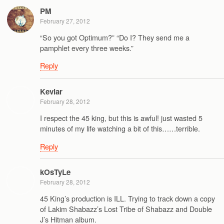
PM
February 27, 2012
“So you got Optimum?” “Do I? They send me a
pamphlet every three weeks.”
Reply
Kevlar
February 28, 2012
I respect the 45 king, but this is awful! just wasted 5
minutes of my life watching a bit of this……terrible.
Reply
kOsTyLe
February 28, 2012
45 King’s production is ILL. Trying to track down a copy
of Lakim Shabazz’s Lost Tribe of Shabazz and Double
J’s Hitman album.