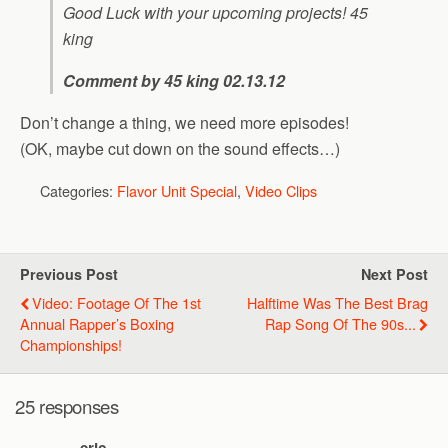
Good Luck with your upcoming projects! 45
king
Comment by 45 king 02.13.12
Don’t change a thing, we need more episodes!
(OK, maybe cut down on the sound effects…)
Categories:
Flavor Unit Special
,
Video Clips
Previous Post
Next Post
Video: Footage Of The 1st
Halftime Was The Best Brag
Annual Rapper’s Boxing
Rap Song Of The 90s...
Championships!
25 responses