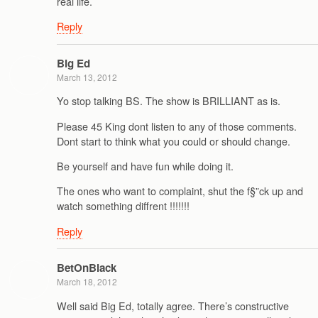
real life.
Reply
Big Ed
March 13, 2012
Yo stop talking BS. The show is BRILLIANT as is.
Please 45 King dont listen to any of those comments.
Dont start to think what you could or should change.
Be yourself and have fun while doing it.
The ones who want to complaint, shut the f§”ck up and
watch something diffrent !!!!!!!
Reply
BetOnBlack
March 18, 2012
Well said Big Ed, totally agree. There’s constructive