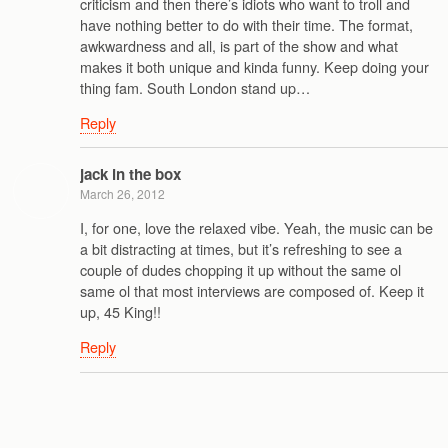
criticism and then there’s idiots who want to troll and
have nothing better to do with their time. The format,
awkwardness and all, is part of the show and what
makes it both unique and kinda funny. Keep doing your
thing fam. South London stand up…
Reply
jack in the box
March 26, 2012
I, for one, love the relaxed vibe. Yeah, the music can be
a bit distracting at times, but it’s refreshing to see a
couple of dudes chopping it up without the same ol
same ol that most interviews are composed of. Keep it
up, 45 King!!
Reply