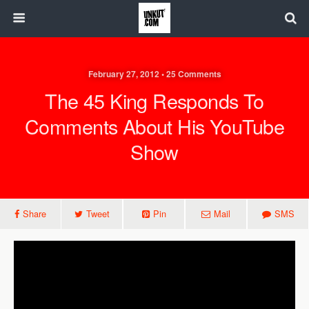
February 27, 2012 • 25 Comments
The 45 King Responds To
Comments About His YouTube
Show
Share
Tweet
Pin
Mail
SMS