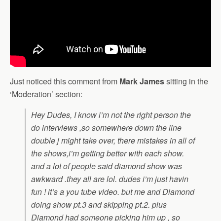
Just noticed this comment from
Mark James
sitting in the
‘Moderation’ section:
Hey Dudes, I know i’m not the right person the
do interviews ,so somewhere down the line
double j might take over, there mistakes in all of
the shows,i’m getting better with each show.
and a lot of people said diamond show was
awkward .they all are lol. dudes i’m just havin
fun ! it’s a you tube video. but me and Diamond
doing show pt.3 and skipping pt.2. plus
Diamond had someone picking him up , so