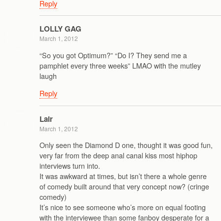
Reply
LOLLY GAG
March 1, 2012
“So you got Optimum?” “Do I? They send me a
pamphlet every three weeks” LMAO with the mutley
laugh
Reply
Lair
March 1, 2012
Only seen the Diamond D one, thought it was good fun,
very far from the deep anal canal kiss most hiphop
interviews turn into.
It was awkward at times, but isn’t there a whole genre
of comedy built around that very concept now? (cringe
comedy)
It’s nice to see someone who’s more on equal footing
with the interviewee than some fanboy desperate for a