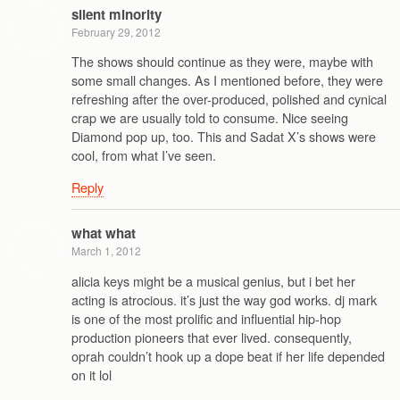
silent minority
February 29, 2012
The shows should continue as they were, maybe with
some small changes. As I mentioned before, they were
refreshing after the over-produced, polished and cynical
crap we are usually told to consume. Nice seeing
Diamond pop up, too. This and Sadat X’s shows were
cool, from what I’ve seen.
Reply
what what
March 1, 2012
alicia keys might be a musical genius, but i bet her
acting is atrocious. it’s just the way god works. dj mark
is one of the most prolific and influential hip-hop
production pioneers that ever lived. consequently,
oprah couldn’t hook up a dope beat if her life depended
on it lol