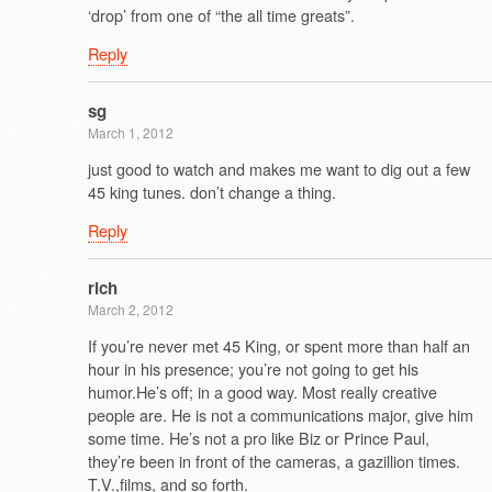
‘drop’ from one of “the all time greats”.
Reply
sg
March 1, 2012
just good to watch and makes me want to dig out a few
45 king tunes. don’t change a thing.
Reply
rich
March 2, 2012
If you’re never met 45 King, or spent more than half an
hour in his presence; you’re not going to get his
humor.He’s off; in a good way. Most really creative
people are. He is not a communications major, give him
some time. He’s not a pro like Biz or Prince Paul,
they’re been in front of the cameras, a gazillion times.
T.V.,films, and so forth.