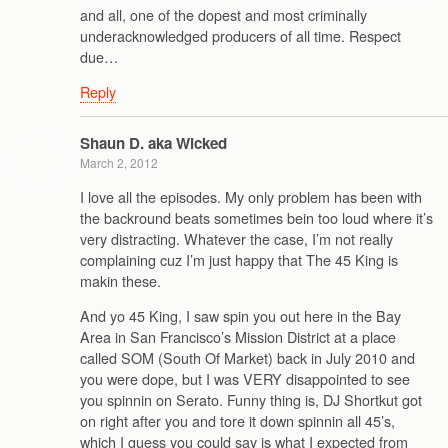
and all, one of the dopest and most criminally
underacknowledged producers of all time. Respect
due…
Reply
Shaun D. aka Wicked
March 2, 2012
I love all the episodes. My only problem has been with
the backround beats sometimes bein too loud where it’s
very distracting. Whatever the case, I’m not really
complaining cuz I’m just happy that The 45 King is
makin these.
And yo 45 King, I saw spin you out here in the Bay
Area in San Francisco’s Mission District at a place
called SOM (South Of Market) back in July 2010 and
you were dope, but I was VERY disappointed to see
you spinnin on Serato. Funny thing is, DJ Shortkut got
on right after you and tore it down spinnin all 45’s,
which I guess you could say is what I expected from