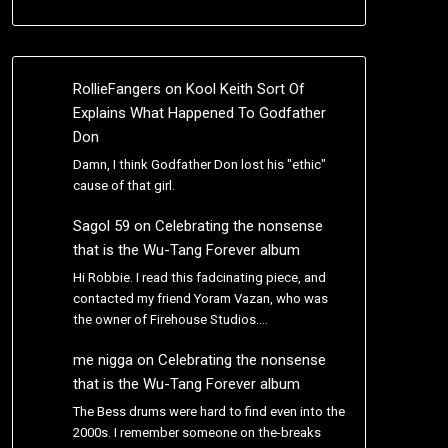
RollieFangers
on
Kool Keith Sort Of
Explains What Happened To Godfather
Don
Damn, I think Godfather Don lost his "ethic"
cause of that girl.
Sagol 59
on
Celebrating the nonsense
that is the Wu-Tang Forever album
Hi Robbie. I read this fadcinating piece, and
contacted my friend Yoram Vazan, who was
the owner of Firehouse Studios.…
me nigga
on
Celebrating the nonsense
that is the Wu-Tang Forever album
The Bess drums were hard to find even into the
2000s. I remember someone on the-breaks