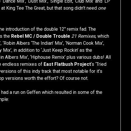
 ‘Dance Mix’, ‘Dust Mix’, ‘Single Edit, ‘Club Mix’ and ‘LP
 at King Tee The Great, but that song didn’t need
one
 the introduction of the double 12″ remix fad. The
as the
Rebel MC / Double Trouble
21 Remixes
, which
x’, ‘Robin Albers ‘The Indian’ Mix’, ‘Norman Cook Mix’,
 Mix’, in addition to ‘Just Keep Rockin’ as the
in Albers Mix’, ‘Hiphouse Remix’ plus various dubs! All
e endless remixes of
East Flatbush Project
‘s ‘Tried
ersions of this indy track that most notable for it’s
Hop versions worth the effort? Of course not.
s
had a run on Geffen which resulted in some of the
mple: