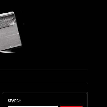
SEARCH