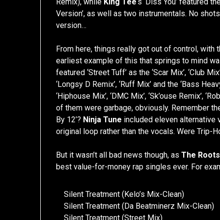
Remix), while
King Tee
‘s ‘Diss You’ featured the
Version’, as well as two instrumentals. No shots
version…
From here, things really got out of control, with
earliest example of this that springs to mind w
featured ‘Street Tuff’ as the ‘Scar Mix’, ‘Club Mi
‘Longsy D Remix’, ‘Ruff Mix’ and the ‘Bass Heavy
‘Hiphouse Mix’, ‘DMC Mix’, ‘Sk’ouse Remix’, ‘Rob
of them were garbage, obviously. Remember th
By 12’?
Ninja Tune
included eleven alternative v
original loop rather than the vocals. Were Trip-
But it wasn’t all bad news though, as
The Root
best value-for-money rap singles ever. For exa
Silent Treatment (Kelo’s Mix-Clean)
Silent Treatment (Da Beatminerz Mix-Clean)
Silent Treatment (Street Mix)