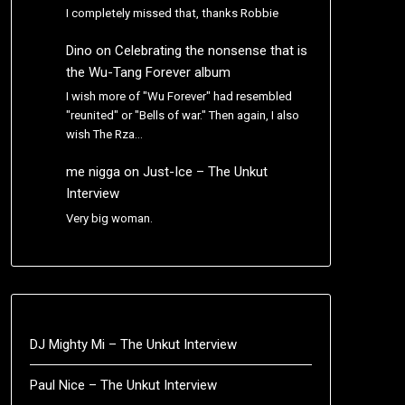
I completely missed that, thanks Robbie
Dino
on
Celebrating the nonsense that is
the Wu-Tang Forever album
I wish more of "Wu Forever" had resembled
"reunited" or "Bells of war." Then again, I also
wish The Rza…
me nigga
on
Just-Ice – The Unkut
Interview
Very big woman.
DJ Mighty Mi – The Unkut Interview
Paul Nice – The Unkut Interview