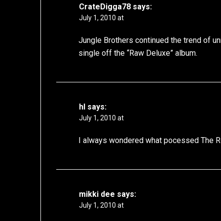
CrateDigga78
says:
July 1, 2010 at
Jungle Brothers continued the trend of 
single off the “Raw Deluxe” album.
hl
says:
July 1, 2010 at
I always wondered what pocessed The Roo
mikki dee
says:
July 1, 2010 at