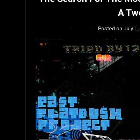
A Tw
Posted on
July 1