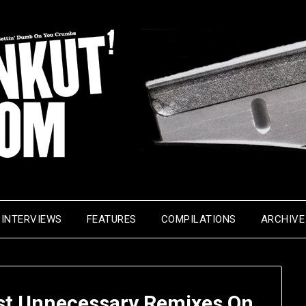
INTERVIEWS
FEATURES
COMPILATIONS
ARCHIVE
st Unnecessary Remixes On