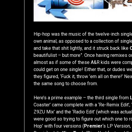
Hip-hop was the music of the twelve-inch single
own animal, as opposed to a collection of single
and take that shit lightly, and it struck back like
beautifulist – but more”. Once having remixes ou
almost as if some of these A&R kids were com
could get on one single! Either that, or dudes w
they figured, ‘Fuck it, throw ’em all on there!’ N
the same song to choose from.
Here’s a prime example – the third single from
Coaster’ came complete with a ‘Re-Remix Edit’, ‘
Z9ZU Mix’ and the ‘Radio Edit’ (which was actual
were good so trying to figure out which one to r
Hop’ with four versions (
Premier
‘s LP Version