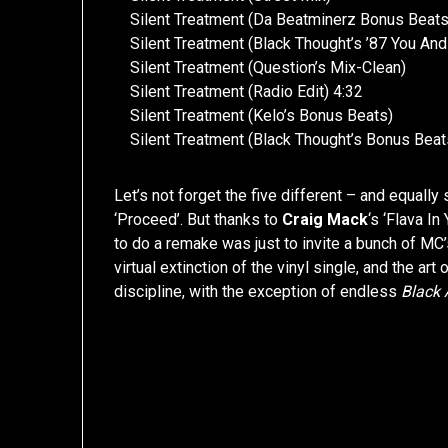
Silent Treatment (Da Beatminerz Bonus Beats
Silent Treatment (Black Thought’s ’87 You An
Silent Treatment (Question’s Mix-Clean)
Silent Treatment (Radio Edit) 4:32
Silent Treatment (Kelo’s Bonus Beats)
Silent Treatment (Black Thought’s Bonus Beat
Let’s not forget the five different – and equally
‘Proceed’. But thanks to
Craig Mack
‘s ‘Flava I
to do a remake was just to invite a bunch of MC’
virtual extinction of the vinyl single, and the 
discipline, with the exception of endless
Black