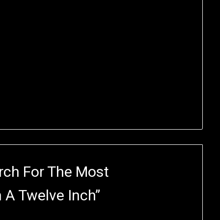
rch For The Most
 A Twelve Inch
”