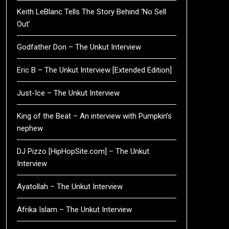
Keith LeBlanc Tells The Story Behind ‘No Sell
Out’
Godfather Don – The Unkut Interview
Eric B – The Unkut Interview [Extended Edition]
Just-Ice – The Unkut Interview
King of the Beat – An interview with Pumpkin’s
nephew
DJ Pizzo [HipHopSite.com] – The Unkut
Interview
Ayatollah – The Unkut Interview
Afrika Islam – The Unkut Interview