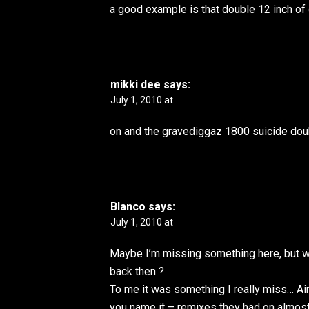
a good example is that double 12 inch of
mikki dee
says:
July 1, 2010 at
on and the gravediggaz 1800 suicide dou
Blanco
says:
July 1, 2010 at
Maybe I’m missing something here, but wh
back then ?
To me it was something I really miss… Ain
you name it – remixes they had on almost