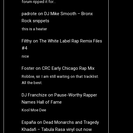
forum ripped it for…
padrote
on
DJ Mike Smooth – Bronx
Rock snippets
this is a heater
Filthy
on
The White Label Rap Remix Files
#4
nice
Foster
on
CRC Early Chicago Rap Mix
Robbie, sir. I am still waiting on that tracklist.
All the best.
DJ Franchize
on
Pause-Worthy Rapper
Names Hall of Fame
Kool Moe Dee
España
on
Dead Monarchs and Tragedy
Khadafi – Tabula Rasa vinyl out now