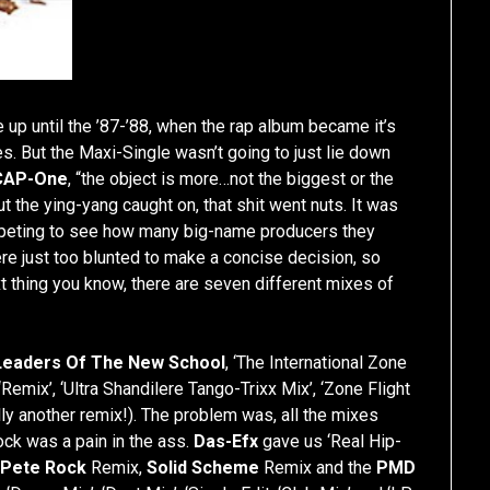
 up until the ’87-’88, when the rap album became it’s
s. But the Maxi-Single wasn’t going to just lie down
CAP-One
, “the object is more…not the biggest or the
t the ying-yang caught on, that shit went nuts. It was
peting to see how many big-name producers they
ere just too blunted to make a concise decision, so
ext thing you know, there are seven different mixes of
Leaders Of The New School
, ‘The International Zone
Remix’, ‘Ultra Shandilere Tango-Trixx Mix’, ‘Zone Flight
ly another remix!). The problem was, all the mixes
ock was a pain in the ass.
Das-Efx
gave us ‘Real Hip-
,
Pete Rock
Remix,
Solid Scheme
Remix and the
PMD