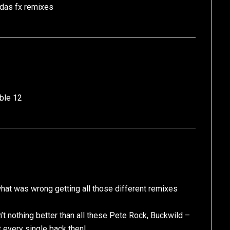
 das fx remixes
ble 12
at was wrong getting all those different remixes
’t nothing better than all these Pete Rock, Buckwild –
 every single back then!