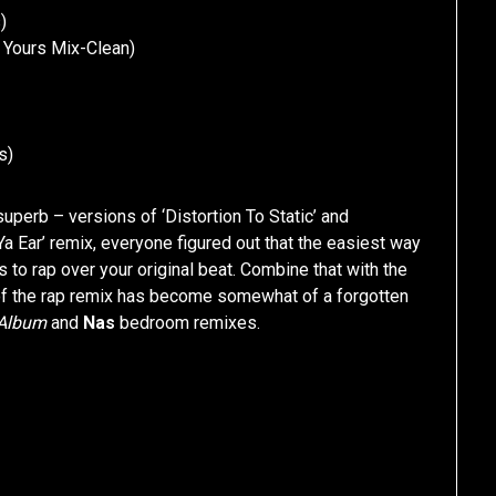
)
d Yours Mix-Clean)
s)
 superb – versions of ‘Distortion To Static’ and
n Ya Ear’ remix, everyone figured out that the easiest way
s to rap over your original beat. Combine that with the
art of the rap remix has become somewhat of a forgotten
 Album
and
Nas
bedroom remixes.