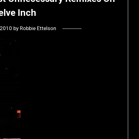
elve Inch
, 2010
by
Robbie Ettelson