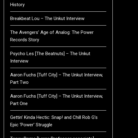
History
Breakbeat Lou – The Unkut Interview
The Avengers’ Age of Analog: The Power
Records Story
Psycho Les [The Beatnuts] – The Unkut
Interview
Aaron Fuchs [Tuff City] – The Unkut Interview,
Part Two
Aaron Fuchs [Tuff City] – The Unkut Interview,
Part One
Gettin’ Kinda Hectic: Snap! and Chill Rob G’s
Epic ‘Power’ Struggle