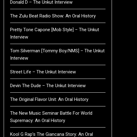
Donald D – The Unkut Interview
The Zulu Beat Radio Show: An Oral History
Pretty Tone Capone [Mob Style] – The Unkut
Interview
Tom Silverman [Tommy Boy/NMS] – The Unkut
Interview
Street Life – The Unkut Interview
Devin The Dude – The Unkut Interview
The Original Flavor Unit: An Oral History
The New Music Seminar Battle For World
Supremacy: An Oral History
Kool G Rap’s The Giancana Story: An Oral