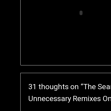
31 thoughts on “
The Sea
Unnecessary Remixes On