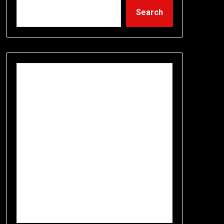
Search