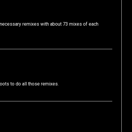
unnecessary remixes with about 73 mixes of each
ts to do all those remixes.