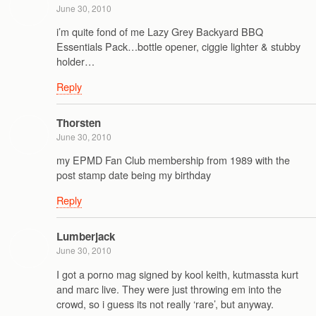
June 30, 2010
i’m quite fond of me Lazy Grey Backyard BBQ
Essentials Pack…bottle opener, ciggie lighter & stubby
holder…
Reply
Thorsten
June 30, 2010
my EPMD Fan Club membership from 1989 with the
post stamp date being my birthday
Reply
Lumberjack
June 30, 2010
I got a porno mag signed by kool keith, kutmassta kurt
and marc live. They were just throwing em into the
crowd, so i guess its not really ‘rare’, but anyway.