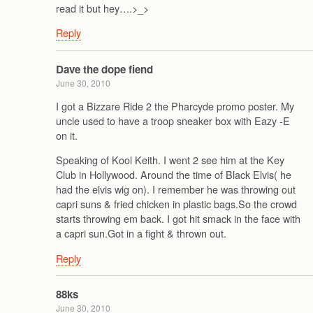
read it but hey….>_>
Reply
Dave the dope fiend
June 30, 2010
I got a Bizzare Ride 2 the Pharcyde promo poster. My
uncle used to have a troop sneaker box with Eazy -E
on it.
Speaking of Kool Keith. I went 2 see him at the Key
Club in Hollywood. Around the time of Black Elvis( he
had the elvis wig on). I remember he was throwing out
capri suns & fried chicken in plastic bags.So the crowd
starts throwing em back. I got hit smack in the face with
a capri sun.Got in a fight & thrown out.
Reply
88ks
June 30, 2010