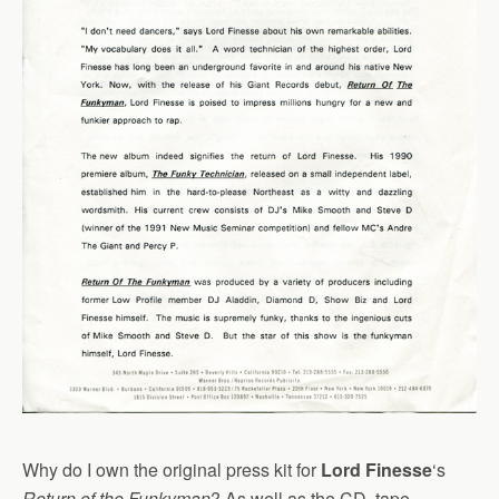
Why do I own the original press kit for
Lord Finesse
‘s
Return of the Funkyman
? As well as the CD, tape,