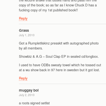
copy of the book; so as far as I know Chuck D has a
fucking copy of my 1st published book!!
Reply
Grass
July 1, 2010
Got a Rumpletilskinz presskit with autographed photo
by all members.
Showbiz & A.G – Soul Clap EP in sealed cd/longbox.
I used to have ODBs sweaty towel which he tossed out
at a wu show back in 97 here in sweden but it got lost.
Reply
muggsy bol
July 2, 2010
a roots signed setlist