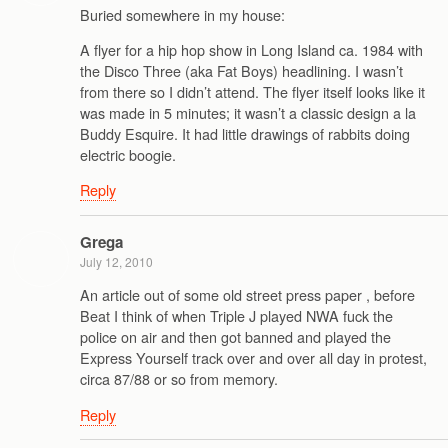
Buried somewhere in my house:
A flyer for a hip hop show in Long Island ca. 1984 with
the Disco Three (aka Fat Boys) headlining. I wasn’t
from there so I didn’t attend. The flyer itself looks like it
was made in 5 minutes; it wasn’t a classic design a la
Buddy Esquire. It had little drawings of rabbits doing
electric boogie.
Reply
Grega
July 12, 2010
An article out of some old street press paper , before
Beat I think of when Triple J played NWA fuck the
police on air and then got banned and played the
Express Yourself track over and over all day in protest,
circa 87/88 or so from memory.
Reply