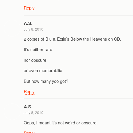
Reply
A.S.
July 8, 2010
2 copies of Blu & Exile’s Below the Heavens on CD.
It’s neither rare
nor obscure
or even memorabilia.
But how many yoo got?
Reply
A.S.
July 8, 2010
Oops, I meant it’s not weird or obscure.
Reply