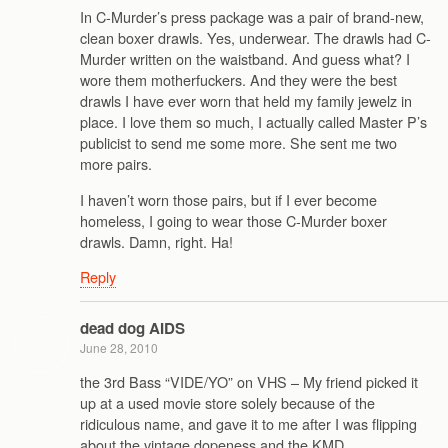
In C-Murder’s press package was a pair of brand-new,
clean boxer drawls. Yes, underwear. The drawls had C-
Murder written on the waistband. And guess what? I
wore them motherfuckers. And they were the best
drawls I have ever worn that held my family jewelz in
place. I love them so much, I actually called Master P’s
publicist to send me some more. She sent me two
more pairs.
I haven’t worn those pairs, but if I ever become
homeless, I going to wear those C-Murder boxer
drawls. Damn, right. Ha!
Reply
dead dog AIDS
June 28, 2010
the 3rd Bass “VIDE/YO” on VHS – My friend picked it
up at a used movie store solely because of the
ridiculous name, and gave it to me after I was flipping
about the vintage dopeness and the KMD