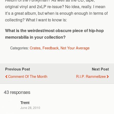
original vinyl and 2xLP re-issue? No idea, really. I mean
it’s a great album, but when is enough enough in terms of
collecting? What I want to know is:
What is the weirdest/most obscure piece of hip-hop
memorabilia in your collection?
Categories:
Crates
,
Feedback
,
Not Your Average
Previous Post
Next Post
Comment Of The Month
R.I.P. Rammellzee
43 responses
Trent
June 28, 2010