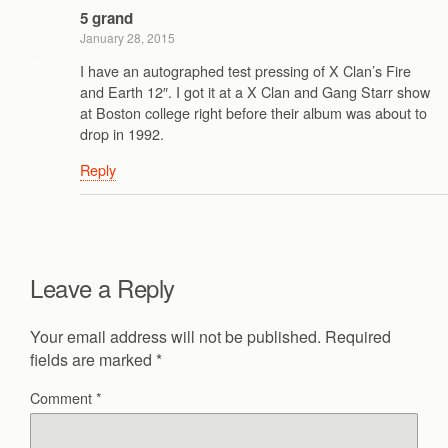
5 grand
January 28, 2015
I have an autographed test pressing of X Clan’s Fire
and Earth 12″. I got it at a X Clan and Gang Starr show
at Boston college right before their album was about to
drop in 1992.
Reply
Leave a Reply
Your email address will not be published.
Required
fields are marked
*
Comment
*