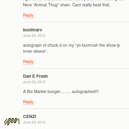
Nore “Animal Thug” chain. Cant really beat that.
Reply
koolmarv
June 29, 2010
autograph of chuck d on my “yo bumrush the show lp
inner sleave”.
Reply
Dan E Fresh
June 29, 2010
A Biz Markie booger…….. autographed!!!
Reply
CENZI
June 29, 2010