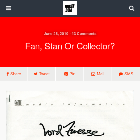
June 28, 2010 • 43 Comments
Fan, Stan Or Collector?
Share
Tweet
Pin
Mail
SMS