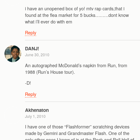
i have an unopened box of yo! mtv rap cards,that i
found at the flea market for 5 bucks………dont know
what i’ll ever do with em
Reply
DANJ!
June 30, 2010
An autographed McDonald’s napkin from Run, from
1988 (Run’s House tour).
-D!
Reply
Akhenaton
July 1, 2010
I have one of those “Flashformer” scratching devices
made by Gemini and Grandmaster Flash. One of the
only other ones I know of is at the Rock and Roll Hall of