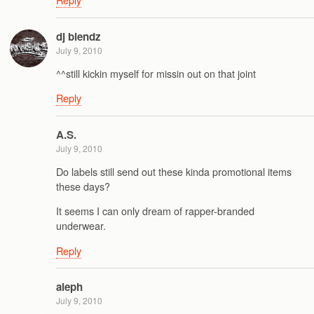
dj blendz
July 9, 2010
^^still kickin myself for missin out on that joint
Reply
A.S.
July 9, 2010
Do labels still send out these kinda promotional items
these days?
It seems I can only dream of rapper-branded
underwear.
Reply
aleph
July 9, 2010