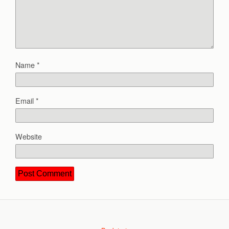
Name
*
Email
*
Website