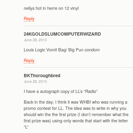
nellys hot in herre on 12 vinyl
Reply
24KGOLDSLUMCOMPUTERWIZARD
June 28, 2010
Louis Logic Vomit Bag/ Big Pun condom
Reply
BKThoroughbred
June 28, 2010
I have a autograph copy of LL’s “Radio”
Back in the day; I think it was WHBI who was running a
promo contest for LL. The idea was to write in why you
should win the the first prize (I don’t remember what the
first prize was) using only words that start with the letter
“L”