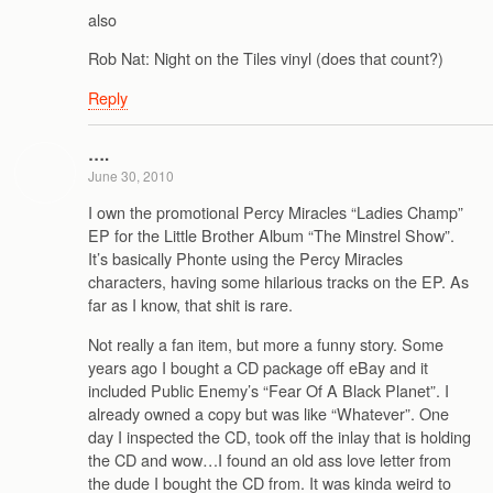
also
Rob Nat: Night on the Tiles vinyl (does that count?)
Reply
….
June 30, 2010
I own the promotional Percy Miracles “Ladies Champ”
EP for the Little Brother Album “The Minstrel Show”.
It’s basically Phonte using the Percy Miracles
characters, having some hilarious tracks on the EP. As
far as I know, that shit is rare.
Not really a fan item, but more a funny story. Some
years ago I bought a CD package off eBay and it
included Public Enemy’s “Fear Of A Black Planet”. I
already owned a copy but was like “Whatever”. One
day I inspected the CD, took off the inlay that is holding
the CD and wow…I found an old ass love letter from
the dude I bought the CD from. It was kinda weird to