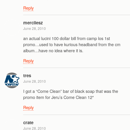
Reply
mercilesz
June 28, 2010
an actual lucini 100 dollar bill from camp los 1st
promo…used to have kurious headband from the cm
album…have no idea where it is.
Reply
tres
June 28, 2010
I got a “Come Clean” bar of black soap that was the
promo item for Jeru’s Come Clean 12″
Reply
crate
June 28, 2010