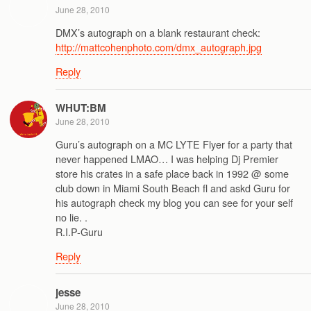
June 28, 2010
DMX’s autograph on a blank restaurant check:
http://mattcohenphoto.com/dmx_autograph.jpg
Reply
WHUT:BM
June 28, 2010
Guru’s autograph on a MC LYTE Flyer for a party that
never happened LMAO… I was helping Dj Premier
store his crates in a safe place back in 1992 @ some
club down in Miami South Beach fl and askd Guru for
his autograph check my blog you can see for your self
no lie. .
R.I.P-Guru
Reply
jesse
June 28, 2010