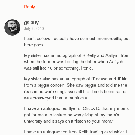
Reply
gstatty
July 3, 2010
I can’t believe I actually have so much memorobilia, but
here goes:
My sister has an autograph of R Kelly and Aaliyah from
when the former was boning the latter when Aaliyah
was still like 16 or something. Ironic.
My sister also has an autograph of lil’ cease and lil’ kim
from a biggie concert. She saw biggie and told me the
reason he wore sunglasses all the time is because he
was cross-eyed than a muhfucka.
I have an autographed flyer of Chuck D. that my moms
got for me at a lecture he was giving at my mom’s
university and it says on it “listen to your mom.”
I have an autographed Kool Keith trading card which I