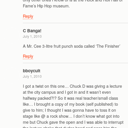
Fame’s Hip Hop museum.
Reply
C Banga!
July 1, 2010
A Mr. Cee 3-litre fruit punch soda called ‘The Finisher’
Reply
bboycult
July 1, 2010
I got a twist on this one… Chuck D was giving a lecture
at the city campus and I got in and it wasn’t even
halfway packed?!? So it was real teacher/small class
like… I brought a copy of my book (self published) to
give to him; I thought I was gonna have to toss it on
stage like @ a rock show… I don’t know what got into
me but Chuck gave the open and I was able to interrupt
the lecture shake that dudes hand and pass him the