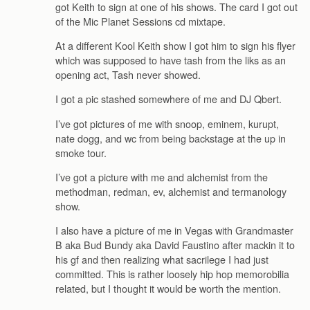
got Keith to sign at one of his shows. The card I got out
of the Mic Planet Sessions cd mixtape.
At a different Kool Keith show I got him to sign his flyer
which was supposed to have tash from the liks as an
opening act, Tash never showed.
I got a pic stashed somewhere of me and DJ Qbert.
I’ve got pictures of me with snoop, eminem, kurupt,
nate dogg, and wc from being backstage at the up in
smoke tour.
I’ve got a picture with me and alchemist from the
methodman, redman, ev, alchemist and termanology
show.
I also have a picture of me in Vegas with Grandmaster
B aka Bud Bundy aka David Faustino after mackin it to
his gf and then realizing what sacrilege I had just
committed. This is rather loosely hip hop memorobilia
related, but I thought it would be worth the mention.