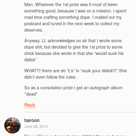
Man, Whatever the 1st prize was it must of been
something good, because I was on a mission. I spent
mad time crafting something dope. I mailed out my
postcard and tuned in the next week to collect my
deserves.
Anyway, LL acknowledges on air that I wrote some
dope shit, but decided to give the 1st prize to some
chick because she wrote in that she “would suck his
didick”
WHAT!!! there are do “L’s” in “suck your didick!!!” She
didn’t even follow the rules.
So as a consolation prize I got an autograph album
*dead*
Reply
haroon
June 28, 2010