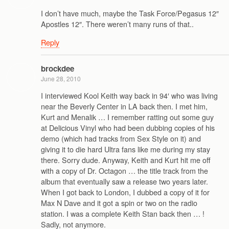
I don’t have much, maybe the Task Force/Pegasus 12″
Apostles 12″. There weren’t many runs of that..
Reply
brockdee
June 28, 2010
I interviewed Kool Keith way back in 94′ who was living
near the Beverly Center in LA back then. I met him,
Kurt and Menalik … I remember ratting out some guy
at Delicious Vinyl who had been dubbing copies of his
demo (which had tracks from Sex Style on it) and
giving it to die hard Ultra fans like me during my stay
there. Sorry dude. Anyway, Keith and Kurt hit me off
with a copy of Dr. Octagon … the title track from the
album that eventually saw a release two years later.
When I got back to London, I dubbed a copy of it for
Max N Dave and it got a spin or two on the radio
station. I was a complete Keith Stan back then … !
Sadly, not anymore.