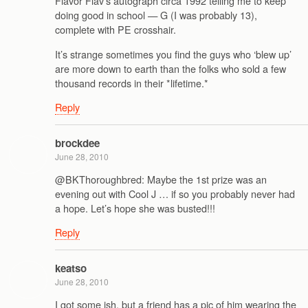
Flavor Flav’s autograph circa 1992 telling me to keep
doing good in school — G (I was probably 13),
complete with PE crosshair.
It’s strange sometimes you find the guys who ‘blew up’
are more down to earth than the folks who sold a few
thousand records in their *lifetime.*
Reply
brockdee
June 28, 2010
@BKThoroughbred: Maybe the 1st prize was an
evening out with Cool J … if so you probably never had
a hope. Let’s hope she was busted!!!
Reply
keatso
June 28, 2010
I got some ish, but a friend has a pic of him wearing the