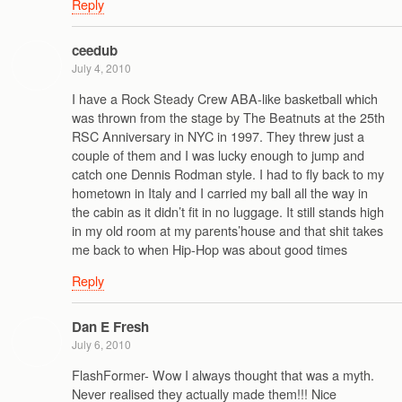
Reply
ceedub
July 4, 2010
I have a Rock Steady Crew ABA-like basketball which
was thrown from the stage by The Beatnuts at the 25th
RSC Anniversary in NYC in 1997. They threw just a
couple of them and I was lucky enough to jump and
catch one Dennis Rodman style. I had to fly back to my
hometown in Italy and I carried my ball all the way in
the cabin as it didn’t fit in no luggage. It still stands high
in my old room at my parents’house and that shit takes
me back to when Hip-Hop was about good times
Reply
Dan E Fresh
July 6, 2010
FlashFormer- Wow I always thought that was a myth.
Never realised they actually made them!!! Nice