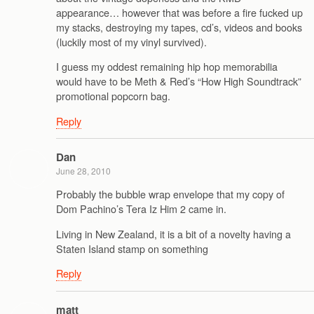
appearance… however that was before a fire fucked up
my stacks, destroying my tapes, cd’s, videos and books
(luckily most of my vinyl survived).
I guess my oddest remaining hip hop memorabilia
would have to be Meth & Red’s “How High Soundtrack”
promotional popcorn bag.
Reply
Dan
June 28, 2010
Probably the bubble wrap envelope that my copy of
Dom Pachino’s Tera Iz Him 2 came in.
Living in New Zealand, it is a bit of a novelty having a
Staten Island stamp on something
Reply
matt