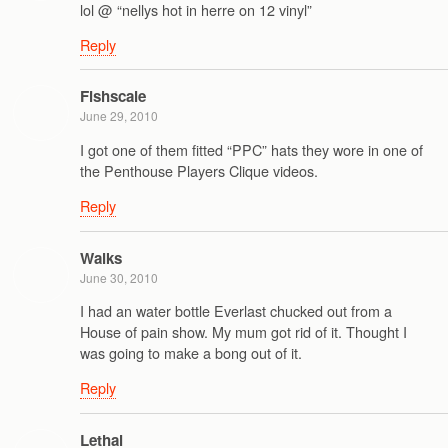
lol @ “nellys hot in herre on 12 vinyl”
Reply
Fishscale
June 29, 2010
I got one of them fitted “PPC” hats they wore in one of
the Penthouse Players Clique videos.
Reply
Walks
June 30, 2010
I had an water bottle Everlast chucked out from a
House of pain show. My mum got rid of it. Thought I
was going to make a bong out of it.
Reply
Lethal