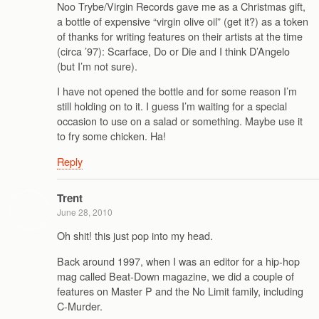
Noo Trybe/Virgin Records gave me as a Christmas gift,
a bottle of expensive “virgin olive oil” (get it?) as a token
of thanks for writing features on their artists at the time
(circa ’97): Scarface, Do or Die and I think D’Angelo
(but I’m not sure).
I have not opened the bottle and for some reason I’m
still holding on to it. I guess I’m waiting for a special
occasion to use on a salad or something. Maybe use it
to fry some chicken. Ha!
Reply
Trent
June 28, 2010
Oh shit! this just pop into my head.
Back around 1997, when I was an editor for a hip-hop
mag called Beat-Down magazine, we did a couple of
features on Master P and the No Limit family, including
C-Murder.