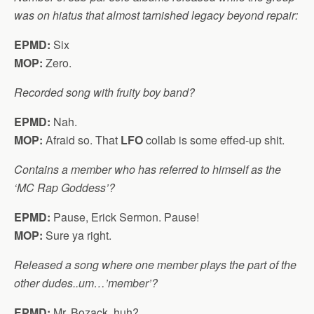
was on hiatus that almost tarnished legacy beyond repair:
EPMD:
Six
MOP:
Zero.
Recorded song with fruity boy band?
EPMD:
Nah.
MOP:
Afraid so. That
LFO
collab is some effed-up shit.
Contains a member who has referred to himself as the
‘MC Rap Goddess’?
EPMD:
Pause, Erick Sermon. Pause!
MOP:
Sure ya right.
Released a song where one member plays the part of the
other dudes..um…’member’?
EPMD:
Mr. Bozack, huh?