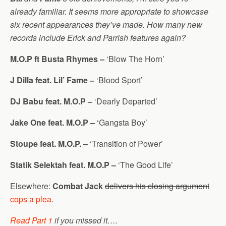
already familiar. It seems more appropriate to showcase
six recent appearances they’ve made. How many new
records include Erick and Parrish features again?
M.O.P ft Busta Rhymes –
‘Blow The Horn’
J Dilla feat. Lil’ Fame –
‘Blood Sport’
DJ Babu feat. M.O.P –
‘Dearly Departed’
Jake One feat. M.O.P –
‘Gangsta Boy’
Stoupe feat. M.O.P. –
‘Transition of Power’
Statik Selektah feat. M.O.P –
‘The Good Life’
Elsewhere:
Combat Jack
delivers his closing argument
cops a plea
.
Read Part 1
if you missed it….