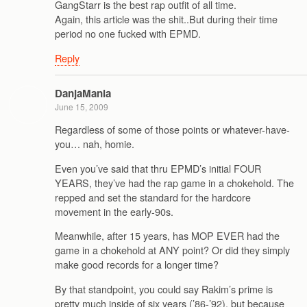
GangStarr is the best rap outfit of all time.
Again, this article was the shit..But during their time
period no one fucked with EPMD.
Reply
DanjaMania
June 15, 2009
Regardless of some of those points or whatever-have-
you… nah, homie.
Even you’ve said that thru EPMD’s initial FOUR
YEARS, they’ve had the rap game in a chokehold. The
repped and set the standard for the hardcore
movement in the early-90s.
Meanwhile, after 15 years, has MOP EVER had the
game in a chokehold at ANY point? Or did they simply
make good records for a longer time?
By that standpoint, you could say Rakim’s prime is
pretty much inside of six years (’86-’92), but because