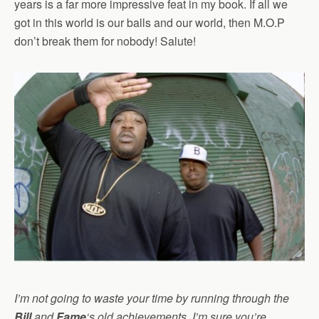
years is a far more impressive feat in my book. If all we
got in this world is our balls and our world, then M.O.P
don’t break them for nobody! Salute!
I’m not going to waste your time by running through the
Bill
and
Fame
‘s old achievements, I’m sure you’re