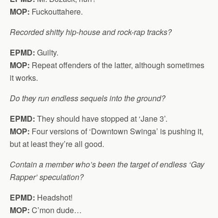
MOP:
Fuckouttahere.
Recorded shitty hip-house and rock-rap tracks?
EPMD:
Guilty.
MOP:
Repeat offenders of the latter, although sometimes
it works.
Do they run endless sequels into the ground?
EPMD:
They should have stopped at ‘Jane 3’.
MOP:
Four versions of ‘Downtown Swinga’ is pushing it,
but at least they’re all good.
Contain a member who’s been the target of endless ‘Gay
Rapper’ speculation?
EPMD:
Headshot!
MOP:
C’mon dude…