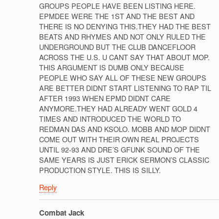
GROUPS PEOPLE HAVE BEEN LISTING HERE.
EPMDEE WERE THE 1ST AND THE BEST AND
THERE IS NO DENYING THIS.THEY HAD THE BEST
BEATS AND RHYMES AND NOT ONLY RULED THE
UNDERGROUND BUT THE CLUB DANCEFLOOR
ACROSS THE U.S. U CANT SAY THAT ABOUT MOP.
THIS ARGUMENT IS DUMB ONLY BECAUSE
PEOPLE WHO SAY ALL OF THESE NEW GROUPS
ARE BETTER DIDNT START LISTENING TO RAP TIL
AFTER 1993 WHEN EPMD DIDNT CARE
ANYMORE.THEY HAD ALREADY WENT GOLD 4
TIMES AND INTRODUCED THE WORLD TO
REDMAN DAS AND KSOLO. MOBB AND MOP DIDNT
COME OUT WITH THEIR OWN REAL PROJECTS
UNTIL 92-93 AND DRE’S GFUNK SOUND OF THE
SAME YEARS IS JUST ERICK SERMON’S CLASSIC
PRODUCTION STYLE. THIS IS SILLY.
Reply
Combat Jack