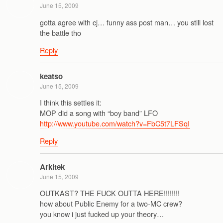
June 15, 2009
gotta agree with cj… funny ass post man… you still lost
the battle tho
Reply
keatso
June 15, 2009
I think this settles it:
MOP did a song with “boy band” LFO
http://www.youtube.com/watch?v=FbC5t7LFSqI
Reply
Arkitek
June 15, 2009
OUTKAST? THE FUCK OUTTA HERE!!!!!!!!
how about Public Enemy for a two-MC crew?
you know i just fucked up your theory…