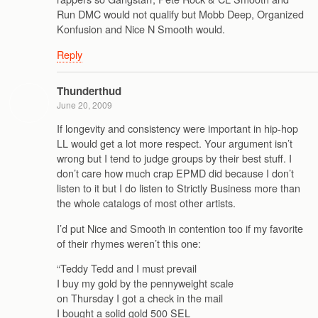
Run DMC would not qualify but Mobb Deep, Organized
Konfusion and Nice N Smooth would.
Reply
Thunderthud
June 20, 2009
If longevity and consistency were important in hip-hop
LL would get a lot more respect. Your argument isn’t
wrong but I tend to judge groups by their best stuff. I
don’t care how much crap EPMD did because I don’t
listen to it but I do listen to Strictly Business more than
the whole catalogs of most other artists.
I’d put Nice and Smooth in contention too if my favorite
of their rhymes weren’t this one:
“Teddy Tedd and I must prevail
I buy my gold by the pennyweight scale
on Thursday I got a check in the mail
I bought a solid gold 500 SEL