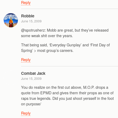
Reply
Robbie
June 15, 2009
@spotrusherz: Mobb are great, but they’ve released
some weak shit over the years.
That being said, ‘Everyday Gunplay’ and ‘First Day of
Spring’ > most group’s careers.
Reply
Combat Jack
June 15, 2009
You do realize on the first cut above, M.O.P. drops a
quote from EPMD and gives them their props as one of
raps true legends. Did you just shoot yersself in the foot
on purpose/
Reply