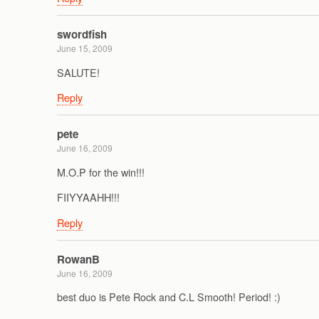
swordfish
June 15, 2009
SALUTE!
Reply
pete
June 16, 2009
M.O.P for the win!!!
FIIYYAAHH!!!
Reply
RowanB
June 16, 2009
best duo is Pete Rock and C.L Smooth! Period! :)