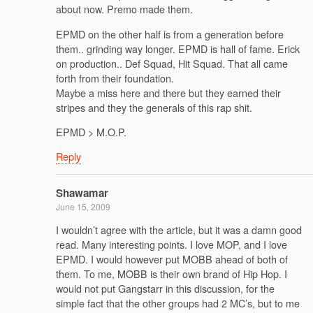
about now. Premo made them.
EPMD on the other half is from a generation before
them.. grinding way longer. EPMD is hall of fame. Erick
on production.. Def Squad, Hit Squad. That all came
forth from their foundation.
Maybe a miss here and there but they earned their
stripes and they the generals of this rap shit.
EPMD > M.O.P.
Reply
Shawamar
June 15, 2009
I wouldn’t agree with the article, but it was a damn good
read. Many interesting points. I love MOP, and I love
EPMD. I would however put MOBB ahead of both of
them. To me, MOBB is their own brand of Hip Hop. I
would not put Gangstarr in this discussion, for the
simple fact that the other groups had 2 MC’s, but to me