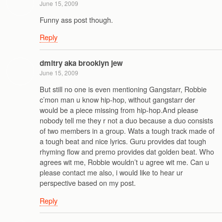
June 15, 2009
Funny ass post though.
Reply
dmitry aka brooklyn jew
June 15, 2009
But still no one is even mentioning Gangstarr, Robbie
c’mon man u know hip-hop, without gangstarr der
would be a piece missing from hip-hop.And please
nobody tell me they r not a duo because a duo consists
of two members in a group. Wats a tough track made of
a tough beat and nice lyrics. Guru provides dat tough
rhyming flow and premo provides dat golden beat. Who
agrees wit me, Robbie wouldn’t u agree wit me. Can u
please contact me also, i would like to hear ur
perspective based on my post.
Reply