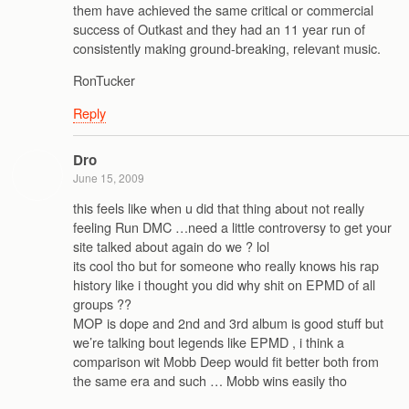
them have achieved the same critical or commercial
success of Outkast and they had an 11 year run of
consistently making ground-breaking, relevant music.
RonTucker
Reply
Dro
June 15, 2009
this feels like when u did that thing about not really
feeling Run DMC …need a little controversy to get your
site talked about again do we ? lol
its cool tho but for someone who really knows his rap
history like i thought you did why shit on EPMD of all
groups ??
MOP is dope and 2nd and 3rd album is good stuff but
we’re talking bout legends like EPMD , i think a
comparison wit Mobb Deep would fit better both from
the same era and such … Mobb wins easily tho