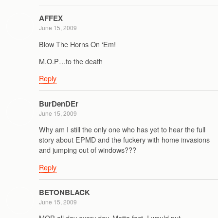
AFFEX
June 15, 2009
Blow The Horns On ‘Em!
M.O.P…to the death
Reply
BurDenDEr
June 15, 2009
Why am I still the only one who has yet to hear the full
story about EPMD and the fuckery with home invasions
and jumping out of windows???
Reply
BETONBLACK
June 15, 2009
MOP all day every day. Matta fact, I would put