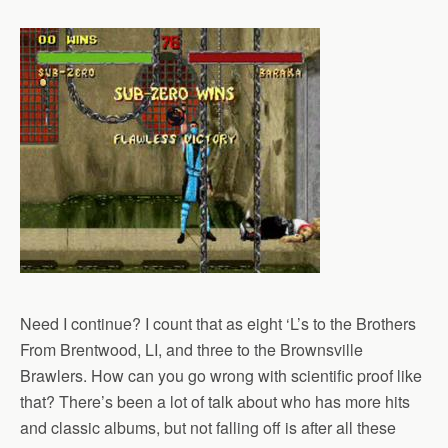
Need I continue? I count that as eight ‘L’s to the Brothers
From Brentwood, LI, and three to the Brownsville
Brawlers. How can you go wrong with scientific proof like
that? There’s been a lot of talk about who has more hits
and classic albums, but not falling off is after all these