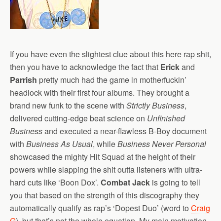
If you have even the slightest clue about this here rap shit,
then you have to acknowledge the fact that
Erick
and
Parrish
pretty much had the game in motherfuckin’
headlock with their first four albums. They brought a
brand new funk to the scene with
Strictly Business
,
delivered cutting-edge beat science on
Unfinished
Business
and executed a near-flawless B-Boy document
with
Business As Usual
, while
Business Never Personal
showcased the mighty Hit Squad at the height of their
powers while slapping the shit outta listeners with ultra-
hard cuts like ‘Boon Dox’.
Combat Jack
is going to tell
you that based on the strength of this discography they
automatically qualify as rap’s ‘Dopest Duo’ (word to
Craig
G
), but that’s not the whole equation. My main motivation