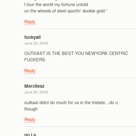
I tour the world my fortune untold
on the wheels of steel sportin’ dookie gold.”
Reply
fuckyall
June 25, 2009
OUTKAST IS THE BEST YOU NEWYORK CENTRIC
FUCKERS
Reply
Mercilesz
June 26, 2009
outkast didnt do much for us in the tristate…do u
though
Reply
no l.a.