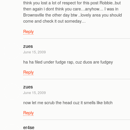
think you lost a lot of respect for this post Robbie..but
then again i dont think you care…anyhow… I was in
Brownsville the other day btw ..lovely area you should
come and check it out someday…
Reply
zues
June 15, 2009
ha ha filed under fudge rap, cuz duos are fudgey
Reply
zues
June 15, 2009
now let me scrub the head cuz it smells like bitch
Reply
er4se