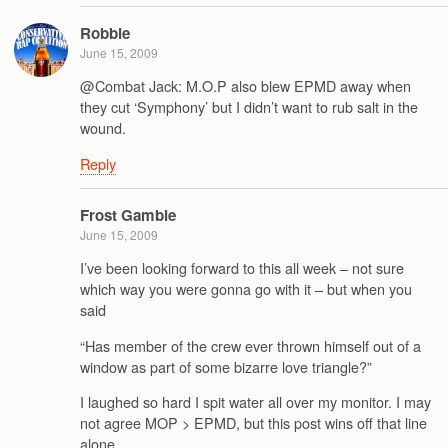
Robbie
June 15, 2009
@Combat Jack: M.O.P also blew EPMD away when
they cut ‘Symphony’ but I didn’t want to rub salt in the
wound.
Reply
Frost Gamble
June 15, 2009
I’ve been looking forward to this all week – not sure
which way you were gonna go with it – but when you
said
“Has member of the crew ever thrown himself out of a
window as part of some bizarre love triangle?”
I laughed so hard I spit water all over my monitor. I may
not agree MOP > EPMD, but this post wins off that line
alone.