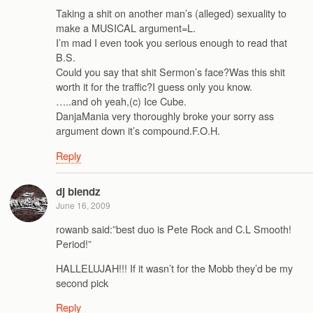
Taking a shit on another man’s (alleged) sexuality to
make a MUSICAL argument=L.
I’m mad I even took you serious enough to read that
B.S.
Could you say that shit Sermon’s face?Was this shit
worth it for the traffic?I guess only you know.
…..and oh yeah,(c) Ice Cube.
DanjaMania very thoroughly broke your sorry ass
argument down it’s compound.F.O.H.
Reply
dj blendz
June 16, 2009
rowanb said:”best duo is Pete Rock and C.L Smooth!
Period!”
HALLELUJAH!!! If it wasn’t for the Mobb they’d be my
second pick
Reply