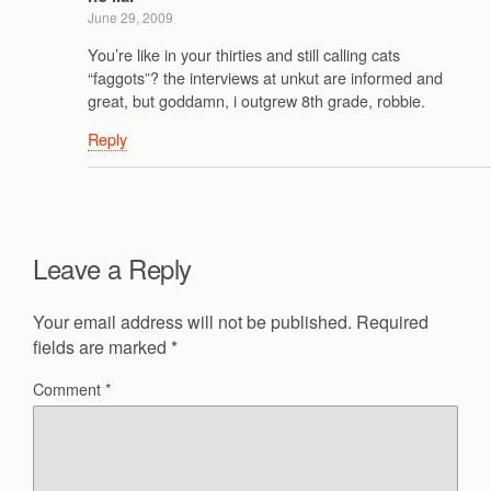
June 29, 2009
You’re like in your thirties and still calling cats
“faggots”? the interviews at unkut are informed and
great, but goddamn, i outgrew 8th grade, robbie.
Reply
Leave a Reply
Your email address will not be published.
Required
fields are marked
*
Comment
*