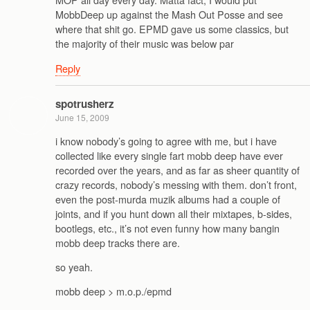
MobbDeep up against the Mash Out Posse and see
where that shit go. EPMD gave us some classics, but
the majority of their music was below par
Reply
spotrusherz
June 15, 2009
i know nobody’s going to agree with me, but i have
collected like every single fart mobb deep have ever
recorded over the years, and as far as sheer quantity of
crazy records, nobody’s messing with them. don’t front,
even the post-murda muzik albums had a couple of
joints, and if you hunt down all their mixtapes, b-sides,
bootlegs, etc., it’s not even funny how many bangin
mobb deep tracks there are.
so yeah.
mobb deep > m.o.p./epmd