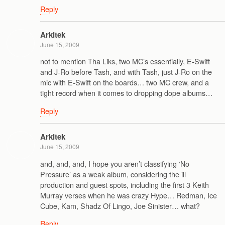
Reply
Arkitek
June 15, 2009
not to mention Tha Liks, two MC’s essentially, E-Swift
and J-Ro before Tash, and with Tash, just J-Ro on the
mic with E-Swift on the boards… two MC crew, and a
tight record when it comes to dropping dope albums…
Reply
Arkitek
June 15, 2009
and, and, and, I hope you aren’t classifying ‘No
Pressure’ as a weak album, considering the ill
production and guest spots, including the first 3 Keith
Murray verses when he was crazy Hype… Redman, Ice
Cube, Kam, Shadz Of Lingo, Joe Sinister… what?
Reply