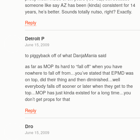
someone like say AZ has been (kinda) consistent for 14
years, he’s better. Sounds totally nutso, right? Exactly.
Reply
Detroit P
June 15, 2009
to piggyback off of what DanjaMania said
as far as MOP its hard to “fall off” when you have
nowhere to fall off from…you’ve stated that EPMD was
on top, did their thing and then diminished…well
everybody falls off sooner or later when they get to the
top…MOP has just kinda existed for a long time…you
don’t get props for that
Reply
Dro
June 15, 2009