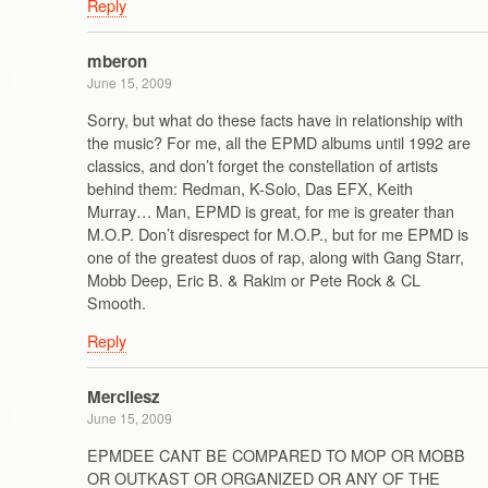
Reply
mberon
June 15, 2009
Sorry, but what do these facts have in relationship with
the music? For me, all the EPMD albums until 1992 are
classics, and don’t forget the constellation of artists
behind them: Redman, K-Solo, Das EFX, Keith
Murray… Man, EPMD is great, for me is greater than
M.O.P. Don’t disrespect for M.O.P., but for me EPMD is
one of the greatest duos of rap, along with Gang Starr,
Mobb Deep, Eric B. & Rakim or Pete Rock & CL
Smooth.
Reply
Mercilesz
June 15, 2009
EPMDEE CANT BE COMPARED TO MOP OR MOBB
OR OUTKAST OR ORGANIZED OR ANY OF THE