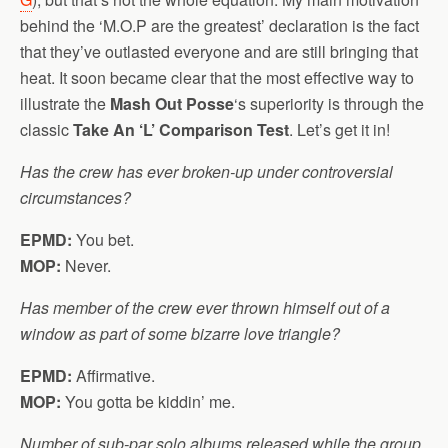
behind the ‘M.O.P are the greatest’ declaration is the fact
that they’ve outlasted everyone and are still bringing that
heat. It soon became clear that the most effective way to
illustrate the
Mash Out Posse
‘s superiority is through the
classic
Take An ‘L’ Comparison Test
. Let’s get it in!
Has the crew has ever broken-up under controversial
circumstances?
EPMD:
You bet.
MOP:
Never.
Has member of the crew ever thrown himself out of a
window as part of some bizarre love triangle?
EPMD:
Affirmative.
MOP:
You gotta be kiddin’ me.
Number of sub-par solo albums released while the group