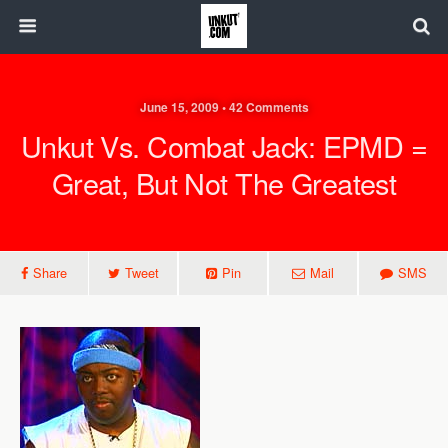
June 15, 2009 • 42 Comments
Unkut Vs. Combat Jack: EPMD =
Great, But Not The Greatest
Share
Tweet
Pin
Mail
SMS