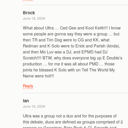
Brock
June 18, 2009
What about Ultra … Ced Gee and Kool Keith!!! I know
some people are gonna say they were a group … but
then TR and Tim Dog were to CG and KK, what
Redman and K Solo were to Erick and Parish (kinda),
and then Mo Luv was a DJ, and EPMD had DJ
Scratch!!!! BTW, why does everyone big up E Double’s
production … for me it was all about PMD … those
joints he blessed K Solo with on Tell The World My
Name were hot!!!
Reply
ian
June 19, 2009
Ultra was a group not a duo and for the purposes of
this debate, duos are defined as groups comprised of 2
rappers so Gangstarr, Pete Rock & CL Smooth and