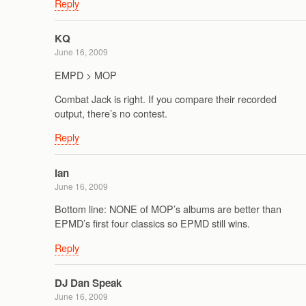
Reply
KQ
June 16, 2009
EMPD > MOP
Combat Jack is right. If you compare their recorded
output, there’s no contest.
Reply
ian
June 16, 2009
Bottom line: NONE of MOP’s albums are better than
EPMD’s first four classics so EPMD still wins.
Reply
DJ Dan Speak
June 16, 2009