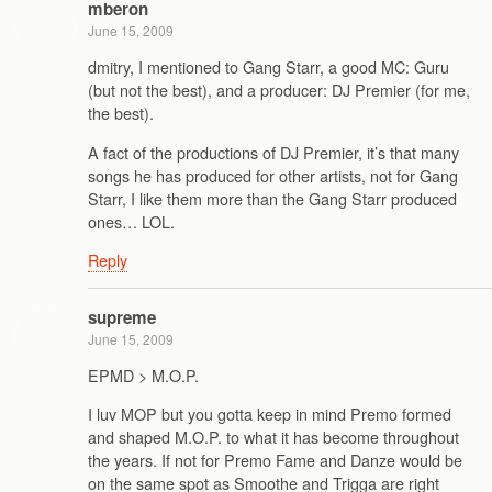
mberon
June 15, 2009
dmitry, I mentioned to Gang Starr, a good MC: Guru
(but not the best), and a producer: DJ Premier (for me,
the best).
A fact of the productions of DJ Premier, it’s that many
songs he has produced for other artists, not for Gang
Starr, I like them more than the Gang Starr produced
ones… LOL.
Reply
supreme
June 15, 2009
EPMD > M.O.P.
I luv MOP but you gotta keep in mind Premo formed
and shaped M.O.P. to what it has become throughout
the years. If not for Premo Fame and Danze would be
on the same spot as Smoothe and Trigga are right