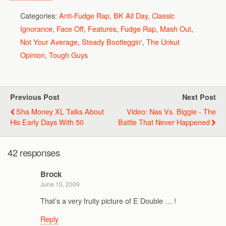
Categories:
Anti-Fudge Rap
,
BK All Day
,
Classic
Ignorance
,
Face Off
,
Features
,
Fudge Rap
,
Mash Out
,
Not Your Average
,
Steady Bootleggin'
,
The Unkut
Opinion
,
Tough Guys
Previous Post
Next Post
Sha Money XL Talks About
Video: Nas Vs. Biggie - The
His Early Days With 50
Battle That Never Happened
42 responses
Brock
June 15, 2009
That’s a very fruity picture of E Double … !
Reply