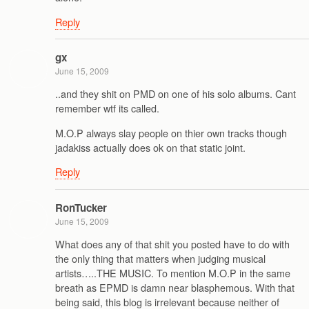
Reply
gx
June 15, 2009
..and they shit on PMD on one of his solo albums. Cant
remember wtf its called.
M.O.P always slay people on thier own tracks though
jadakiss actually does ok on that static joint.
Reply
RonTucker
June 15, 2009
What does any of that shit you posted have to do with
the only thing that matters when judging musical
artists…..THE MUSIC. To mention M.O.P in the same
breath as EPMD is damn near blasphemous. With that
being said, this blog is irrelevant because neither of