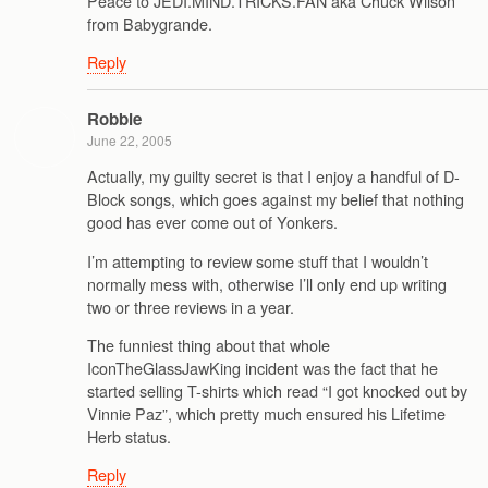
Peace to JEDI.MIND.TRICKS.FAN aka Chuck Wilson
from Babygrande.
Reply
Robbie
June 22, 2005
Actually, my guilty secret is that I enjoy a handful of D-
Block songs, which goes against my belief that nothing
good has ever come out of Yonkers.
I’m attempting to review some stuff that I wouldn’t
normally mess with, otherwise I’ll only end up writing
two or three reviews in a year.
The funniest thing about that whole
IconTheGlassJawKing incident was the fact that he
started selling T-shirts which read “I got knocked out by
Vinnie Paz”, which pretty much ensured his Lifetime
Herb status.
Reply