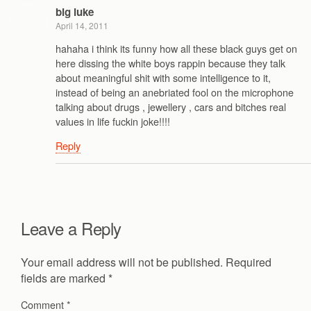
big luke
April 14, 2011
hahaha i think its funny how all these black guys get on
here dissing the white boys rappin because they talk
about meaningful shit with some intelligence to it,
instead of being an anebriated fool on the microphone
talking about drugs , jewellery , cars and bitches real
values in life fuckin joke!!!!
Reply
Leave a Reply
Your email address will not be published.
Required
fields are marked
*
Comment
*