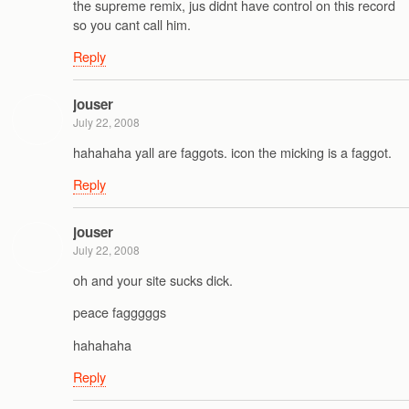
the supreme remix, jus didnt have control on this record
so you cant call him.
Reply
jouser
July 22, 2008
hahahaha yall are faggots. icon the micking is a faggot.
Reply
jouser
July 22, 2008
oh and your site sucks dick.
peace fagggggs
hahahaha
Reply