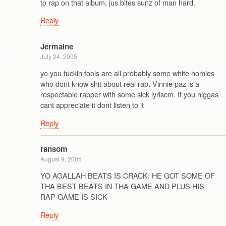
to rap on that album. jus bites sunz of man hard.
Reply
Jermaine
July 24, 2005
yo you fuckin fools are all probably some white homies
who dont know shit about real rap. Vinnie paz is a
respectable rapper with some sick lyriscm. If you niggas
cant appreciate it dont listen to it
Reply
ransom
August 9, 2005
YO AGALLAH BEATS IS CRACK: HE GOT SOME OF
THA BEST BEATS IN THA GAME AND PLUS HIS
RAP GAME IS SICK
Reply