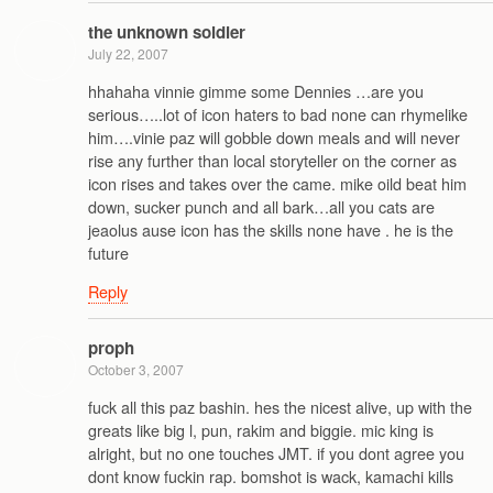
the unknown soldier
July 22, 2007
hhahaha vinnie gimme some Dennies …are you
serious…..lot of icon haters to bad none can rhymelike
him….vinie paz will gobble down meals and will never
rise any further than local storyteller on the corner as
icon rises and takes over the came. mike oild beat him
down, sucker punch and all bark…all you cats are
jeaolus ause icon has the skills none have . he is the
future
Reply
proph
October 3, 2007
fuck all this paz bashin. hes the nicest alive, up with the
greats like big l, pun, rakim and biggie. mic king is
alright, but no one touches JMT. if you dont agree you
dont know fuckin rap. bomshot is wack, kamachi kills