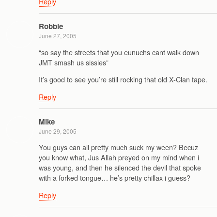
Reply
Robbie
June 27, 2005
“so say the streets that you eunuchs cant walk down
JMT smash us sissies”
It’s good to see you’re still rocking that old X-Clan tape.
Reply
Mike
June 29, 2005
You guys can all pretty much suck my ween? Becuz
you know what, Jus Allah preyed on my mind when i
was young, and then he silenced the devil that spoke
with a forked tongue… he’s pretty chillax i guess?
Reply