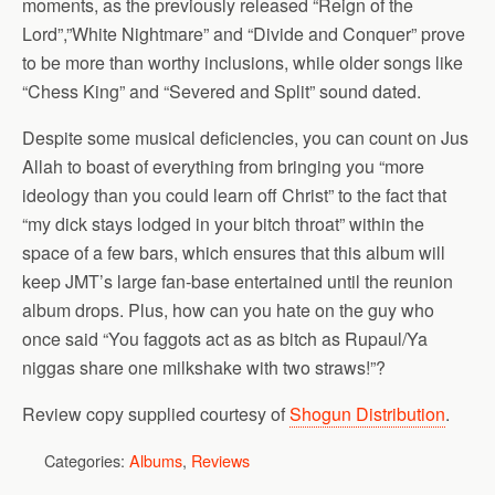
moments, as the previously released “Reign of the
Lord”,”White Nightmare” and “Divide and Conquer” prove
to be more than worthy inclusions, while older songs like
“Chess King” and “Severed and Split” sound dated.
Despite some musical deficiencies, you can count on Jus
Allah to boast of everything from bringing you “more
ideology than you could learn off Christ” to the fact that
“my dick stays lodged in your bitch throat” within the
space of a few bars, which ensures that this album will
keep JMT’s large fan-base entertained until the reunion
album drops. Plus, how can you hate on the guy who
once said “You faggots act as as bitch as Rupaul/Ya
niggas share one milkshake with two straws!”?
Review copy supplied courtesy of
Shogun Distribution
.
Categories:
Albums
,
Reviews