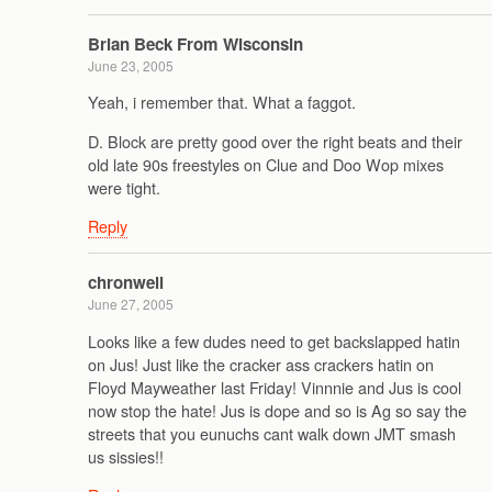
Brian Beck From Wisconsin
June 23, 2005
Yeah, i remember that. What a faggot.
D. Block are pretty good over the right beats and their
old late 90s freestyles on Clue and Doo Wop mixes
were tight.
Reply
chronwell
June 27, 2005
Looks like a few dudes need to get backslapped hatin
on Jus! Just like the cracker ass crackers hatin on
Floyd Mayweather last Friday! Vinnnie and Jus is cool
now stop the hate! Jus is dope and so is Ag so say the
streets that you eunuchs cant walk down JMT smash
us sissies!!