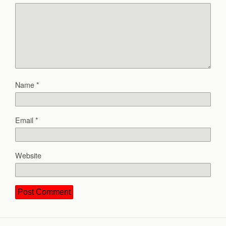
Name
*
Email
*
Website