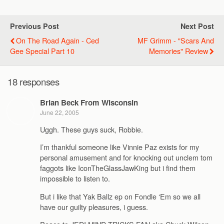
Previous Post
Next Post
On The Road Again - Ced
MF Grimm - "Scars And
Gee Special Part 10
Memories" Review
18 responses
Brian Beck From Wisconsin
June 22, 2005
Uggh. These guys suck, Robbie.
I’m thankful someone like Vinnie Paz exists for my
personal amusement and for knocking out unclem tom
faggots like IconTheGlassJawKing but i find them
impossible to listen to.
But i like that Yak Ballz ep on Fondle ‘Em so we all
have our guilty pleasures, i guess.