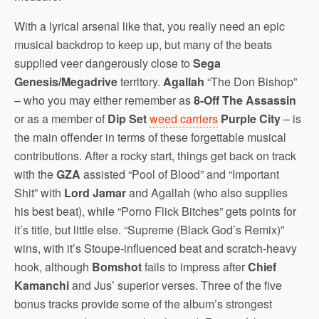
With a lyrical arsenal like that, you really need an epic
musical backdrop to keep up, but many of the beats
supplied veer dangerously close to
Sega
Genesis/Megadrive
territory.
Agallah
“The Don Bishop”
– who you may either remember as
8-Off The Assassin
or as a member of
Dip Set
weed carriers
Purple City
– is
the main offender in terms of these forgettable musical
contributions. After a rocky start, things get back on track
with the
GZA
assisted “Pool of Blood” and “Important
Shit” with
Lord Jamar
and Agallah (who also supplies
his best beat), while “Porno Flick Bitches” gets points for
it’s title, but little else. “Supreme (Black God’s Remix)”
wins, with it’s Stoupe-influenced beat and scratch-heavy
hook, although
Bomshot
fails to impress after
Chief
Kamanchi
and Jus’ superior verses. Three of the five
bonus tracks provide some of the album’s strongest