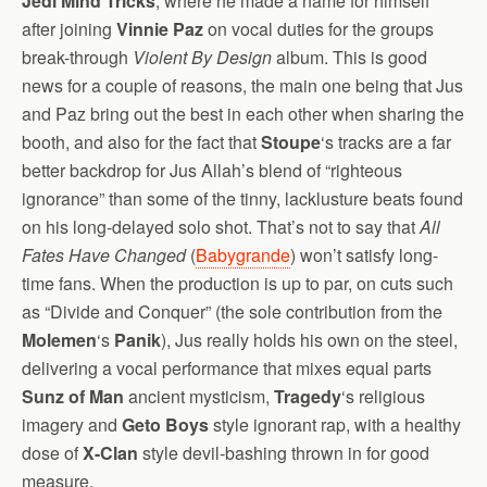
Jedi Mind Tricks
, where he made a name for himself
after joining
Vinnie Paz
on vocal duties for the groups
break-through
Violent By Design
album.
This is good
news for a couple of reasons, the main one being that Jus
and Paz bring out the best in each other when sharing the
booth, and also for the fact that
Stoupe
‘s tracks are a far
better backdrop for Jus Allah’s blend of “righteous
ignorance” than some of the tinny, lacklusture beats found
on his long-delayed solo shot. That’s not to say that
All
Fates Have Changed
(
Babygrande
) won’t satisfy long-
time fans. When the production is up to par, on cuts such
as “Divide and Conquer” (the sole contribution from the
Molemen
‘s
Panik
), Jus really holds his own on the steel,
delivering a vocal performance that mixes equal parts
Sunz of Man
ancient mysticism,
Tragedy
‘s religious
imagery and
Geto Boys
style ignorant rap, with a healthy
dose of
X-Clan
style devil-bashing thrown in for good
measure.