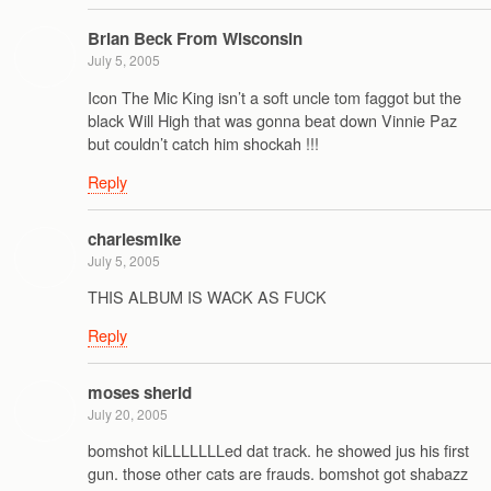
Brian Beck From Wisconsin
July 5, 2005
Icon The Mic King isn’t a soft uncle tom faggot but the
black Will High that was gonna beat down Vinnie Paz
but couldn’t catch him shockah !!!
Reply
charlesmike
July 5, 2005
THIS ALBUM IS WACK AS FUCK
Reply
moses sherid
July 20, 2005
bomshot kiLLLLLLLed dat track. he showed jus his first
gun. those other cats are frauds. bomshot got shabazz