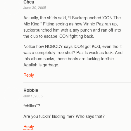
Chea
June 30, 2005
Actually, the shirts said, “I Suckerpunched iCON The
Mic King.” Fitting seeing as how Vinnie Paz ran up,
suckerpunched him with a tiny punch and ran off into
the club to escape iCON fighting back.
Notice how NOBODY says iCON got KOd, even tho it
was a completely free shot? Paz is wack as fuck. And
this album sucks, these beats are fucking terrible.
Agallah is garbage.
Reply
Robbie
July 1, 2005
“chillax”?
Are you fuckin’ kidding me? Who says that?
Reply