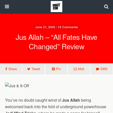
June 21, 2005 • 18 Comments
Jus Allah – “All Fates Have
Changed” Review
Share
Tweet
Pin
Mail
SMS
You’ve no doubt caught wind of
Jus Allah
being
welcomed back into the fold of underground powerhouse