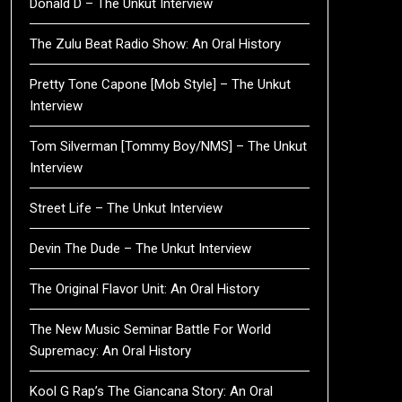
Donald D – The Unkut Interview
The Zulu Beat Radio Show: An Oral History
Pretty Tone Capone [Mob Style] – The Unkut
Interview
Tom Silverman [Tommy Boy/NMS] – The Unkut
Interview
Street Life – The Unkut Interview
Devin The Dude – The Unkut Interview
The Original Flavor Unit: An Oral History
The New Music Seminar Battle For World
Supremacy: An Oral History
Kool G Rap’s The Giancana Story: An Oral