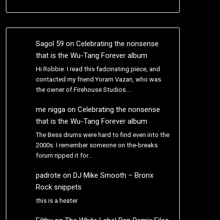
Sagol 59
on
Celebrating the nonsense
that is the Wu-Tang Forever album
Hi Robbie. I read this fadcinating piece, and
contacted my friend Yoram Vazan, who was
the owner of Firehouse Studios.…
me nigga
on
Celebrating the nonsense
that is the Wu-Tang Forever album
The Bess drums were hard to find even into the
2000s. I remember someone on the-breaks
forum ripped it for…
padrote
on
DJ Mike Smooth – Bronx
Rock snippets
this is a heater