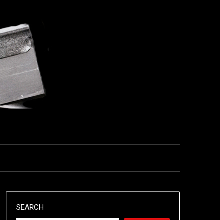
SEARCH