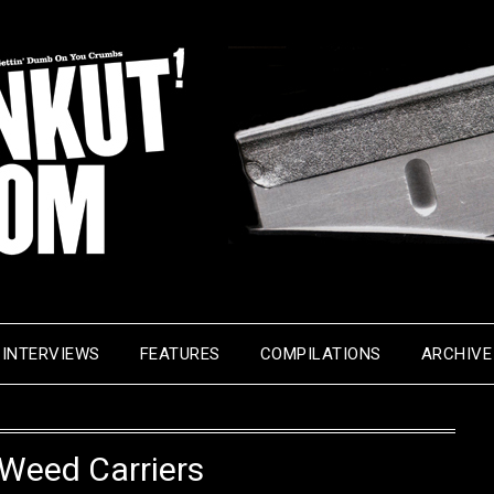
INTERVIEWS
FEATURES
COMPILATIONS
ARCHIVE
Weed Carriers