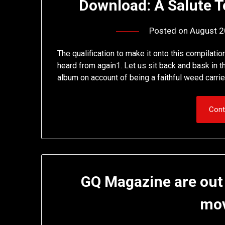
Download: A Salute T
Posted on
August 2
The qualification to make it onto this compilati
heard from again1. Let us sit back and bask in the
album on account of being a faithful weed carrie
Cont
GQ Magazine are out
mo