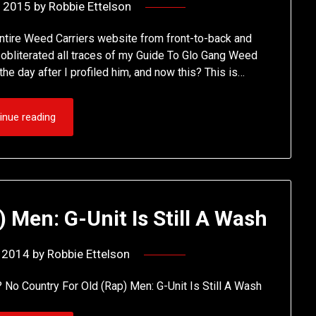
, 2015
by
Robbie Ettelson
 entire Weed Carriers website from front-to-back and
gle obliterated all traces of my Guide To Glo Gang Weed
e day after I profiled him, and now this? This is…
inue reading
 Men: G-Unit Is Still A Wash
, 2014
by
Robbie Ettelson
? No Country For Old (Rap) Men: G-Unit Is Still A Wash