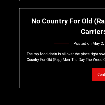
No Country For Old (R
Carrier
Posted on
May 2,
The rap food chain is all over the place right no
Country For Old (Rap) Men: The Day The Weed C
Cont