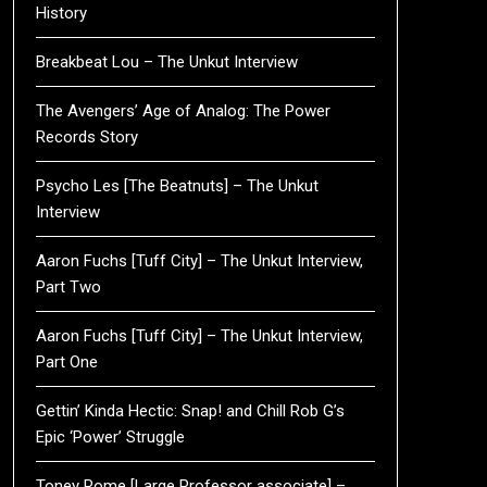
History
Breakbeat Lou – The Unkut Interview
The Avengers’ Age of Analog: The Power
Records Story
Psycho Les [The Beatnuts] – The Unkut
Interview
Aaron Fuchs [Tuff City] – The Unkut Interview,
Part Two
Aaron Fuchs [Tuff City] – The Unkut Interview,
Part One
Gettin’ Kinda Hectic: Snap! and Chill Rob G’s
Epic ‘Power’ Struggle
Toney Rome [Large Professor associate] –