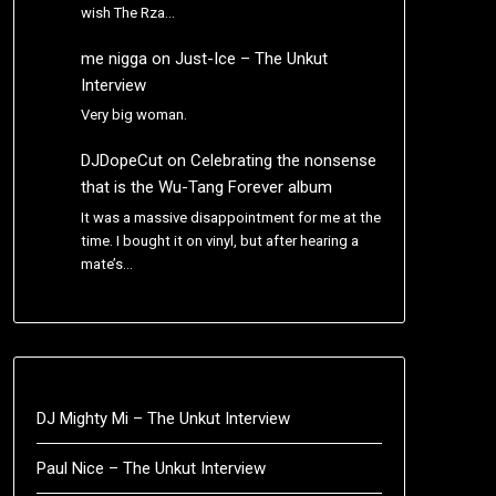
wish The Rza…
me nigga
on
Just-Ice – The Unkut
Interview
Very big woman.
DJDopeCut
on
Celebrating the nonsense
that is the Wu-Tang Forever album
It was a massive disappointment for me at the
time. I bought it on vinyl, but after hearing a
mate’s…
DJ Mighty Mi – The Unkut Interview
Paul Nice – The Unkut Interview