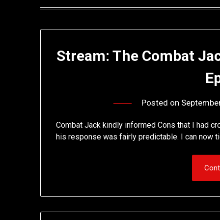
Stream: The Combat Ja
E
Posted on
September
Combat Jack kindly informed Cons that I had cr
his response was fairly predictable. I can now 
Cont