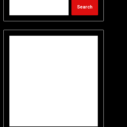
Search