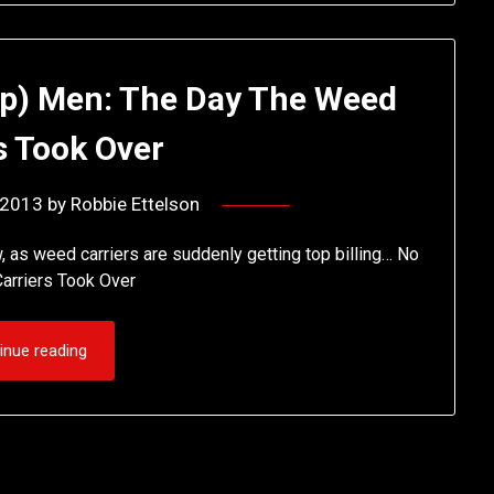
ap) Men: The Day The Weed
s Took Over
 2013
by
Robbie Ettelson
w, as weed carriers are suddenly getting top billing… No
arriers Took Over
inue reading