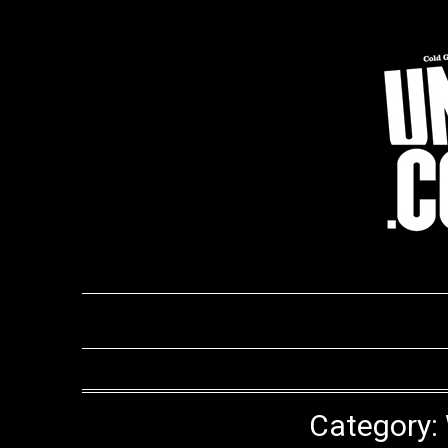
Skip
to
content
Category: