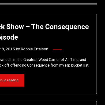
ck Show – The Consequence
pisode
 8, 2015
by
Robbie Ettelson
owned him the Greatest Weed Carrier of All Time, and
tick off offending Consequence from my rap bucket list.
inue reading