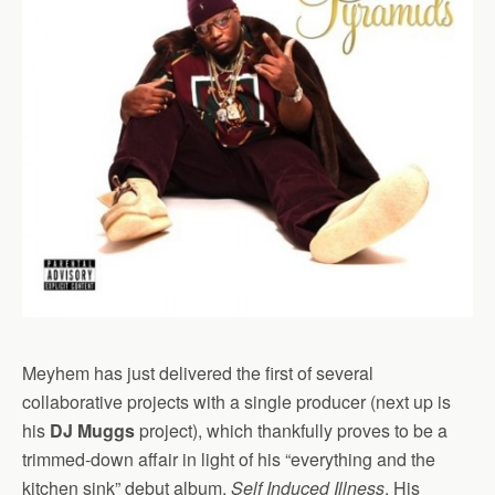
Meyhem has just delivered the first of several
collaborative projects with a single producer (next up is
his
DJ Muggs
project), which thankfully proves to be a
trimmed-down affair in light of his “everything and the
kitchen sink” debut album,
Self Induced Illness
. His