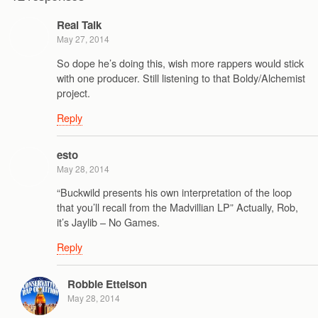
Real Talk
May 27, 2014
So dope he’s doing this, wish more rappers would stick
with one producer. Still listening to that Boldy/Alchemist
project.
Reply
esto
May 28, 2014
“Buckwild presents his own interpretation of the loop
that you’ll recall from the Madvillian LP” Actually, Rob,
it’s Jaylib – No Games.
Reply
Robbie Ettelson
May 28, 2014