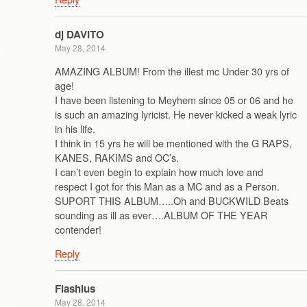
dj DAVITO
May 28, 2014
AMAZING ALBUM! From the illest mc Under 30 yrs of
age!
I have been listening to Meyhem since 05 or 06 and he
is such an amazing lyricist. He never kicked a weak lyric
in his life.
I think in 15 yrs he will be mentioned with the G RAPS,
KANES, RAKIMS and OC’s.
I can’t even begin to explain how much love and
respect I got for this Man as a MC and as a Person.
SUPORT THIS ALBUM…..Oh and BUCKWILD Beats
sounding as ill as ever….ALBUM OF THE YEAR
contender!
Reply
Flashius
May 28, 2014