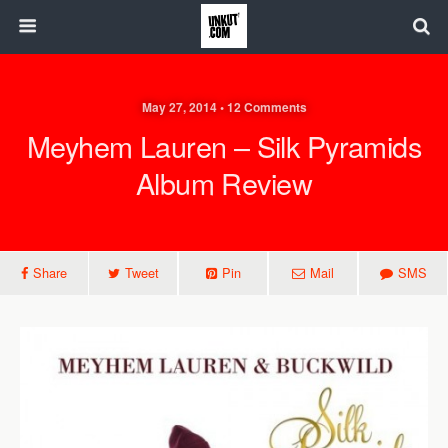
May 27, 2014 • 12 Comments
Meyhem Lauren – Silk Pyramids
Album Review
Share
Tweet
Pin
Mail
SMS