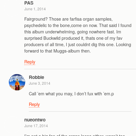
PAS
June 1, 2014
Fairground? Those are farfisa organ samples,
psychedelic to the bone,come on now. That said I found
this album underwhelming, going nowhere fast. Im
surprised Buckwild produced it, thats one of my fav
producers of all time, I just couldnt dig this one. Looking
forward to that Muggs-album then.
Reply
Robbie
June 3, 2014
Call ’em what you may, I don’t fux with ’em.p
Reply
nueontwo
June 17, 2014
I’m not a big fan of the organ loops either, wasn’t too