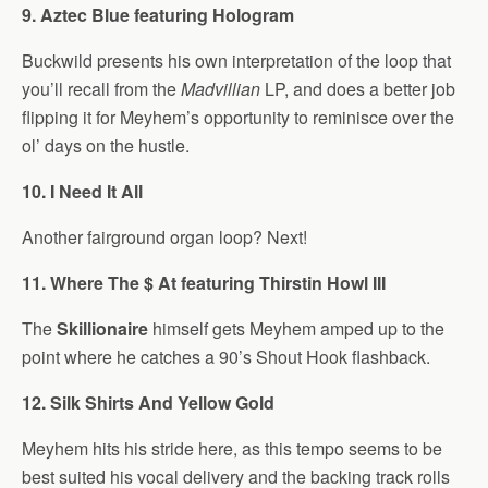
9. Aztec Blue featuring Hologram
Buckwild presents his own interpretation of the loop that
you’ll recall from the
Madvillian
LP, and does a better job
flipping it for Meyhem’s opportunity to reminisce over the
ol’ days on the hustle.
10. I Need It All
Another fairground organ loop? Next!
11. Where The $ At featuring Thirstin Howl III
The
Skillionaire
himself gets Meyhem amped up to the
point where he catches a 90’s Shout Hook flashback.
12. Silk Shirts And Yellow Gold
Meyhem hits his stride here, as this tempo seems to be
best suited his vocal delivery and the backing track rolls