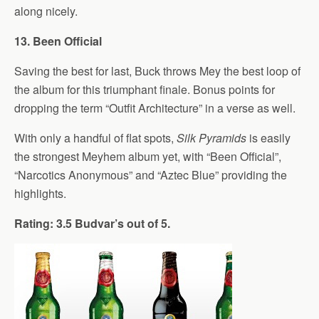
along nicely.
13. Been Official
Saving the best for last, Buck throws Mey the best loop of
the album for this triumphant finale. Bonus points for
dropping the term “Outfit Architecture” in a verse as well.
With only a handful of flat spots,
Silk Pyramids
is easily
the strongest Meyhem album yet, with “Been Official”,
“Narcotics Anonymous” and “Aztec Blue” providing the
highlights.
Rating: 3.5 Budvar’s out of 5.