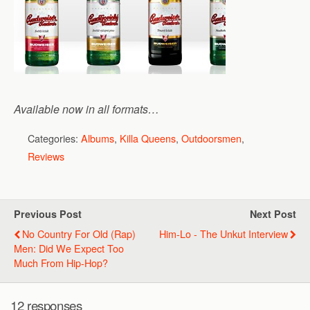
Available now in all formats…
Categories:
Albums
,
Killa Queens
,
Outdoorsmen
,
Reviews
Previous Post
Next Post
No Country For Old (Rap)
Him-Lo - The Unkut Interview
Men: Did We Expect Too
Much From Hip-Hop?
12 responses