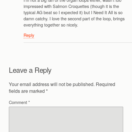
impressed with Salmon Croquettes (though it is the
typical AG beat so I expected it) but I Need It All is so
damn catchy. I love the second part of the loop, brings
everything together so nicely.
Reply
Leave a Reply
Your email address will not be published.
Required
fields are marked
*
Comment
*