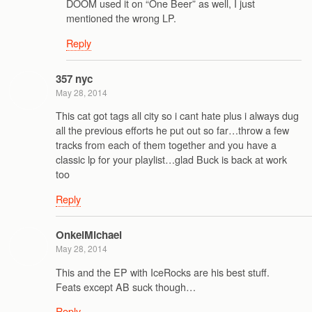
DOOM used it on “One Beer” as well, I just
mentioned the wrong LP.
Reply
357 nyc
May 28, 2014
This cat got tags all city so i cant hate plus i always dug
all the previous efforts he put out so far…throw a few
tracks from each of them together and you have a
classic lp for your playlist…glad Buck is back at work
too
Reply
OnkelMichael
May 28, 2014
This and the EP with IceRocks are his best stuff.
Feats except AB suck though…
Reply