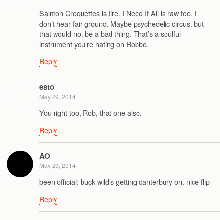
Salmon Croquettes is fire. I Need It All is raw too. I
don’t hear fair ground. Maybe psychedelic circus, but
that would not be a bad thing. That’s a soulful
instrument you’re hating on Robbo.
Reply
esto
May 29, 2014
You right too, Rob, that one also.
Reply
AO
May 29, 2014
been official: buck wild’s getting canterbury on. nice flip
Reply