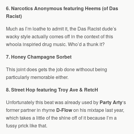
6. Narcotics Anonymous featuring Heems (of Das
Racist)
Much as I’m loathe to admit it, the Das Racist dude’s
wacky style actually comes off in the context of this
whoola inspiried drug music. Who’d a thunk it?
7. Honey Champagne Sorbet
This joint does gets the job done withoout being
particularly memorable either.
8. Street Hop featuring Troy Ave & RetcH
Unfortunately this beat was already used by
Party Arty
‘s
former partner in rhyme
D-Flow
on his mixtape last year,
which takes a little of the shine off of it because I’m a
fussy prick like that.