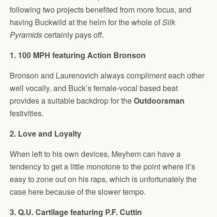
following two projects benefited from more focus, and
having Buckwild at the helm for the whole of
Silk
Pyramids
certainly pays off.
1. 100 MPH featuring Action Bronson
Bronson and Laurenovich always compliment each other
well vocally, and Buck’s female-vocal based beat
provides a suitable backdrop for the
Outdoorsman
festivities.
2. Love and Loyalty
When left to his own devices, Meyhem can have a
tendency to get a little monotone to the point where it’s
easy to zone out on his raps, which is unfortunately the
case here because of the slower tempo.
3. Q.U. Cartilage featuring P.F. Cuttin