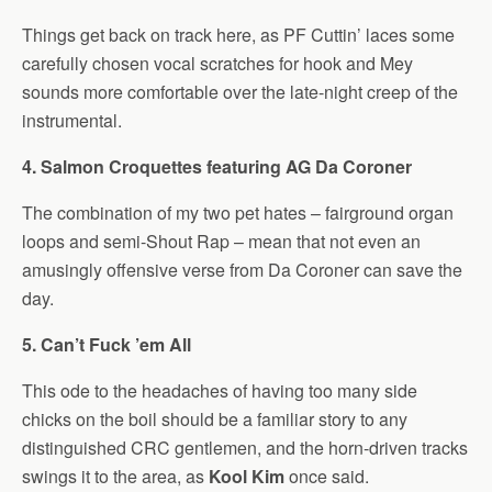
Things get back on track here, as PF Cuttin’ laces some
carefully chosen vocal scratches for hook and Mey
sounds more comfortable over the late-night creep of the
instrumental.
4. Salmon Croquettes featuring AG Da Coroner
The combination of my two pet hates – fairground organ
loops and semi-Shout Rap – mean that not even an
amusingly offensive verse from Da Coroner can save the
day.
5. Can’t Fuck ’em All
This ode to the headaches of having too many side
chicks on the boil should be a familiar story to any
distinguished CRC gentlemen, and the horn-driven tracks
swings it to the area, as
Kool Kim
once said.