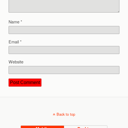
Name
*
Email
*
Website
Back to top