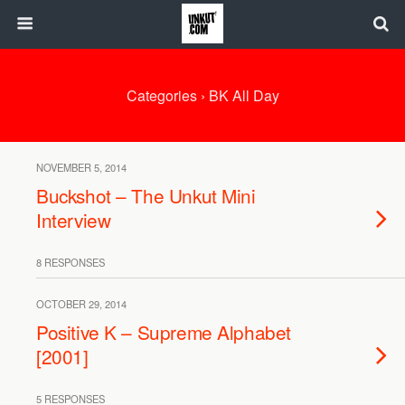
Categories ›
BK All Day
NOVEMBER 5, 2014
Buckshot – The Unkut Mini
Interview
8 RESPONSES
OCTOBER 29, 2014
Positive K – Supreme Alphabet
[2001]
5 RESPONSES