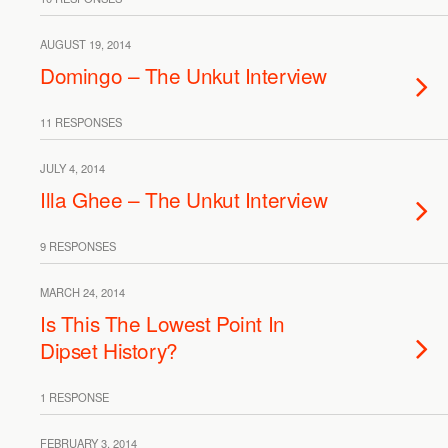
AUGUST 19, 2014
Domingo – The Unkut Interview
11 RESPONSES
JULY 4, 2014
Illa Ghee – The Unkut Interview
9 RESPONSES
MARCH 24, 2014
Is This The Lowest Point In
Dipset History?
1 RESPONSE
FEBRUARY 3, 2014