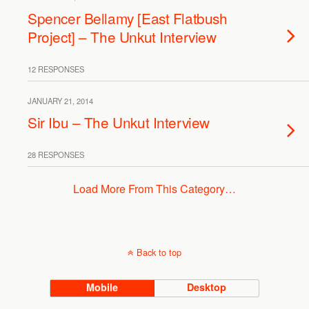
Spencer Bellamy [East Flatbush
Project] – The Unkut Interview
12 RESPONSES
JANUARY 21, 2014
Sir Ibu – The Unkut Interview
28 RESPONSES
Load More From This Category…
Back to top
Mobile
Desktop