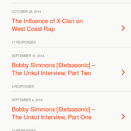
OCTOBER 28, 2014
The Influence of X-Clan on
West Coast Rap
17 RESPONSES
SEPTEMBER 10, 2014
Bobby Simmons [Stetsasonic] –
The Unkut Interview, Part Two
5 RESPONSES
SEPTEMBER 4, 2014
Bobby Simmons [Stetsasonic] –
The Unkut Interview, Part One
10 RESPONSES