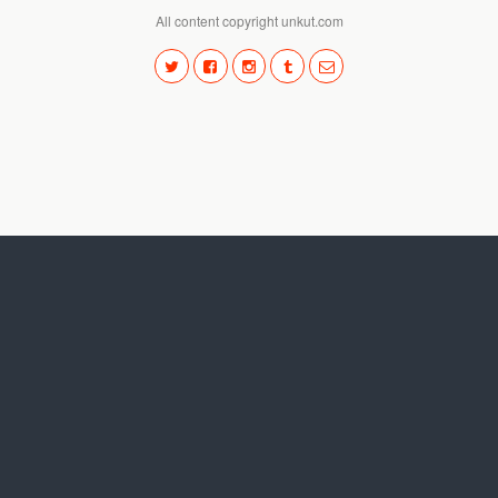
All content copyright unkut.com