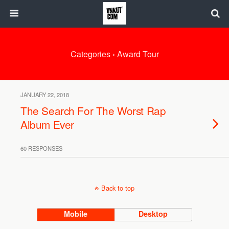
Categories ›
Award Tour
JANUARY 22, 2018
The Search For The Worst Rap
Album Ever
60 RESPONSES
Back to top
Mobile
Desktop