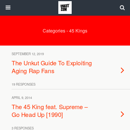
Categories ›
45 Kings
SEPTEMBER 12, 2019
The Unkut Guide To Exploiting
Aging Rap Fans
19 RESPONSES
APRIL 9, 2014
The 45 King feat. Supreme –
Go Head Up [1990]
3 RESPONSES