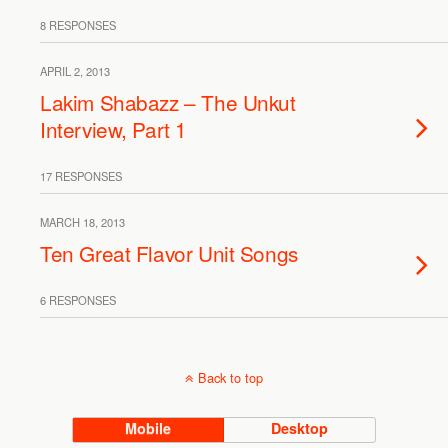
8 RESPONSES
APRIL 2, 2013
Lakim Shabazz – The Unkut
Interview, Part 1
17 RESPONSES
MARCH 18, 2013
Ten Great Flavor Unit Songs
6 RESPONSES
Back to top
Mobile
Desktop