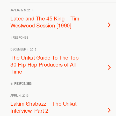
JANUARY 5, 2014
Latee and The 45 King – Tim
Westwood Session [1990]
1 RESPONSE
DECEMBER 1, 2013
The Unkut Guide To The Top
30 Hip-Hop Producers of All
Time
41 RESPONSES
APRIL 4, 2013
Lakim Shabazz – The Unkut
Interview, Part 2