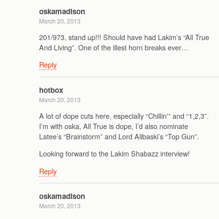
oskamadison
March 20, 2013
201/973, stand up!!! Should have had Lakim’s “All True
And Living”. One of the illest horn breaks ever…
Reply
hotbox
March 20, 2013
A lot of dope cuts here, especially “Chillin'” and “1,2,3”.
I’m with oska, All True is dope, I’d also nominate
Latee’s “Brainstorm” and Lord Alibaski’s “Top Gun”.
Looking forward to the Lakim Shabazz interview!
Reply
oskamadison
March 20, 2013