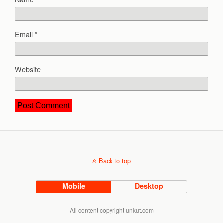
Email
*
Website
Back to top
Mobile
Desktop
All content copyright unkut.com