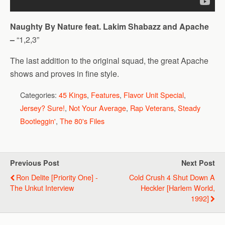
Naughty By Nature feat. Lakim Shabazz and Apache
–
“1,2,3”
The last addition to the original squad, the great Apache
shows and proves in fine style.
Categories:
45 Kings
,
Features
,
Flavor Unit Special
,
Jersey? Sure!
,
Not Your Average
,
Rap Veterans
,
Steady
Bootleggin'
,
The 80's Files
Previous Post
Next Post
Ron Delite [Priority One] -
Cold Crush 4 Shut Down A
The Unkut Interview
Heckler [Harlem World,
1992]