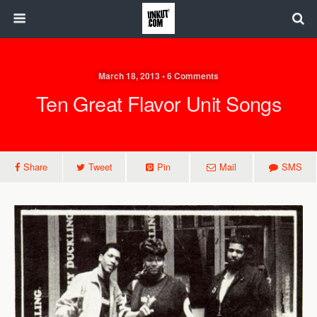
March 18, 2013 • 6 Comments
Ten Great Flavor Unit Songs
Share
Tweet
Pin
Mail
SMS