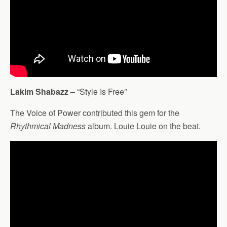
Lakim Shabazz –
“Style Is Free”
The Voice of Power contributed this gem for the
Rhythmical Madness
album. Louie Louie on the beat.