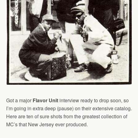
Got a major
Flavor Unit
interview ready to drop soon, so
I’m going in extra deep (pause) on their extensive catalog.
Here are ten of sure shots from the greatest collection of
MC’s that New Jersey ever produced.