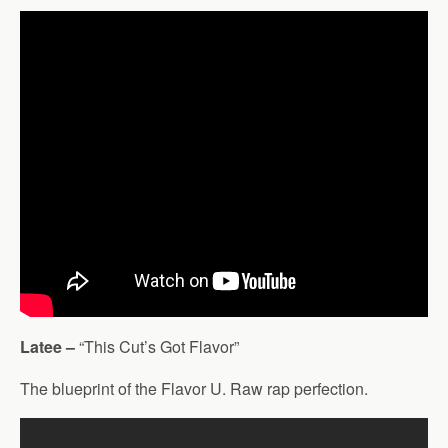
Latee –
“This Cut’s Got Flavor”
The blueprint of the Flavor U. Raw rap perfection.