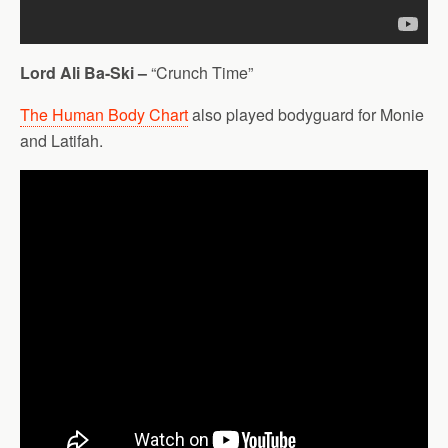
Lord Ali Ba-Ski –
“Crunch Time”
The Human Body Chart
also played bodyguard for Monie
and Latifah.