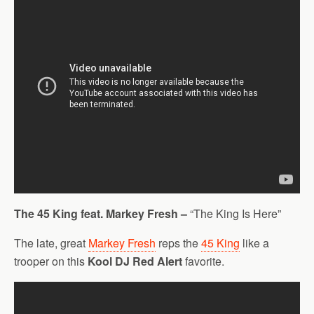
The 45 King feat. Markey Fresh –
“The King Is Here”
The late, great
Markey Fresh
reps the
45 King
like a
trooper on this
Kool DJ Red Alert
favorite.