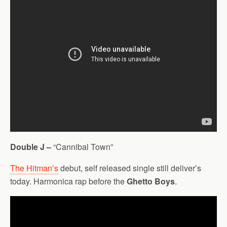
Double J –
“Cannibal Town”
The Hitman’s
debut, self released single still deliver’s
today. Harmonica rap before the
Ghetto Boys
.