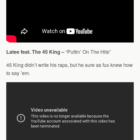
Latee feat. The 45 King –
“Puttin’ On The Hits”
45 King didn’t write his raps, but he sure as fux knew how
to say ’em.