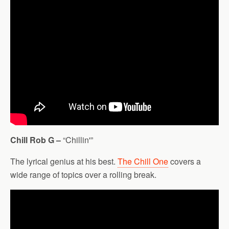
Chill Rob G –
“Chillin'”
The lyrical genius at his best.
The Chill One
covers a
wide range of topics over a rolling break.