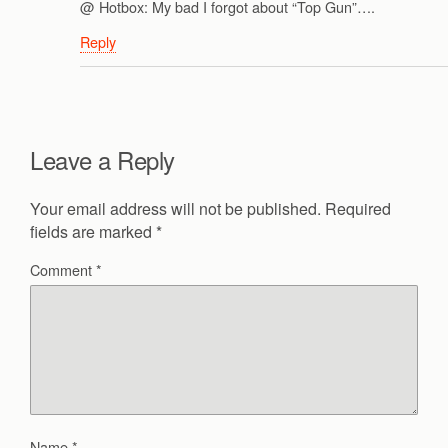
@ Hotbox: My bad I forgot about “Top Gun”….
Reply
Leave a Reply
Your email address will not be published.
Required
fields are marked
*
Comment
*
Name
*