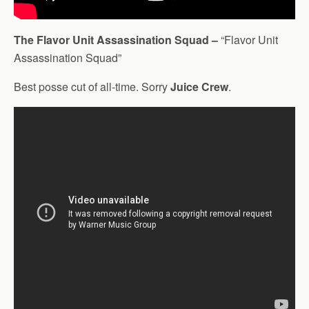
The Flavor Unit Assassination Squad –
“Flavor Unit
Assassination Squad”
Best posse cut of all-time. Sorry
Juice Crew
.