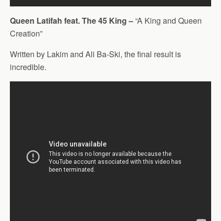
Queen Latifah feat. The 45 King –
“A King and Queen
Creation”
Written by Lakim and Ali Ba-Ski, the final result is
incredible.