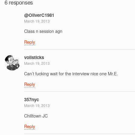
6 responses
@OliverC1981
March 19, 2013
Class n session agn
Reply
vollsticks
March 19, 2013
Can’t fucking wait for the interview nice one Mr.E.
Reply
357nyc
March 19, 2013
Chilltown JC
Reply