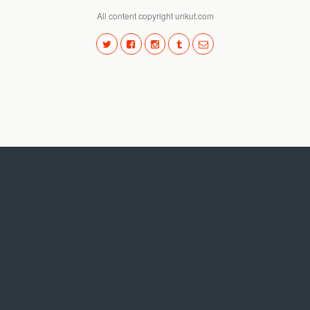
All content copyright unkut.com