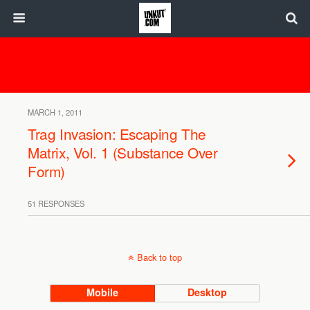
MARCH 1, 2011
Trag Invasion: Escaping The
Matrix, Vol. 1 (Substance Over
Form)
51 RESPONSES
Back to top
Mobile
Desktop