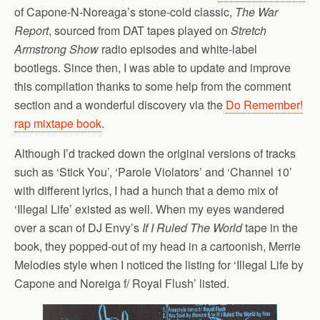
of Capone-N-Noreaga’s stone-cold classic,
The War
Report
, sourced from DAT tapes played on
Stretch
Armstrong Show
radio episodes and white-label
bootlegs. Since then, I was able to update and improve
this compilation thanks to some help from the comment
section and a wonderful discovery via the
Do Remember!
rap mixtape book
.
Although I’d tracked down the original versions of tracks
such as ‘Stick You’, ‘Parole Violators’ and ‘Channel 10’
with different lyrics, I had a hunch that a demo mix of
‘Illegal Life’ existed as well. When my eyes wandered
over a scan of DJ Envy’s
If I Ruled The World
tape in the
book, they popped-out of my head in a cartoonish, Merrie
Melodies style when I noticed the listing for ‘Illegal Life by
Capone and Noreiga f/ Royal Flush’ listed.