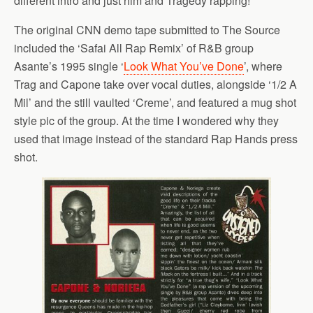
different intro and just him and Tragedy rapping!
The original CNN demo tape submitted to The Source
included the ‘Safai All Rap Remix’ of R&B group
Asante’s 1995 single ‘
Look What You’ve Done
’, where
Trag and Capone take over vocal duties, alongside ‘1/2 A
Mil’ and the still vaulted ‘Creme’, and featured a mug shot
style pic of the group. At the time I wondered why they
used that image instead of the standard Rap Hands press
shot.