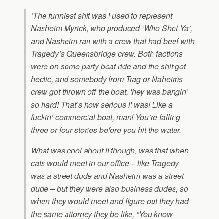
‘The funniest shit was I used to represent
Nasheim Myrick, who produced ‘Who Shot Ya’,
and Nasheim ran with a crew that had beef with
Tragedy’s Queensbridge crew. Both factions
were on some party boat ride and the shit got
hectic, and somebody from Trag or Naheims
crew got thrown off the boat, they was bangin’
so hard! That’s how serious it was! Like a
fuckin’ commercial boat, man! You’re falling
three or four stories before you hit the water.
What was cool about it though, was that when
cats would meet in our office – like Tragedy
was a street dude and Nasheim was a street
dude – but they were also business dudes, so
when they would meet and figure out they had
the same attorney they be like, “You know