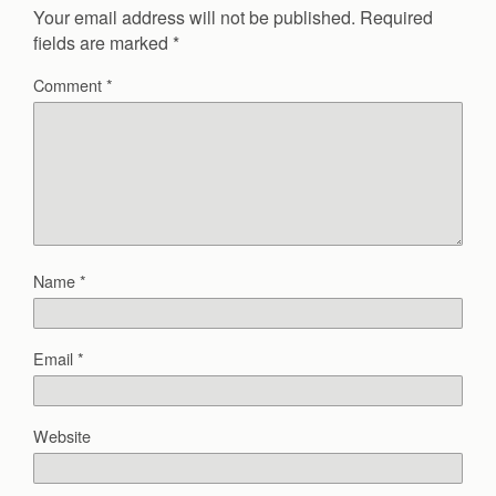
Your email address will not be published.
Required
fields are marked
*
Comment
*
Name
*
Email
*
Website