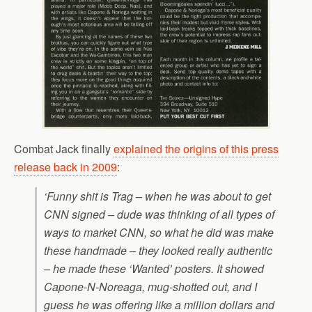
Combat Jack finally
explained the origins of this press
release back in 2009
:
‘Funny shit is Trag – when he was about to get
CNN signed – dude was thinking of all types of
ways to market CNN, so what he did was make
these handmade – they looked really authentic
– he made these ‘Wanted’ posters. It showed
Capone-N-Noreaga, mug-shotted out, and I
guess he was offering like a million dollars and