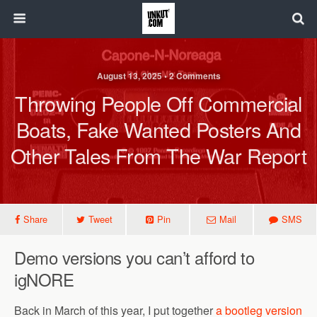
August 13, 2025 • 2 Comments
Throwing People Off Commercial
Boats, Fake Wanted Posters And
Other Tales From The War Report
Share
Tweet
Pin
Mail
SMS
Demo versions you can’t afford to
igNORE
Back in March of this year, I put together
a bootleg version