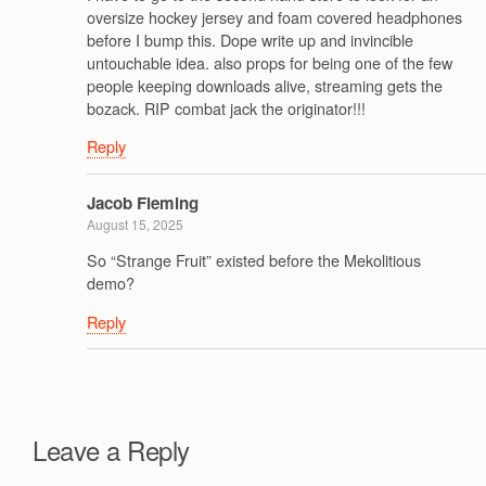
oversize hockey jersey and foam covered headphones
before I bump this. Dope write up and invincible
untouchable idea. also props for being one of the few
people keeping downloads alive, streaming gets the
bozack. RIP combat jack the originator!!!
Reply
Jacob Fleming
August 15, 2025
So “Strange Fruit” existed before the Mekolitious
demo?
Reply
Leave a Reply