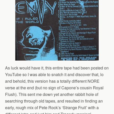
As luck would have it, this entire tape had been posted on
YouTube so I was able to snatch it and discover that, lo
and behold, this version has a totally different NORE
verse at the end (but no sign of Capone’s cousin Royal
Flush). This sent me down yet another rabbit hole of
searching through old tapes, and resulted in finding an
early, rough mix of Pete Rock’s ‘Strange Fruit’ with a