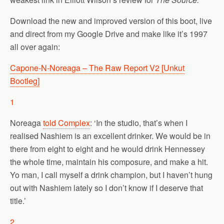
Download the new and improved version of this boot, live
and direct from my Google Drive and make like it’s 1997
all over again:
Capone-N-Noreaga – The Raw Report V2 [Unkut
Bootleg]
1
Noreaga
told Complex
: ‘In the studio, that’s when I
realised Nashiem is an excellent drinker. We would be in
there from eight to eight and he would drink Hennessey
the whole time, maintain his composure, and make a hit.
Yo man, I call myself a drink champion, but I haven’t hung
out with Nashiem lately so I don’t know if I deserve that
title.’
2