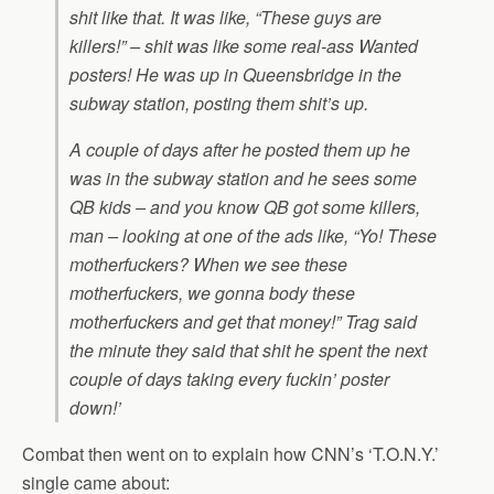
shit like that. It was like, “These guys are
killers!” – shit was like some real-ass Wanted
posters! He was up in Queensbridge in the
subway station, posting them shit’s up.
A couple of days after he posted them up he
was in the subway station and he sees some
QB kids – and you know QB got some killers,
man – looking at one of the ads like, “Yo! These
motherfuckers? When we see these
motherfuckers, we gonna body these
motherfuckers and get that money!” Trag said
the minute they said that shit he spent the next
couple of days taking every fuckin’ poster
down!’
Combat then went on to explain how CNN’s ‘T.O.N.Y.’
single came about: