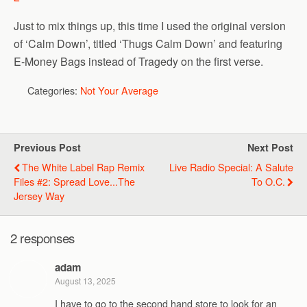
Just to mix things up, this time I used the original version
of ‘Calm Down’, titled ‘Thugs Calm Down’ and featuring
E-Money Bags instead of Tragedy on the first verse.
Categories:
Not Your Average
Previous Post
Next Post
The White Label Rap Remix
Live Radio Special: A Salute
Files #2: Spread Love...The
To O.C.
Jersey Way
2 responses
adam
August 13, 2025
I have to go to the second hand store to look for an