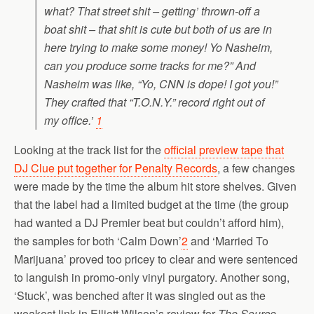
what? That street shit – getting’ thrown-off a
boat shit – that shit is cute but both of us are in
here trying to make some money! Yo Nasheim,
can you produce some tracks for me?” And
Nasheim was like, “Yo, CNN is dope! I got you!”
They crafted that “T.O.N.Y.” record right out of
my office.’
1
Looking at the track list for the
official preview tape that
DJ Clue put together for Penalty Records
, a few changes
were made by the time the album hit store shelves. Given
that the label had a limited budget at the time (the group
had wanted a DJ Premier beat but couldn’t afford him),
the samples for both ‘Calm Down’
2
and ‘Married To
Marijuana’ proved too pricey to clear and were sentenced
to languish in promo-only vinyl purgatory. Another song,
‘Stuck’, was benched after it was singled out as the
weakest link in Elliott Wilson’s review for
The Source.