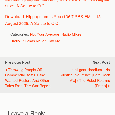
2025: A Salute to O.C.
Download: Hippopotamus Rex (106.7 PBS-FM) – 18
August 2025: A Salute to O.C.
Categories:
Not Your Average
,
Radio Mixes
,
Radio...Suckas Never Play Me
Previous Post
Next Post
Throwing People Off
Intelligent Hoodlum - No
Commercial Boats, Fake
Justice, No Peace [Pete Rock
Wanted Posters And Other
Mix] / The Rebel Returns
Tales From The War Report
[Demo]
Leave a Reply