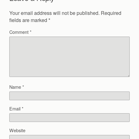
Your email address will not be published.
Required
fields are marked
*
Comment
*
Name
*
Email
*
Website