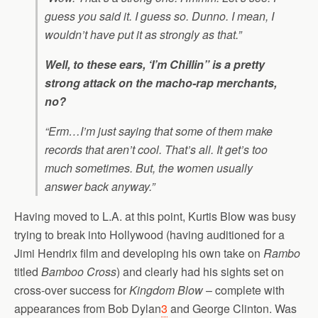
guess you said it. I guess so. Dunno. I mean, I
wouldn’t have put it as strongly as that.”
Well, to these ears, ‘I’m Chillin” is a pretty
strong attack on the macho-rap merchants,
no?
“Erm…I’m just saying that some of them make
records that aren’t cool. That’s all. It get’s
too
much
sometimes. But, the women usually
answer back anyway.”
Having moved to L.A. at this point, Kurtis Blow was busy
trying to break into Hollywood (having auditioned for a
Jimi Hendrix film and developing his own take on
Rambo
titled
Bamboo Cross
) and clearly had his sights set on
cross-over success for
Kingdom Blow
– complete with
appearances from Bob Dylan
3
and George Clinton. Was