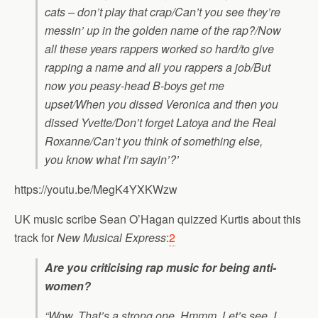
cats – don’t play that crap/Can’t you see they’re
messin’ up in the golden name of the rap?/Now
all these years rappers worked so hard/to give
rapping a name and all you rappers a job/But
now you peasy-head B-boys get me
upset/When you dissed Veronica and then you
dissed Yvette/Don’t forget Latoya and the Real
Roxanne/Can’t you think of something else,
you know what I’m sayin’?’
https://youtu.be/MegK4YXKWzw
UK music scribe Sean O’Hagan quizzed Kurtis about this
track for
New Musical Express
:
2
Are you criticising rap music for being anti-
women?
“Wow. That’s a strong one. Hmmm. Let’s see. I