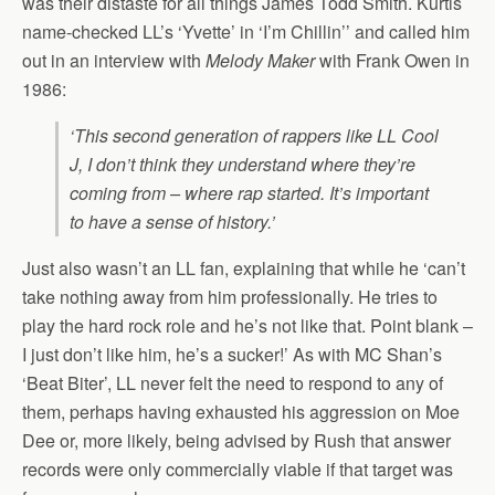
was their distaste for all things James Todd Smith. Kurtis
name-checked LL’s ‘Yvette’ in ‘I’m Chillin’’ and called him
out in an interview with
Melody Maker
with Frank Owen in
1986:
‘This second generation of rappers like LL Cool
J, I don’t think they understand where they’re
coming from – where rap started. It’s important
to have a sense of history.’
Just also wasn’t an LL fan, explaining that while he ‘can’t
take nothing away from him professionally. He tries to
play the hard rock role and he’s not like that. Point blank –
I just don’t like him, he’s a sucker!’ As with MC Shan’s
‘Beat Biter’, LL never felt the need to respond to any of
them, perhaps having exhausted his aggression on Moe
Dee or, more likely, being advised by Rush that answer
records were only commercially viable if that target was