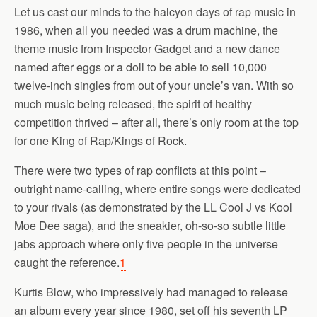
Let us cast our minds to the halcyon days of rap music in
1986, when all you needed was a drum machine, the
theme music from Inspector Gadget and a new dance
named after eggs or a doll to be able to sell 10,000
twelve-inch singles from out of your uncle’s van. With so
much music being released, the spirit of healthy
competition thrived – after all, there’s only room at the top
for one King of Rap/Kings of Rock.
There were two types of rap conflicts at this point –
outright name-calling, where entire songs were dedicated
to your rivals (as demonstrated by the LL Cool J vs Kool
Moe Dee saga), and the sneakier, oh-so-so subtle little
jabs approach where only five people in the universe
caught the reference.
1
Kurtis Blow, who impressively had managed to release
an album every year since 1980, set off his seventh LP