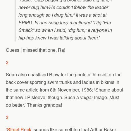
never dug him/He couldn’t follow the leader
long enough so I drug him.” It was a shot at
EPMD. In one song they mentioned “Dig ’Em
Smack” so when I said, “dig him,” everyone in
hip-hop knew I was talking about them.’
Guess I missed that one, Ra!
2
Sean also chastised Blow for the photo of himself on the
back cover sporting swim trunks and ladies in bikinis in
the same article from 8th November, 1986: ‘Shame about
that new LP sleeve, though. Such a
vulgar
image. Must
do better.’ Thanks grandpa!
3
‘
Street Rock
’ sounds like something that Arthur Baker