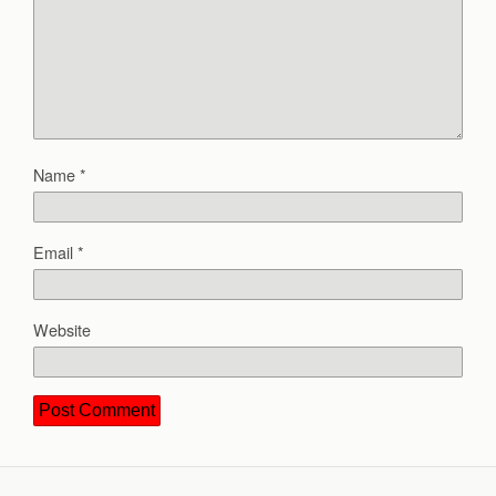
Name
*
Email
*
Website