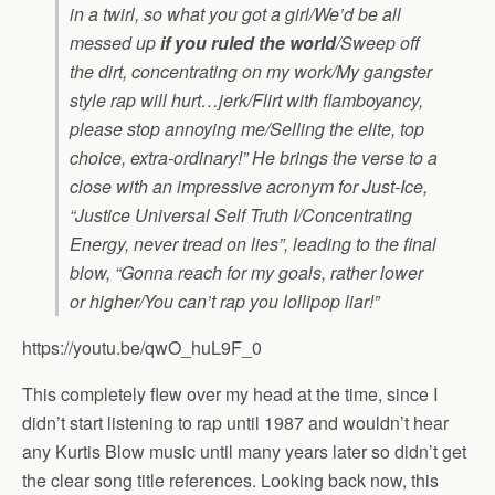
in a twirl, so what you got a girl/We’d be all
messed up
if you ruled the world
/Sweep off
the dirt, concentrating on my work/My gangster
style rap will hurt…jerk/Flirt with flamboyancy,
please stop annoying me/Selling the elite, top
choice, extra-ordinary!” He brings the verse to a
close with an impressive acronym for Just-Ice,
“Justice Universal Self Truth I/Concentrating
Energy, never tread on lies”
, leading to the final
blow,
“Gonna reach for my goals, rather lower
or higher/You can’t rap you lollipop liar!”
https://youtu.be/qwO_huL9F_0
This completely flew over my head at the time, since I
didn’t start listening to rap until 1987 and wouldn’t hear
any Kurtis Blow music until many years later so didn’t get
the clear song title references. Looking back now, this