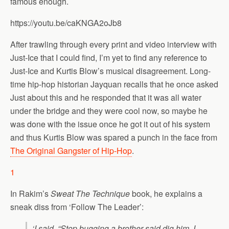
famous enough.
https://youtu.be/caKNGA2oJb8
After trawling through every print and video interview with
Just-Ice that I could find, I’m yet to find any reference to
Just-Ice and Kurtis Blow’s musical disagreement. Long-
time hip-hop historian Jayquan recalls that he once asked
Just about this and he responded that it was all water
under the bridge and they were cool now, so maybe he
was done with the issue once he got it out of his system
and thus Kurtis Blow was spared a punch in the face from
The Original Gangster of Hip-Hop
.
1
In Rakim’s
Sweat The Technique
book, he explains a
sneak diss from ‘Follow The Leader’:
‘I said, “Stop bugging a brother said dig him, I