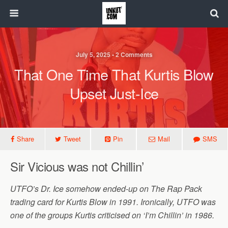
July 5, 2025 • 2 Comments
That One Time That Kurtis Blow
Upset Just-Ice
Share
Tweet
Pin
Mail
SMS
Sir Vicious was not Chillin’
UTFO’s Dr. Ice somehow ended-up on The Rap Pack
trading card for Kurtis Blow in 1991. Ironically, UTFO was
one of the groups Kurtis criticised on ‘I’m Chillin’ in 1986.