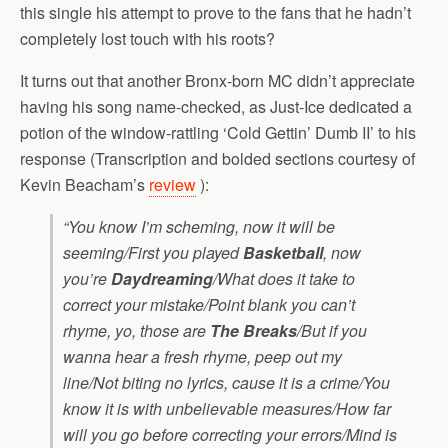
this single his attempt to prove to the fans that he hadn’t
completely lost touch with his roots?
It turns out that another Bronx-born MC didn’t appreciate
having his song name-checked, as Just-Ice dedicated a
potion of the window-rattling ‘Cold Gettin’ Dumb II’ to his
response (Transcription and bolded sections courtesy of
Kevin Beacham’s
review
):
“You know I’m scheming, now it will be
seeming/First you played
Basketball
, now
you’re
Daydreaming
/What does it take to
correct your mistake/Point blank you can’t
rhyme, yo, those are
The Breaks
/But if you
wanna hear a fresh rhyme, peep out my
line/Not biting no lyrics, cause it is a crime/You
know it is with unbelievable measures/How far
will you go before correcting your errors/Mind is