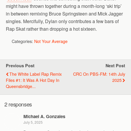
might have thrown together during a month-long ‘ski trip’
in between remixing Bruce Springsteen and Mick Jagger
singles. Mercifully, Dylan only contributes a few bars of
Rap Skat rather than dropping a hot sixteen.
Categories:
Not Your Average
Previous Post
Next Post
The White Label Rap Remix
CRC On PBS-FM: 14th July
Files #1: It Was A Hot Day In
2025
Queensbridge...
2 responses
Michael A. Gonzales
July 5, 2025