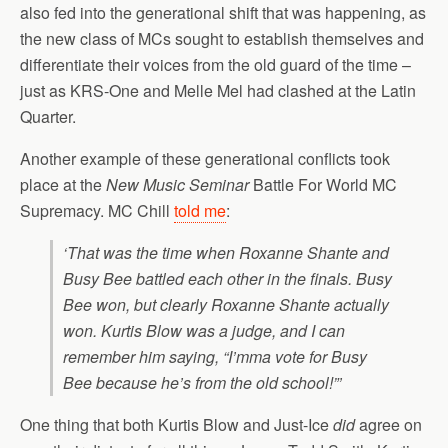
also fed into the generational shift that was happening, as
the new class of MCs sought to establish themselves and
differentiate their voices from the old guard of the time –
just as KRS-One and Melle Mel had clashed at the Latin
Quarter.
Another example of these generational conflicts took
place at the
New Music Seminar
Battle For World MC
Supremacy. MC Chill
told me
:
‘That was the time when Roxanne Shante and
Busy Bee battled each other in the finals. Busy
Bee won, but clearly Roxanne Shante actually
won. Kurtis Blow was a judge, and I can
remember him saying, “I’mma vote for Busy
Bee because he’s from the old school!”’
One thing that both Kurtis Blow and Just-Ice
did
agree on