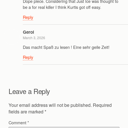
Dope piece. Considering that Just Ice was thought to
be a for real killer I think Kurtis got off easy.
Reply
Gerol
March 3, 2026
Das macht Spaß zu lesen ! Eine sehr geile Zeit!
Reply
Leave a Reply
Your email address will not be published.
Required
fields are marked
*
Comment
*