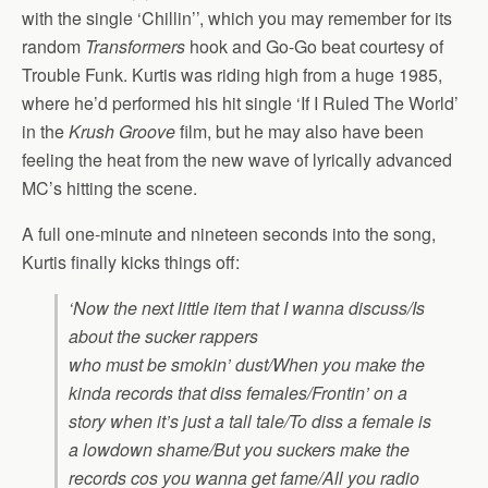
with the single ‘Chillin’’, which you may remember for its
random
Transformers
hook and Go-Go beat courtesy of
Trouble Funk. Kurtis was riding high from a huge 1985,
where he’d performed his hit single ‘If I Ruled The World’
in the
Krush Groove
film, but he may also have been
feeling the heat from the new wave of lyrically advanced
MC’s hitting the scene.
A full one-minute and nineteen seconds into the song,
Kurtis finally kicks things off:
‘Now the next little item that I wanna discuss/Is
about the sucker rappers
who must be smokin’ dust/When you make the
kinda records that diss females/Frontin’ on a
story when it’s just a tall tale/To diss a female is
a lowdown shame/But you suckers make the
records cos you wanna get fame/All you radio