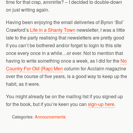
time for that crap, ammirite? – I decided to double-down
on just writing again.
Having been enjoying the email deliveries of Byron ‘Bol’
Crawford’s
Life in a Shanty Town
newsletter, I was a little
late to the party realising that newsletters are pretty good
if you can’t be bothered and/or forget to login to this site
once every once in a while…or ever. Not to mention that
having to write something once a week, as I did for the
No
Country For Old (Rap) Men
column for Acclaim magazine
over the course of five years, is a good way to keep up the
habit, as it were.
You might already be on the mailing list if you signed up
for the book, but if you’re keen you can
sign-up here
.
Categories:
Announcements