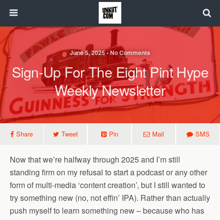
June 5, 2025 • No Comments
Sign-Up For The Eight Pint Hype
Weekly Newsletter
Share
Tweet
Pin
Mail
SMS
Now that we’re halfway through 2025 and I’m still
standing firm on my refusal to start a podcast or any other
form of multi-media ‘content creation’, but I still wanted to
try something new (no, not effin’ IPA). Rather than actually
push myself to learn something new – because who has