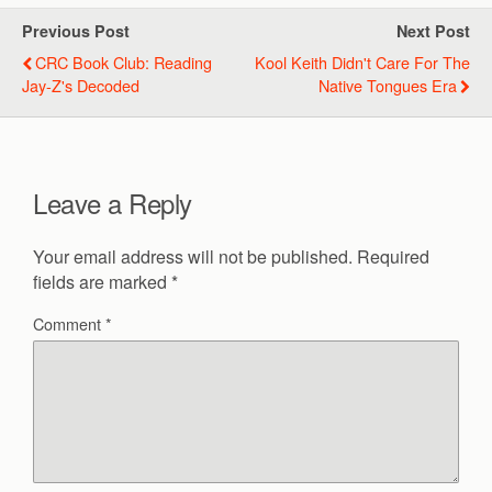
Previous Post
Next Post
CRC Book Club: Reading
Kool Keith Didn't Care For The
Jay-Z's Decoded
Native Tongues Era
Leave a Reply
Your email address will not be published.
Required
fields are marked
*
Comment
*