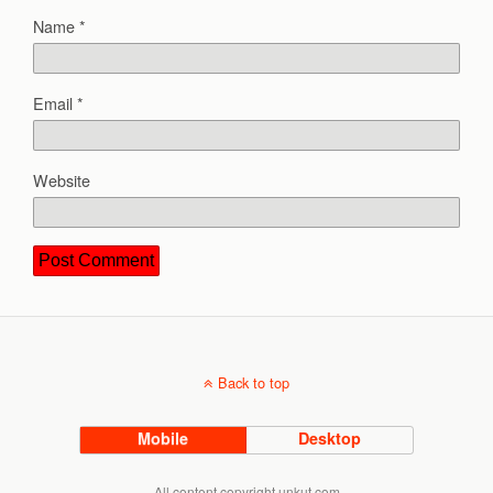
Name
*
Email
*
Website
Back to top
Mobile
Desktop
All content copyright unkut.com