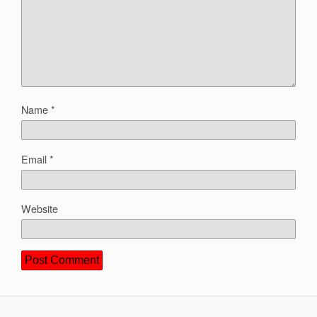
Name
*
Email
*
Website