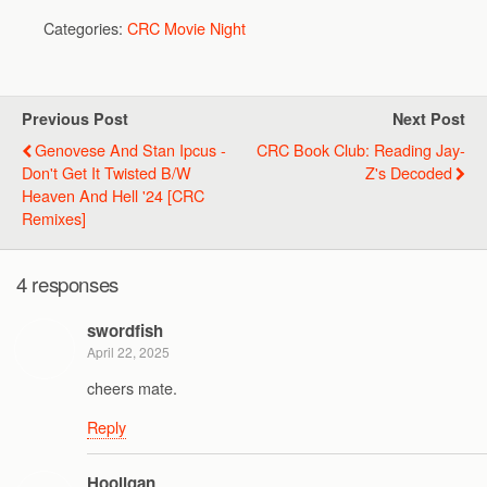
Categories:
CRC Movie Night
Previous Post
Next Post
Genovese And Stan Ipcus -
CRC Book Club: Reading Jay-
Don't Get It Twisted B/w
Z's Decoded
Heaven And Hell '24 [CRC
Remixes]
4 responses
swordfish
April 22, 2025
cheers mate.
Reply
Hooligan