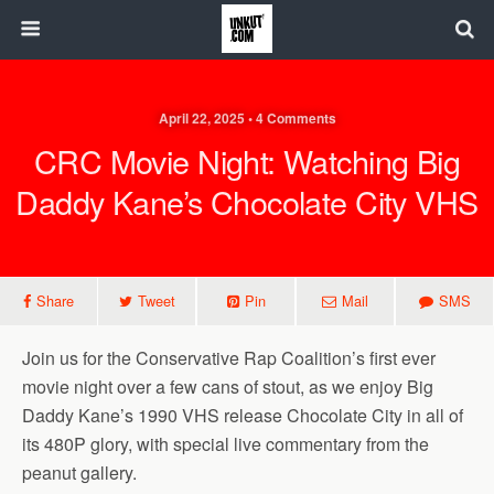
April 22, 2025 • 4 Comments
CRC Movie Night: Watching Big
Daddy Kane’s Chocolate City VHS
Share
Tweet
Pin
Mail
SMS
Join us for the Conservative Rap Coalition’s first ever
movie night over a few cans of stout, as we enjoy Big
Daddy Kane’s 1990 VHS release Chocolate City in all of
its 480P glory, with special live commentary from the
peanut gallery.