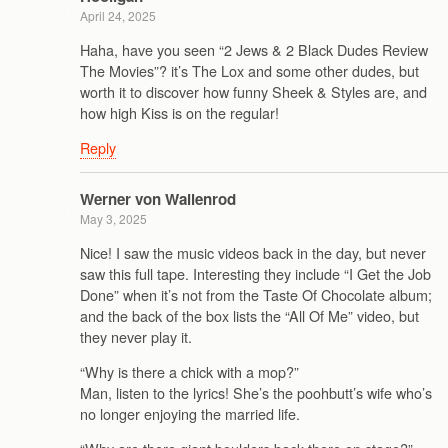
April 24, 2025
Haha, have you seen “2 Jews & 2 Black Dudes Review
The Movies”? it’s The Lox and some other dudes, but
worth it to discover how funny Sheek & Styles are, and
how high Kiss is on the regular!
Reply
Werner von Wallenrod
May 3, 2025
Nice! I saw the music videos back in the day, but never
saw this full tape. Interesting they include “I Get the Job
Done” when it’s not from the Taste Of Chocolate album;
and the back of the box lists the “All Of Me” video, but
they never play it.
“Why is there a chick with a mop?”
Man, listen to the lyrics! She’s the poohbutt’s wife who’s
no longer enjoying the married life.