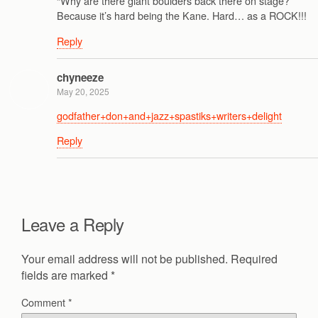
“Why are there giant boulders back there on stage?”
Because it’s hard being the Kane. Hard… as a ROCK!!!
Reply
chyneeze
May 20, 2025
godfather+don+and+jazz+spastiks+writers+delight
Reply
Leave a Reply
Your email address will not be published.
Required
fields are marked
*
Comment
*