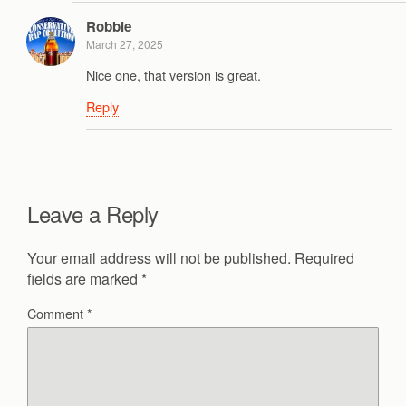
Robbie
March 27, 2025
Nice one, that version is great.
Reply
Leave a Reply
Your email address will not be published.
Required
fields are marked
*
Comment
*