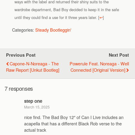
ways with the label and returned their shiny suits to the
wardrobe department, Bad Boy decided to keep it in the safe
until they could find a use for it three years later.
[
↩
]
Categories:
Steady Bootleggin'
Previous Post
Next Post
Capone-N-Noreaga - The
Powerule Feat. Noreaga - Well
Raw Report [Unkut Bootleg]
Connected [Original Version]
7 responses
step one
March 15, 2025
nice find. The Bad Boy 12″ of Can I Live includes an
acapella that has a different Black Rob verse to the
actual track