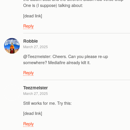
One is (I suppose) talking about:
[dead link]
Reply
Robbie
March 27, 2025
@Teezmeister: Cheers. Can you please re-up
somewhere? Mediafire already kilt it.
Reply
Teezmeister
March 27, 2025
Still works for me. Try this:
[dead link]
Reply