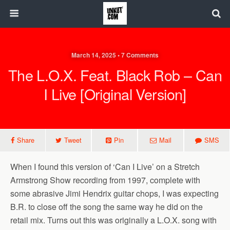
March 14, 2025 • 7 Comments
The L.O.X. Feat. Black Rob – Can
I Live [Original Version]
Share
Tweet
Pin
Mail
SMS
When I found this version of ‘Can I Live’ on a Stretch
Armstrong Show recording from 1997, complete with
some abrasive Jimi Hendrix guitar chops, I was expecting
B.R. to close off the song the same way he did on the
retail mix. Turns out this was originally a L.O.X. song with