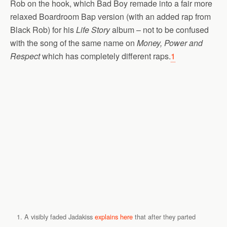
Rob on the hook, which Bad Boy remade into a fair more
relaxed Boardroom Bap version (with an added rap from
Black Rob) for his
Life Story
album – not to be confused
with the song of the same name on
Money, Power and
Respect
which has completely different raps.
1
A visibly faded Jadakiss
explains here
that after they parted