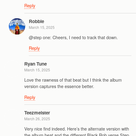
Reply
Robbie
March 15, 2025
@step one: Cheers, I need to track that down.
Reply
Ryan Tune
March 15, 2025
Love the rawness of that beat but I think the album
version captures the essence better.
Reply
Teezmeister
March 26, 2025
Very nice find indeed. Here’s the alternate version with
the album beat and the different Black Rob verse Step