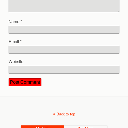
Name
*
Email
*
Website
Back to top