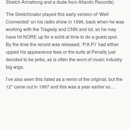
Stretch Armstrong and a dude from Atlantic Records).
The Stretchinator played this early version of ‘Well
Connected’ on his radio show in 1996, back when he was
working with the Tragedy and CNN and lot, so he may
have hit NORE up for a solid at time to do a guest spot.
By the time the record was released, ‘P.A.P.I’ had either
upped his appearance fees or the suits at Penalty just
decided to be jerks, as is often the wont of music industry
big wigs.
I’ve also seen this listed as a remix of the original, but the
12″ came out in 1997 and this was a year earlier so…