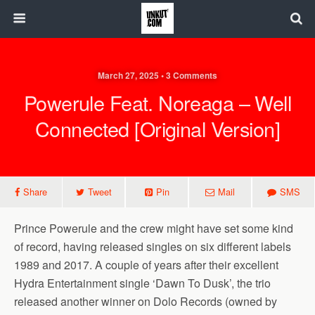
March 27, 2025 • 3 Comments
Powerule Feat. Noreaga – Well
Connected [Original Version]
Share
Tweet
Pin
Mail
SMS
Prince Powerule and the crew might have set some kind
of record, having released singles on six different labels
1989 and 2017. A couple of years after their excellent
Hydra Entertainment single ‘Dawn To Dusk’, the trio
released another winner on Dolo Records (owned by