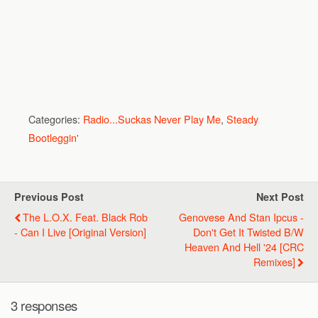
Categories:
Radio...Suckas Never Play Me
,
Steady
Bootleggin'
Previous Post
Next Post
The L.O.X. Feat. Black Rob
Genovese And Stan Ipcus -
- Can I Live [Original Version]
Don't Get It Twisted B/w
Heaven And Hell '24 [CRC
Remixes]
3 responses