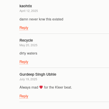
kaohtix
April 12, 2025
damn never knw this existed
Reply
Recycle
May 20, 2025
dirty waters
Reply
Gurdeep Singh Ubhie
July 19, 2025
Always mad
for the Kleer beat.
Reply