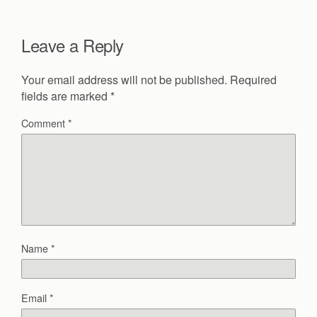
Leave a Reply
Your email address will not be published.
Required
fields are marked
*
Comment
*
Name
*
Email
*