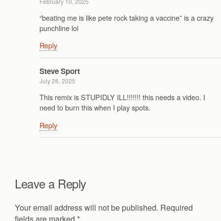
February 10, 2025
“beating me is like pete rock taking a vaccine” is a crazy
punchline lol
Reply
Steve Sport
July 26, 2025
This remix is STUPIDLY ILL!!!!!!! this needs a video. I
need to burn this when I play spots.
Reply
Leave a Reply
Your email address will not be published.
Required
fields are marked
*