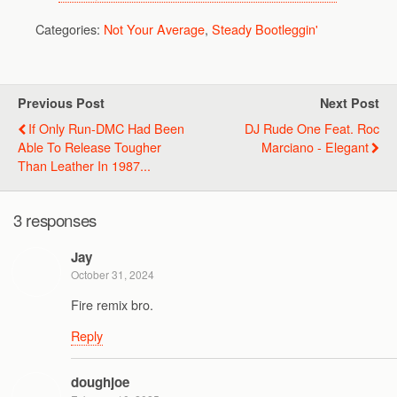
Categories:
Not Your Average
,
Steady Bootleggin'
Previous Post
Next Post
If Only Run-DMC Had Been
DJ Rude One Feat. Roc
Able To Release Tougher
Marciano - Elegant
Than Leather In 1987...
3 responses
Jay
October 31, 2024
Fire remix bro.
Reply
doughjoe