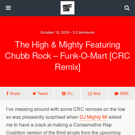
October 10, 2024 • 3 Comments
The High & Mighty Featuring
Chubb Rock – Funk-O-Mart [CRC
Remix]
Share
Tweet
Pin
Mail
SMS
I’ve messing around with some CRC remixes on the low
so was pleasantly surprised when
DJ Mighty Mi
asked
me to have a crack at making a Conservative Rap
Coalition version of the third single from the upcoming