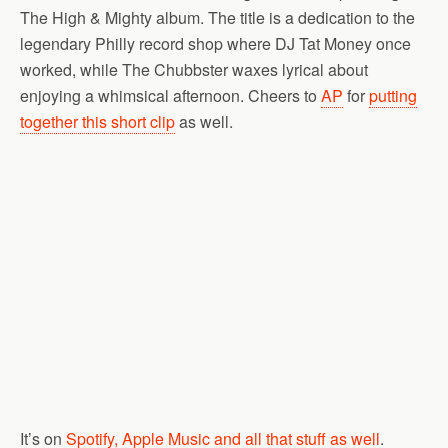
The High & Mighty album. The title is a dedication to the
legendary Philly record shop where DJ Tat Money once
worked, while The Chubbster waxes lyrical about
enjoying a whimsical afternoon. Cheers to
AP
for
putting
together this short clip
as well.
It’s on
Spotify, Apple Music and all that stuff as well
.