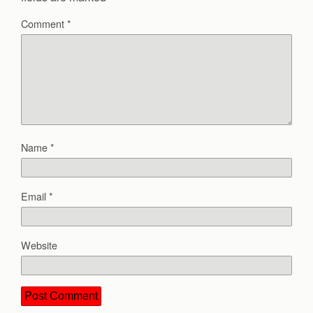
Comment
*
Name
*
Email
*
Website