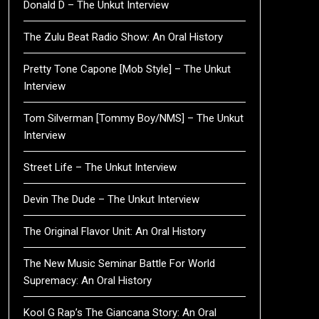
Donald D – The Unkut Interview
The Zulu Beat Radio Show: An Oral History
Pretty Tone Capone [Mob Style] – The Unkut
Interview
Tom Silverman [Tommy Boy/NMS] – The Unkut
Interview
Street Life – The Unkut Interview
Devin The Dude – The Unkut Interview
The Original Flavor Unit: An Oral History
The New Music Seminar Battle For World
Supremacy: An Oral History
Kool G Rap’s The Giancana Story: An Oral