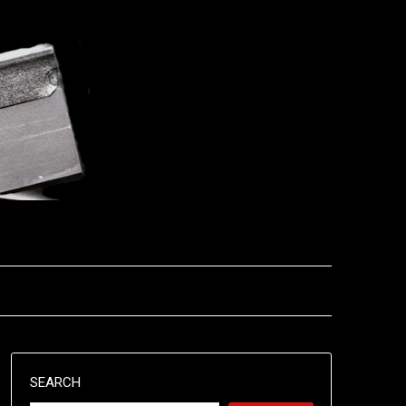
SEARCH