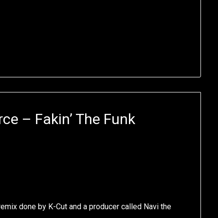
ce – Fakin’ The Funk
t remix done by K-Cut and a producer called Navi the