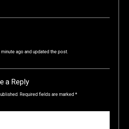
 a minute ago and updated the post.
e a Reply
published.
Required fields are marked
*