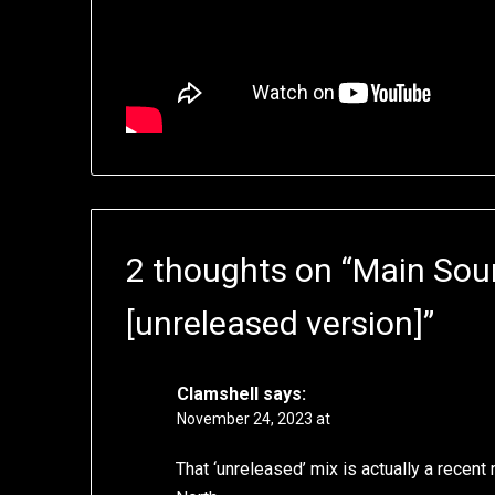
2 thoughts on “
Main Sour
[unreleased version]
”
Clamshell
says:
November 24, 2023 at
That ‘unreleased’ mix is actually a recen