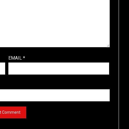
EMAIL
*