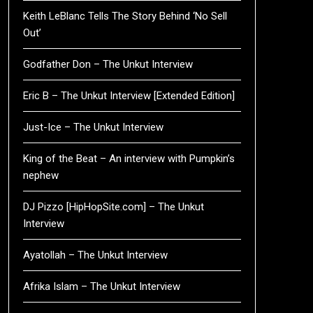
Keith LeBlanc Tells The Story Behind ‘No Sell
Out’
Godfather Don – The Unkut Interview
Eric B – The Unkut Interview [Extended Edition]
Just-Ice – The Unkut Interview
King of the Beat – An interview with Pumpkin’s
nephew
DJ Pizzo [HipHopSite.com] – The Unkut
Interview
Ayatollah – The Unkut Interview
Afrika Islam – The Unkut Interview