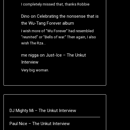
I completely missed that, thanks Robbie
Dino
on
Celebrating the nonsense that is
the Wu-Tang Forever album
I wish more of "Wu Forever" had resembled
"reunited" or "Bells of war." Then again, I also
wish The Rza…
me nigga
on
Just-Ice – The Unkut
Interview
Very big woman.
DJ Mighty Mi – The Unkut Interview
Paul Nice – The Unkut Interview