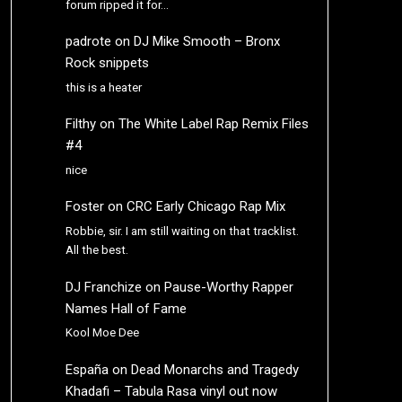
forum ripped it for…
padrote
on
DJ Mike Smooth – Bronx
Rock snippets
this is a heater
Filthy
on
The White Label Rap Remix Files
#4
nice
Foster
on
CRC Early Chicago Rap Mix
Robbie, sir. I am still waiting on that tracklist.
All the best.
DJ Franchize
on
Pause-Worthy Rapper
Names Hall of Fame
Kool Moe Dee
España
on
Dead Monarchs and Tragedy
Khadafi – Tabula Rasa vinyl out now