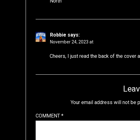
North
Robbie
says:
November 24, 2023 at
Cheers, I just read the back of the cover
Leav
Your email address will not be 
COMMENT
*