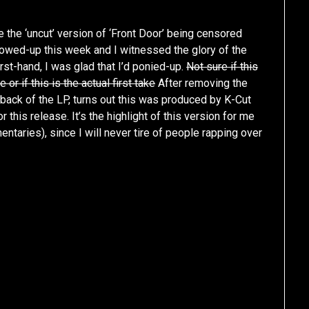
te the ‘uncut’ version of ‘Front Door’ being censored
showed-up this week and I witnessed the glory of the
rst-hand, I was glad that I’d ponied-up.
Not sure if this
 or if this is the actual first take
After removing the
e back of the LP, turns out this was produced by K-Cut
r this release. It’s the highlight of this version for me
ntaries), since I will never tire of people rapping over