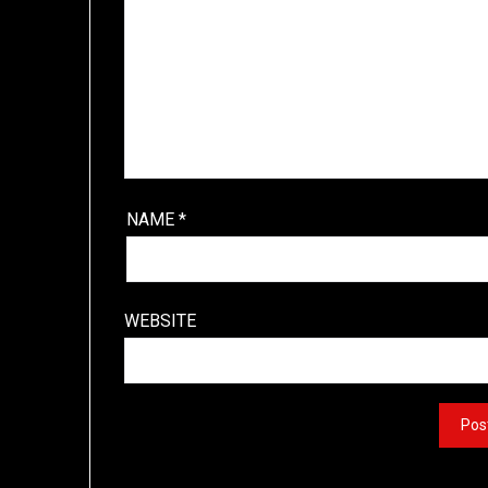
NAME
*
WEBSITE