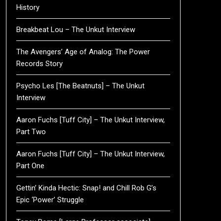
History
Breakbeat Lou – The Unkut Interview
The Avengers’ Age of Analog: The Power
Records Story
Psycho Les [The Beatnuts] – The Unkut
Interview
Aaron Fuchs [Tuff City] – The Unkut Interview,
Part Two
Aaron Fuchs [Tuff City] – The Unkut Interview,
Part One
Gettin’ Kinda Hectic: Snap! and Chill Rob G’s
Epic ‘Power’ Struggle