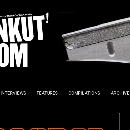
INTERVIEWS
FEATURES
COMPILATIONS
ARCHIVE