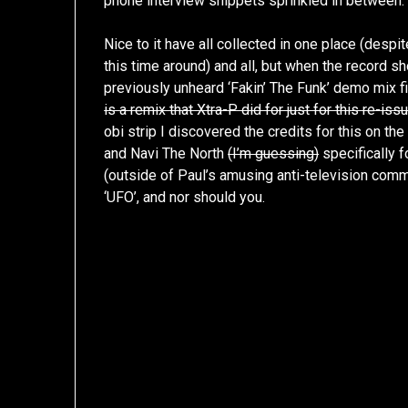
phone interview snippets sprinkled in between.
Nice to it have all collected in one place (despi
this time around) and all, but when the record 
previously unheard ‘Fakin’ The Funk’ demo mix fi
is a remix that Xtra-P did for just for this re-issue
obi strip I discovered the credits for this on th
and Navi The North
(I’m guessing)
specifically fo
(outside of Paul’s amusing anti-television comme
‘UFO’, and nor should you.