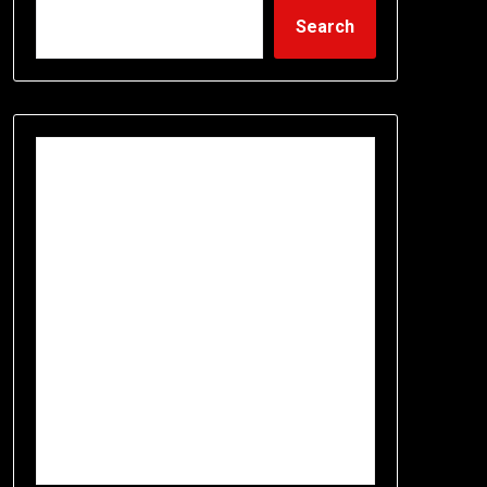
Search