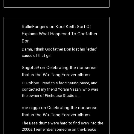
RollieFangers
on
Kool Keith Sort Of
Explains What Happened To Godfather
Don
Damn, I think Godfather Don lost his "ethic"
cause of that girl.
Sagol 59
on
Celebrating the nonsense
that is the Wu-Tang Forever album
Hi Robbie. I read this fadcinating piece, and
contacted my friend Yoram Vazan, who was
the owner of Firehouse Studios.…
me nigga
on
Celebrating the nonsense
that is the Wu-Tang Forever album
The Bess drums were hard to find even into the
2000s. I remember someone on the-breaks