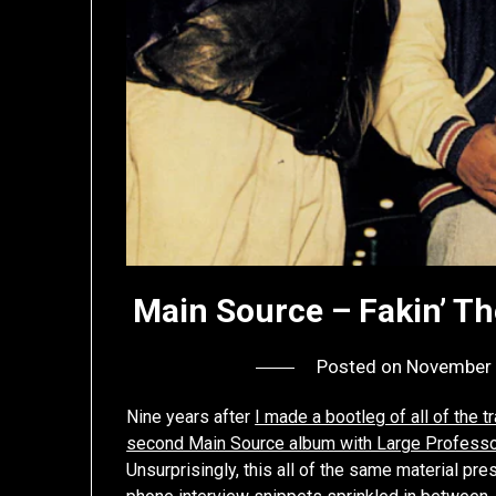
Main Source – Fakin’ Th
Posted on
November 
Nine years after
I made a bootleg of all of the
second Main Source album with Large Professo
Unsurprisingly, this all of the same material pr