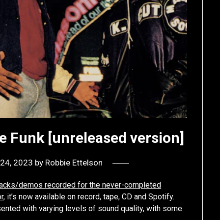
e Funk [unreleased version]
24, 2023
by
Robbie Ettelson
 tracks/demos recorded for the never-completed
r
, it’s now available on record, tape, CD and Spotify.
esented with varying levels of sound quality, with some