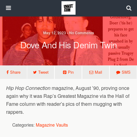
May 12, 2023 • No Comments
Dove And His Denim Twin
Share
Tweet
Pin
Mail
SMS
Hip Hop Connection
magazine, August ’90, proving once
again why it was Rap’s Greatest Magazine via the Hall of
Fame column with reader’s pics of them mugging with
rappers.
Categories:
Magazine Vaults