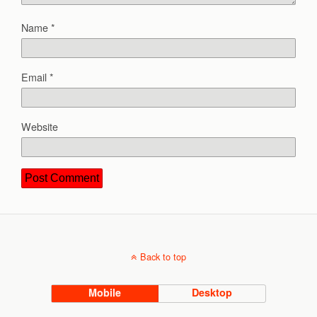
Name
*
Email
*
Website
Back to top
Mobile
Desktop