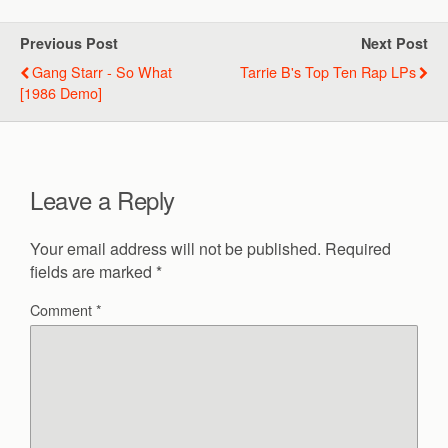
Previous Post
Next Post
Gang Starr - So What
Tarrie B's Top Ten Rap LPs
[1986 Demo]
Leave a Reply
Your email address will not be published.
Required
fields are marked
*
Comment
*