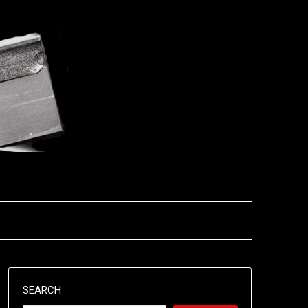
SEARCH