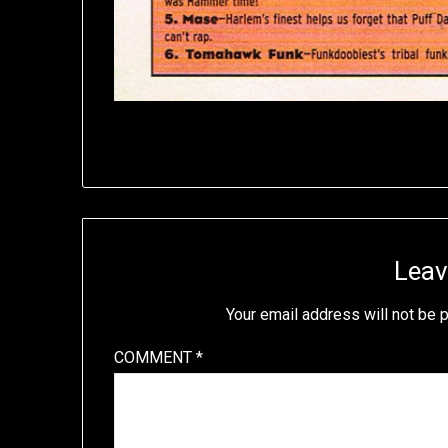
Leav
Your email address will not be 
COMMENT
*