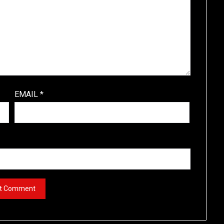
EMAIL
*