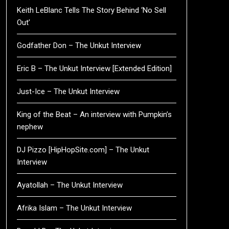
Keith LeBlanc Tells The Story Behind ‘No Sell
Out’
Godfather Don – The Unkut Interview
Eric B – The Unkut Interview [Extended Edition]
Just-Ice – The Unkut Interview
King of the Beat – An interview with Pumpkin’s
nephew
DJ Pizzo [HipHopSite.com] – The Unkut
Interview
Ayatollah – The Unkut Interview
Afrika Islam – The Unkut Interview