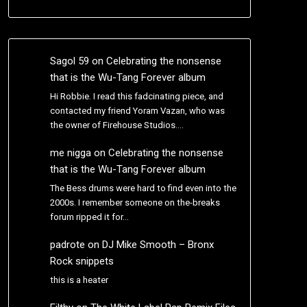
Sagol 59
on
Celebrating the nonsense
that is the Wu-Tang Forever album
Hi Robbie. I read this fadcinating piece, and
contacted my friend Yoram Vazan, who was
the owner of Firehouse Studios.…
me nigga
on
Celebrating the nonsense
that is the Wu-Tang Forever album
The Bess drums were hard to find even into the
2000s. I remember someone on the-breaks
forum ripped it for…
padrote
on
DJ Mike Smooth – Bronx
Rock snippets
this is a heater