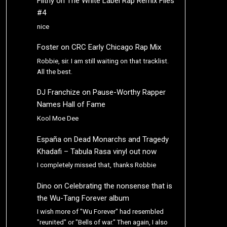
Filthy
on
The White Label Rap Remix Files
#4
nice
Foster
on
CRC Early Chicago Rap Mix
Robbie, sir. I am still waiting on that tracklist.
All the best.
DJ Franchize
on
Pause-Worthy Rapper
Names Hall of Fame
Kool Moe Dee
España
on
Dead Monarchs and Tragedy
Khadafi – Tabula Rasa vinyl out now
I completely missed that, thanks Robbie
Dino
on
Celebrating the nonsense that is
the Wu-Tang Forever album
I wish more of "Wu Forever" had resembled
"reunited" or "Bells of war." Then again, I also