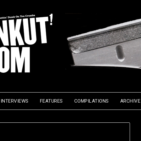
INTERVIEWS
FEATURES
COMPILATIONS
ARCHIVE