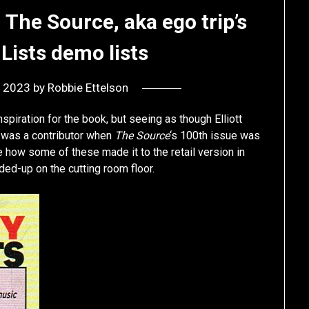
The Source, aka ego trip’s
Lists demo lists
, 2023
by
Robbie Ettelson
 inspiration for the book, but seeing as though Elliott
 was a contributor when
The Source
‘s 100th issue was
ee how some of these made it to the retail version in
ded-up on the cutting room floor.