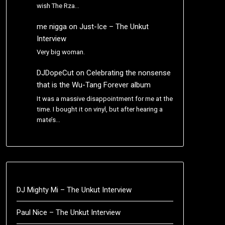
wish The Rza…
me nigga
on
Just-Ice – The Unkut
Interview
Very big woman.
DJDopeCut
on
Celebrating the nonsense
that is the Wu-Tang Forever album
It was a massive disappointment for me at the
time. I bought it on vinyl, but after hearing a
mate’s…
DJ Mighty Mi – The Unkut Interview
Paul Nice – The Unkut Interview