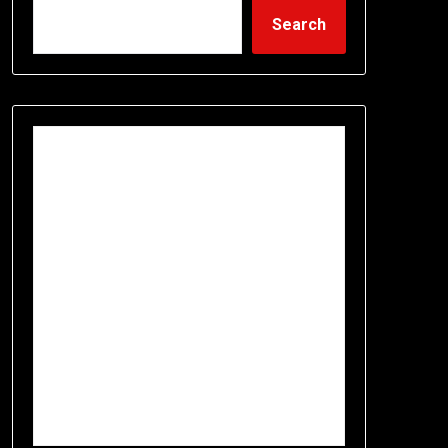
Search