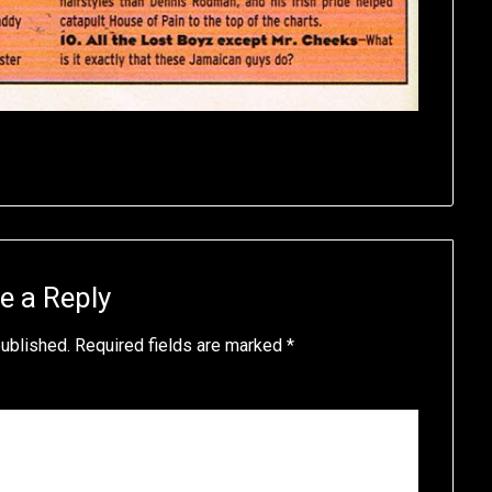
e a Reply
published.
Required fields are marked
*