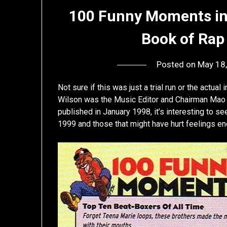
100 Funny Moments in 
Book of Rap 
Posted on
May 18
Not sure if this was just a trial run or the actual
Wilson was the Music Editor and Chairman Mao
published in January 1998, it’s interesting to s
1999 and those that might have hurt feelings en