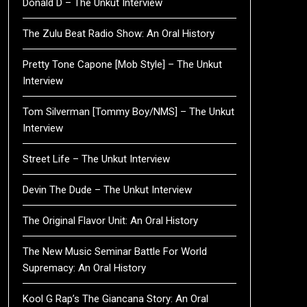
Donald D – The Unkut Interview
The Zulu Beat Radio Show: An Oral History
Pretty Tone Capone [Mob Style] – The Unkut
Interview
Tom Silverman [Tommy Boy/NMS] – The Unkut
Interview
Street Life – The Unkut Interview
Devin The Dude – The Unkut Interview
The Original Flavor Unit: An Oral History
The New Music Seminar Battle For World
Supremacy: An Oral History
Kool G Rap’s The Giancana Story: An Oral