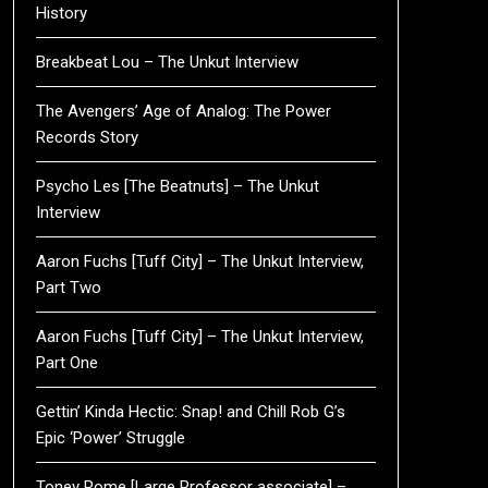
History
Breakbeat Lou – The Unkut Interview
The Avengers’ Age of Analog: The Power
Records Story
Psycho Les [The Beatnuts] – The Unkut
Interview
Aaron Fuchs [Tuff City] – The Unkut Interview,
Part Two
Aaron Fuchs [Tuff City] – The Unkut Interview,
Part One
Gettin’ Kinda Hectic: Snap! and Chill Rob G’s
Epic ‘Power’ Struggle
Toney Rome [Large Professor associate] –