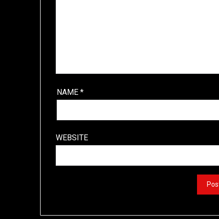
NAME
*
WEBSITE