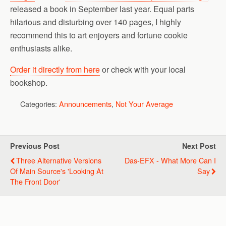
released a book in September last year. Equal parts
hilarious and disturbing over 140 pages, I highly
recommend this to art enjoyers and fortune cookie
enthusiasts alike.
Order it directly from here
or check with your local
bookshop.
Categories:
Announcements
,
Not Your Average
Previous Post
Next Post
Three Alternative Versions
Das-EFX - What More Can I
Of Main Source's 'Looking At
Say
The Front Door'