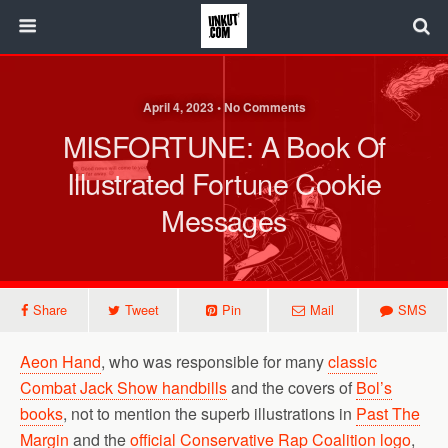
April 4, 2023 • No Comments
MISFORTUNE: A Book Of
Illustrated Fortune Cookie
Messages
Share
Tweet
Pin
Mail
SMS
Aeon Hand
, who was responsible for many
classic
Combat Jack Show handbills
and the covers of
Bol’s
books
, not to mention the superb illustrations in
Past The
Margin
and the
official Conservative Rap Coalition logo
,