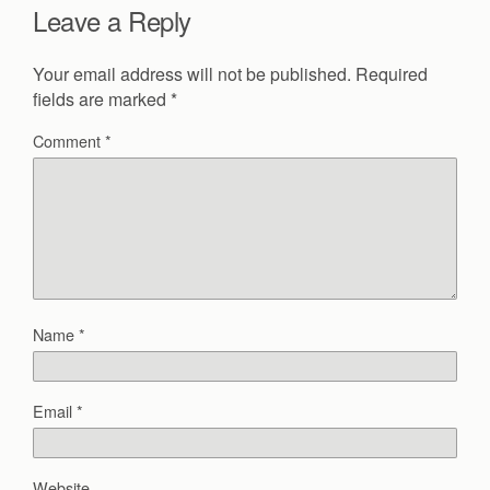
Leave a Reply
Your email address will not be published.
Required
fields are marked
*
Comment
*
Name
*
Email
*
Website