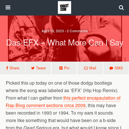
April 10, 2023 • 2 Comments
Das-EFX – What More Can I Say
Share
Tweet
Pin
Mail
SMS
Picked this up today on one of those dodgy bootlegs
where the song was labeled as ‘EFX’ (Hip Hop Remix).
From what I can gather from
this perfect encapsulation of
Rap Blog comment sections circa 2009
, this may have
been recorded in 1993 or 1994. To my ears it sounds
more like something that would have been on a b-side
from the
Dead Serious
era, but what would I know since I