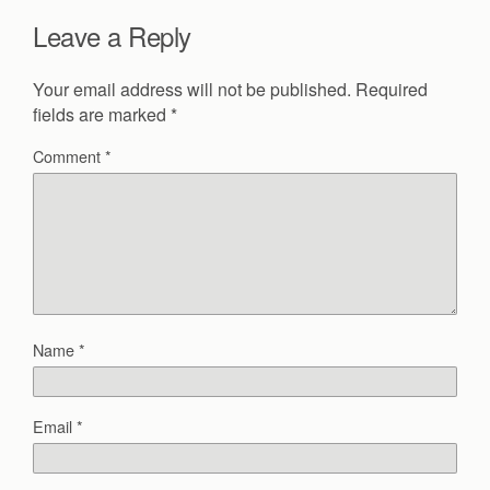
Leave a Reply
Your email address will not be published.
Required
fields are marked
*
Comment
*
Name
*
Email
*