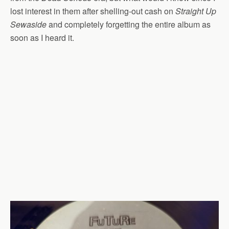
lost interest in them after shelling-out cash on
Straight Up
Sewaside
and completely forgetting the entire album as
soon as I heard it.