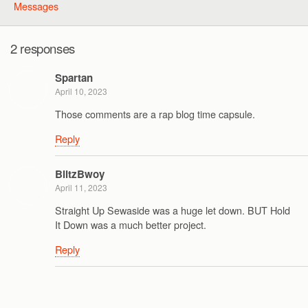
Messages
2 responses
Spartan
April 10, 2023
Those comments are a rap blog time capsule.
Reply
BlitzBwoy
April 11, 2023
Straight Up Sewaside was a huge let down. BUT Hold
It Down was a much better project.
Reply