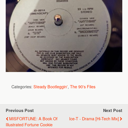
Categories:
Steady Bootleggin'
,
The 90's Files
Previous Post
Next Post
MISFORTUNE: A Book Of
Ice-T - Drama [Hi-Tech Mix]
Illustrated Fortune Cookie