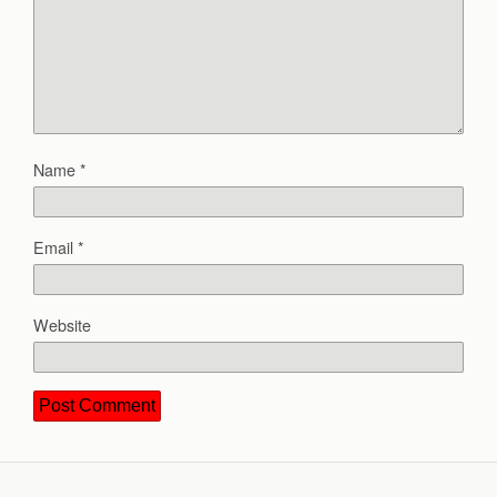
Name
*
Email
*
Website