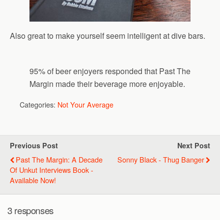
Also great to make yourself seem intelligent at dive bars.
95% of beer enjoyers responded that Past The
Margin made their beverage more enjoyable.
Categories:
Not Your Average
Previous Post
Next Post
Past The Margin: A Decade
Sonny Black - Thug Banger
Of Unkut Interviews Book -
Available Now!
3 responses