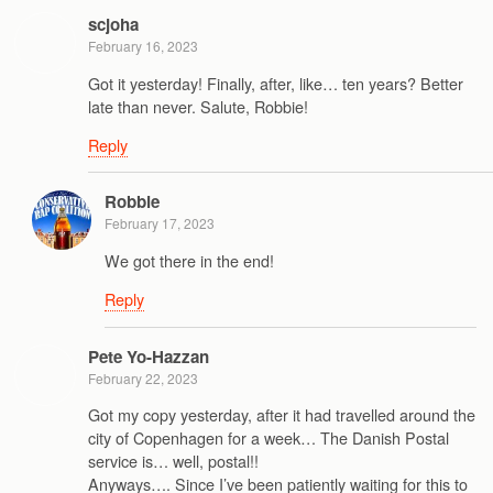
scjoha
February 16, 2023
Got it yesterday! Finally, after, like… ten years? Better
late than never. Salute, Robbie!
Reply
Robbie
February 17, 2023
We got there in the end!
Reply
Pete Yo-Hazzan
February 22, 2023
Got my copy yesterday, after it had travelled around the
city of Copenhagen for a week… The Danish Postal
service is… well, postal!!
Anyways…. Since I’ve been patiently waiting for this to