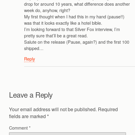
drop for around 10 years, what difference does another
week do, anyhow, right?
My first thought when I had this in my hand (pause!!)
was that it looks exactly like a hotel bible.
I’m looking forward to that Silver Fox interview, I’m
pretty sure that’ll be a great read.
Salute on the release (Pause, again?) and the first 100
shipped…
Reply
Leave a Reply
Your email address will not be published.
Required
fields are marked
*
Comment
*