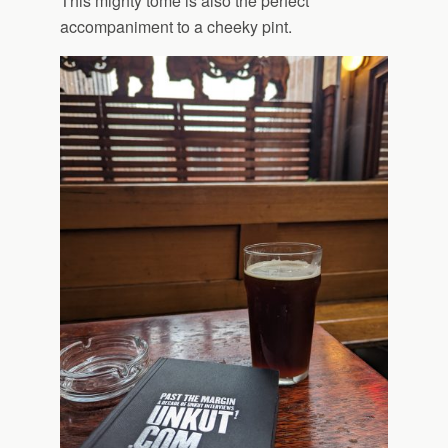
This mighty tome is also the perfect
accompaniment to a cheeky pint.