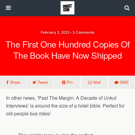
February 2, 2023 • 3 Comments
The First One Hundred Copies Of
The Book Have Now Shipped
Share
Tweet
Pin
Mail
SMS
In other news, ‘Past The Margin: A Decade of Unkut
Interviews’ is around the size of a hotel bible. Perfect for
old people bus rides!