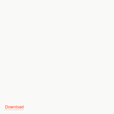
Download