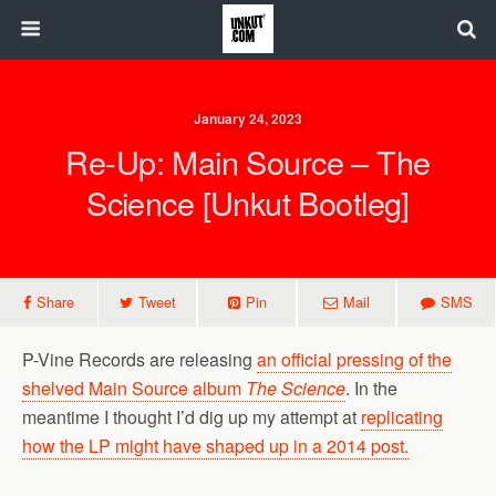
January 24, 2023
Re-Up: Main Source – The
Science [Unkut Bootleg]
Share
Tweet
Pin
Mail
SMS
P-Vine Records are releasing
an official pressing of the
shelved Main Source album
The Science
. In the
meantime I thought I’d dig up my attempt at
replicating
how the LP might have shaped up in a 2014 post.