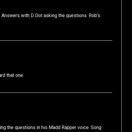
 & Answers with D Dot asking the questions. Rob’s
rd that one.
ing the questions in his Madd Rapper voice. Song