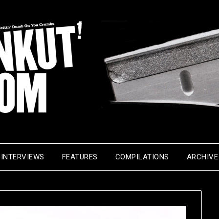
INTERVIEWS
FEATURES
COMPILATIONS
ARCHIVE