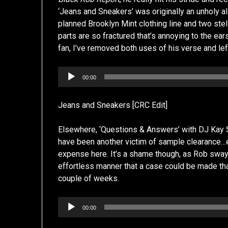
‘Jeans and Sneakers’ was originally an unholy a
planned Brooklyn Mint clothing line and two stell
parts are so fractured that’s annoying to the ea
fan, I’ve removed both uses of his verse and lef
Audio
00:00
Player
Jeans and Sneakers [CRC Edit]
Elsewhere, ‘Questions & Answers’ with DJ Kay S
have been another victim of sample clearance…eit
expense here. It’s a shame though, as Rob sway
effortless manner that a case could be made that
couple of weeks.
Audio
00:00
Player