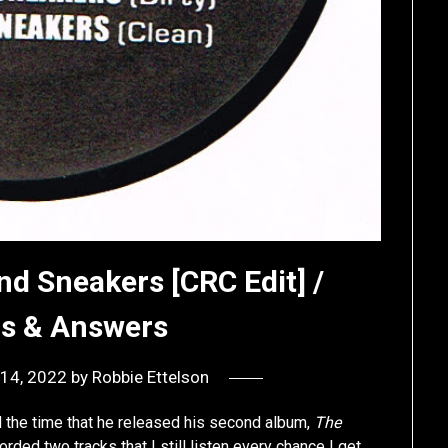
nd Sneakers [CRC Edit] /
ns & Answers
14, 2022
by
Robbie Ettelson
d the time that he released his second album,
The
corded two tracks that I still listen every chance I get.