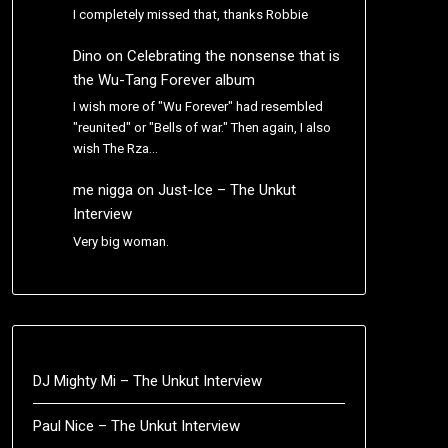
I completely missed that, thanks Robbie
Dino
on
Celebrating the nonsense that is
the Wu-Tang Forever album
I wish more of "Wu Forever" had resembled
"reunited" or "Bells of war." Then again, I also
wish The Rza…
me nigga
on
Just-Ice – The Unkut
Interview
Very big woman.
DJ Mighty Mi – The Unkut Interview
Paul Nice – The Unkut Interview