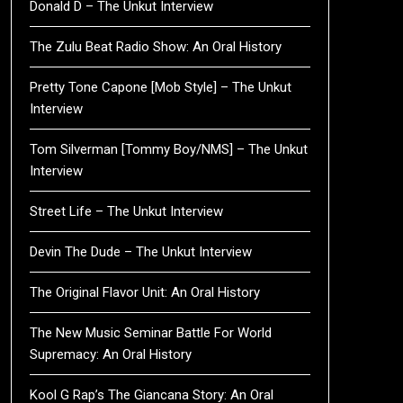
Donald D – The Unkut Interview
The Zulu Beat Radio Show: An Oral History
Pretty Tone Capone [Mob Style] – The Unkut
Interview
Tom Silverman [Tommy Boy/NMS] – The Unkut
Interview
Street Life – The Unkut Interview
Devin The Dude – The Unkut Interview
The Original Flavor Unit: An Oral History
The New Music Seminar Battle For World
Supremacy: An Oral History
Kool G Rap’s The Giancana Story: An Oral