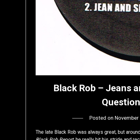
Black Rob – Jeans a
Questio
Posted on
November 
The late Black Rob was always great, but aroun
Black Rob Report
, he really hit his stride and re