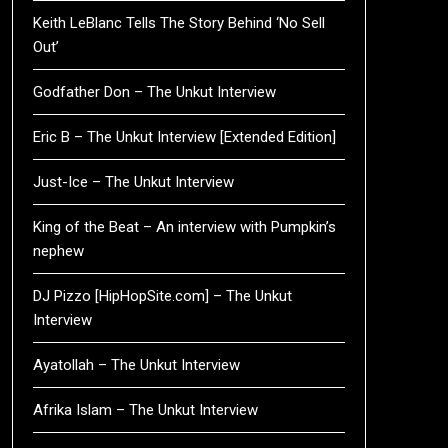
Keith LeBlanc Tells The Story Behind ‘No Sell
Out’
Godfather Don – The Unkut Interview
Eric B – The Unkut Interview [Extended Edition]
Just-Ice – The Unkut Interview
King of the Beat – An interview with Pumpkin’s
nephew
DJ Pizzo [HipHopSite.com] – The Unkut
Interview
Ayatollah – The Unkut Interview
Afrika Islam – The Unkut Interview