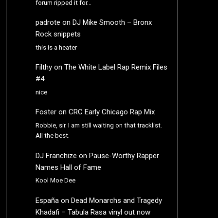
forum ripped it for…
padrote
on
DJ Mike Smooth – Bronx
Rock snippets
this is a heater
Filthy
on
The White Label Rap Remix Files
#4
nice
Foster
on
CRC Early Chicago Rap Mix
Robbie, sir. I am still waiting on that tracklist.
All the best.
DJ Franchize
on
Pause-Worthy Rapper
Names Hall of Fame
Kool Moe Dee
España
on
Dead Monarchs and Tragedy
Khadafi – Tabula Rasa vinyl out now