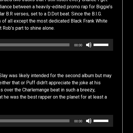
lliance between a heavily-edited promo rap for Biggie’s
ar B.R verses, set to a D.Dot beat. Since the B.I.G.
rs of all except the most dedicated Black Frank White
t Rob’s part to shine alone.
Use
00:00
Up/Down
Arrow
keys
to
lay was likely intended for the second album but may
increase
her that or Puff didn’t appreciate the joke at his
or
s over the Charlemange beat in such a breezy,
decrease
 he was the best rapper on the planet for at least a
volume.
Use
00:00
Up/Down
Arrow