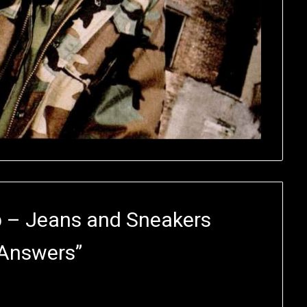
b – Jeans and Sneakers
 Answers
”