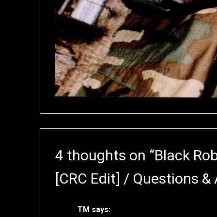
4 thoughts on “
Black Ro
[CRC Edit] / Questions &
TM
says: