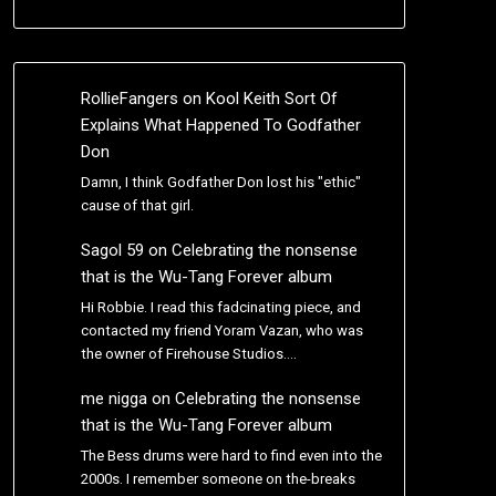
RollieFangers
on
Kool Keith Sort Of
Explains What Happened To Godfather
Don
Damn, I think Godfather Don lost his "ethic"
cause of that girl.
Sagol 59
on
Celebrating the nonsense
that is the Wu-Tang Forever album
Hi Robbie. I read this fadcinating piece, and
contacted my friend Yoram Vazan, who was
the owner of Firehouse Studios.…
me nigga
on
Celebrating the nonsense
that is the Wu-Tang Forever album
The Bess drums were hard to find even into the
2000s. I remember someone on the-breaks