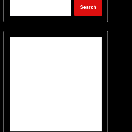
Search