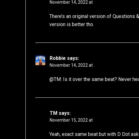
November 14, 2022 at
There’s an original version of Questions
version is better tho.
Robbie
says:
November 14, 2022 at
@TM: Is it over the same beat? Never hea
TM
says:
November 15, 2022 at
Yeah, exact same beat but with D Dot ask