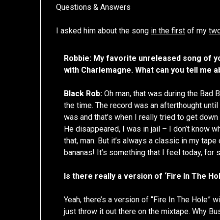
Questions & Answers
I asked him about the song
in the first
of my
two
Robbie: My favorite unreleased song of y
with Charlemagne. What can you tell me a
Black Rob:
Oh man, that was during the Bad Bo
the time. The record was an afterthought until
was and that’s when I really tried to get down to 
He disappeared, I was in jail – I don’t know wha
that, man. But it’s always a classic in my tape
bananas! It’s something that I feel today, for s
Is there really a version of ‘Fire In The Ho
Yeah, there’s a version of “Fire In The Hole” 
just throw it out there on the mixtape. Why Bu