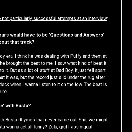
keys
to
 not particularly successful attempts at an interview
:
increase
or
ours would have to be ‘Questions and Answers’
decrease
bout that track?
volume.
y era. I think he was dealing with Puffy and them at
 he brought the beat to me. I saw what kind of beat it
it. But as a lot of stuff at Bad Boy, it just fell apart.
t it was, but the record just slid under the rug after
 deck when I wanna listen to it on the low. The beat is
ure.
le’ with Busta?
with Busta Rhymes that never came out. Shit, we might
sta wanna act all funny? Zulu, gruff-ass nigga!