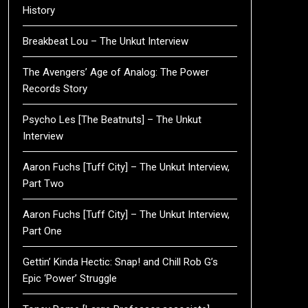
History
Breakbeat Lou – The Unkut Interview
The Avengers’ Age of Analog: The Power
Records Story
Psycho Les [The Beatnuts] – The Unkut
Interview
Aaron Fuchs [Tuff City] – The Unkut Interview,
Part Two
Aaron Fuchs [Tuff City] – The Unkut Interview,
Part One
Gettin’ Kinda Hectic: Snap! and Chill Rob G’s
Epic ‘Power’ Struggle