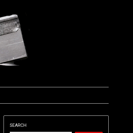
SEARCH