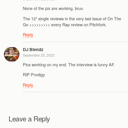
None of the pix are working, bruv.
The 12″ single reviews in the very last issue of On The
Go >>>>>>>>> every Rap review on Pitchfork.
Reply
DJ Blendz
September 25, 2022
Pics working on my end. The interview is funny AF.
RIP Prodigy
Reply
Leave a Reply