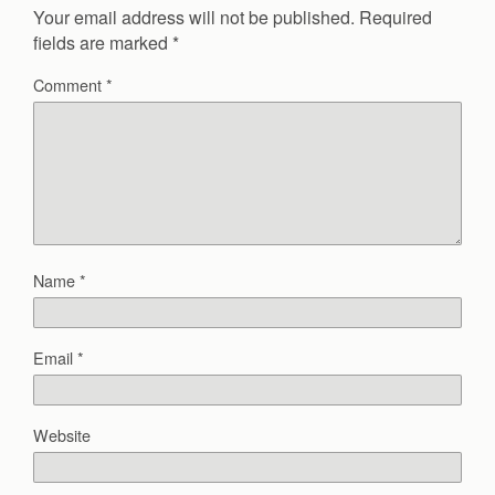
Your email address will not be published.
Required
fields are marked
*
Comment
*
Name
*
Email
*
Website