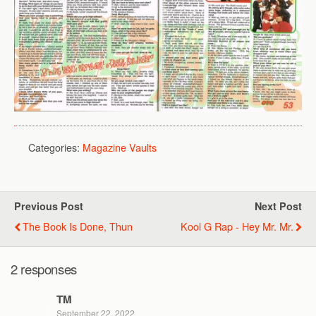
Categories:
Magazine Vaults
Previous Post
Next Post
The Book Is Done, Thun
Kool G Rap - Hey Mr. Mr.
2 responses
TM
September 22, 2022