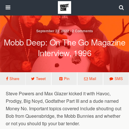
September 22, 2022 • 2 Comments
Mobb Deep: On The Go Magazine
Interview, 1996
Share
Tweet
Pin
Mail
SMS
Steve Powers and Max Glazer kicked it with Havoc,
Prodigy, Big Noyd, Godfather Part III and a dude named
Money No. Important topics covered include shouting out
Bob from Queensbridge, the Mobb Bunnies and whether
or not you should tip your bar tender.