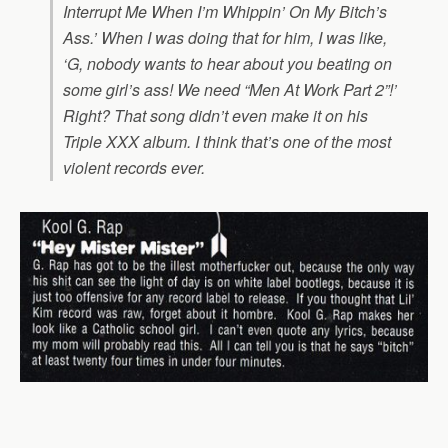
Interrupt Me When I’m Whippin’ On My Bitch’s
Ass.’ When I was doing that for him, I was like,
‘G, nobody wants to hear about you beating on
some girl’s ass! We need “Men At Work Part 2”!’
Right? That song didn’t even make it on his
Triple XXX
album. I think that’s one of the most
violent records ever.