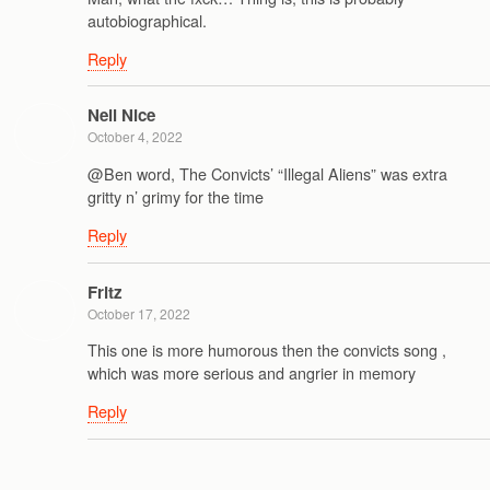
autobiographical.
Reply
Neil Nice
October 4, 2022
@Ben word, The Convicts’ “Illegal Aliens” was extra
gritty n’ grimy for the time
Reply
Fritz
October 17, 2022
This one is more humorous then the convicts song ,
which was more serious and angrier in memory
Reply