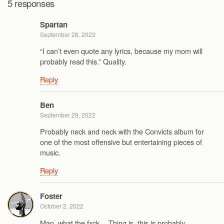
5 responses
Spartan
September 28, 2022
“I can’t even quote any lyrics, because my mom will
probably read this.” Quality.
Reply
Ben
September 29, 2022
Probably neck and neck with the Convicts album for
one of the most offensive but entertaining pieces of
music.
Reply
Foster
October 2, 2022
Man, what the fxck… Thing is, this is probably