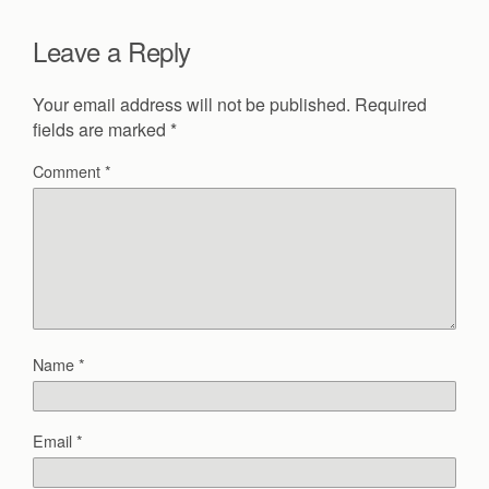
Leave a Reply
Your email address will not be published.
Required
fields are marked
*
Comment
*
Name
*
Email
*