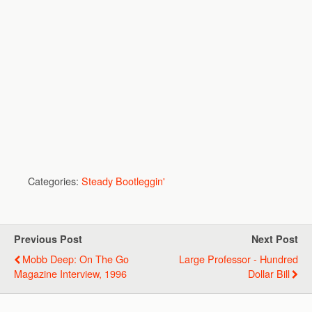
Categories:
Steady Bootleggin'
Previous Post
Next Post
Mobb Deep: On The Go
Large Professor - Hundred
Magazine Interview, 1996
Dollar Bill