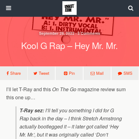
September 28, 2022 • 5 Comments
Kool G Rap – Hey Mr. Mr.
Share
Tweet
Pin
Mail
SMS
I’ll let T-Ray and this
On The Go
magazine review sum
this one up…
T-Ray sez:
I’ll tell you something I did for G
Rap back in the day – I think Stretch Armstrong
actually bootlegged it – it later got called ‘Hey
Mr. Mr.’, but it was originally called ‘Don’t