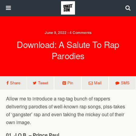
June 9, 2022 • 4 Comments
Download: A Salute To Rap
Parodies
Share
Tweet
Pin
Mail
SMS
Allow me to introduce a rag-tag bunch of rappers
delivering parodies of well-known rap songs, piss-takes
of ‘gangster’ rap and even taking the mickey out of their
own image.
01. J.O.B. – Prince Paul