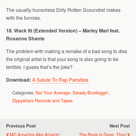
The usually humorless Dirty Rotten Scoundrel makes
with the funnies.
18. Wack Itt (Extended Version) – Marley Marl feat.
Roxanne Shante
The problem with making a remake of a bad song to diss
the original artist is that your song is also going to be
terrible. I guess that’s the joke?
Download:
A Salute To Rap Parodies
Categories:
Not Your Average
,
Steady Bootleggin'
,
Zippyshare Records and Tapes
Previous Post
Next Post
MC Amazing Aka Amazin'
The Book Is Done, Thun