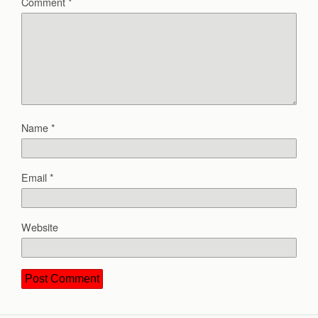
Comment
*
Name
*
Email
*
Website