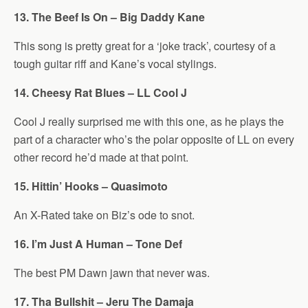
13. The Beef Is On – Big Daddy Kane
This song is pretty great for a ‘joke track’, courtesy of a
tough guitar riff and Kane’s vocal stylings.
14. Cheesy Rat Blues – LL Cool J
Cool J really surprised me with this one, as he plays the
part of a character who’s the polar opposite of LL on every
other record he’d made at that point.
15. Hittin’ Hooks – Quasimoto
An X-Rated take on Biz’s ode to snot.
16. I’m Just A Human – Tone Def
The best PM Dawn jawn that never was.
17. Tha Bullshit – Jeru The Damaja