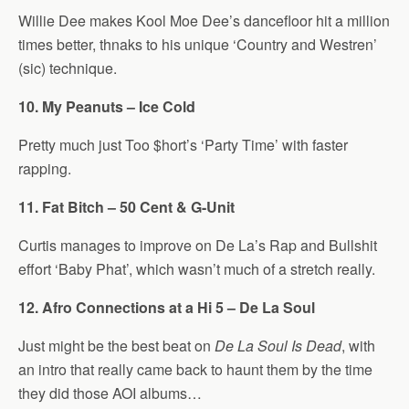
Willie Dee makes Kool Moe Dee’s dancefloor hit a million
times better, thnaks to his unique ‘Country and Westren’
(sic) technique.
10. My Peanuts – Ice Cold
Pretty much just Too $hort’s ‘Party Time’ with faster
rapping.
11. Fat Bitch – 50 Cent & G-Unit
Curtis manages to improve on De La’s Rap and Bullshit
effort ‘Baby Phat’, which wasn’t much of a stretch really.
12. Afro Connections at a Hi 5 – De La Soul
Just might be the best beat on
De La Soul Is Dead
, with
an intro that really came back to haunt them by the time
they did those AOI albums…