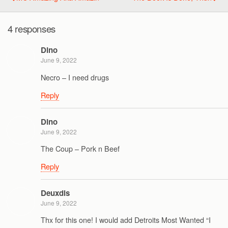
4 responses
Dino
June 9, 2022
Necro – I need drugs
Reply
Dino
June 9, 2022
The Coup – Pork n Beef
Reply
Deuxdis
June 9, 2022
Thx for this one! I would add Detroits Most Wanted “I