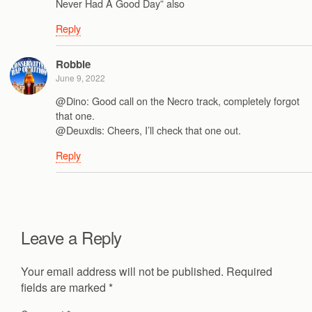
Never Had A Good Day” also
Reply
Robbie
June 9, 2022
@Dino: Good call on the Necro track, completely forgot
that one.
@Deuxdis: Cheers, I’ll check that one out.
Reply
Leave a Reply
Your email address will not be published.
Required
fields are marked
*