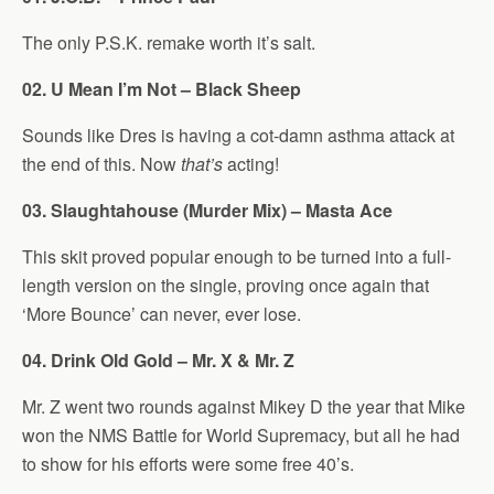
The only P.S.K. remake worth it’s salt.
02. U Mean I’m Not – Black Sheep
Sounds like Dres is having a cot-damn asthma attack at
the end of this. Now
that’s
acting!
03. Slaughtahouse (Murder Mix) – Masta Ace
This skit proved popular enough to be turned into a full-
length version on the single, proving once again that
‘More Bounce’ can never, ever lose.
04. Drink Old Gold – Mr. X & Mr. Z
Mr. Z went two rounds against Mikey D the year that Mike
won the NMS Battle for World Supremacy, but all he had
to show for his efforts were some free 40’s.