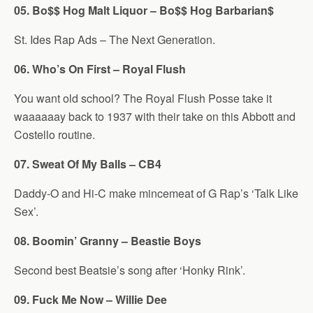
05. Bo$$ Hog Malt Liquor – Bo$$ Hog Barbarian$
St. Ides Rap Ads – The Next Generation.
06. Who’s On First – Royal Flush
You want old school? The Royal Flush Posse take it
waaaaaay back to 1937 with their take on this Abbott and
Costello routine.
07. Sweat Of My Balls – CB4
Daddy-O and Hi-C make mincemeat of G Rap’s ‘Talk Like
Sex’.
08. Boomin’ Granny – Beastie Boys
Second best Beatsie’s song after ‘Honky Rink’.
09. Fuck Me Now – Willie Dee