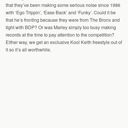
that they’ve been making some serious noise since 1986
with ‘Ego Trippin’, ‘Ease Back’ and ‘Funky’. Could it be
that he’s fronting because they were from The Bronx and
tight with BDP? Or was Marley simply too busy making
records at the time to pay attention to the competition?
Either way, we get an exclusive Kool Keith freestyle out of
it so it’s all worthwhile.