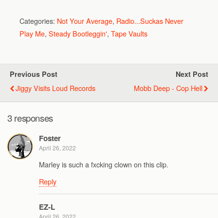
Categories:
Not Your Average
,
Radio...Suckas Never
Play Me
,
Steady Bootleggin'
,
Tape Vaults
Previous Post
Next Post
Jiggy Visits Loud Records
Mobb Deep - Cop Hell
3 responses
Foster
April 26, 2022
Marley is such a fxcking clown on this clip.
Reply
EZ-L
April 26, 2022