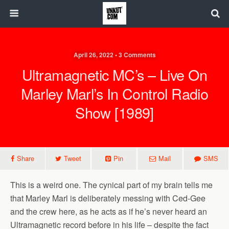
April 26, 2022 • 3 Comments
Ultramagnetic MC’s – Live On
Marley Marl’s In Control Radio
Show [1989]
Share
Tweet
Pin
Mail
SMS
This is a weird one. The cynical part of my brain tells me
that Marley Marl is deliberately messing with Ced-Gee
and the crew here, as he acts as if he’s never heard an
Ultramagnetic record before in his life – despite the fact