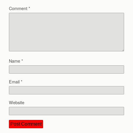
Comment
*
Name
*
Email
*
Website