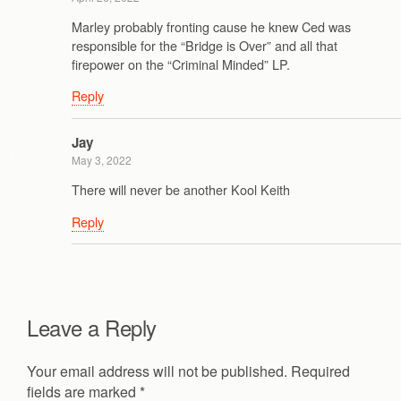
Marley probably fronting cause he knew Ced was
responsible for the “Bridge is Over” and all that
firepower on the “Criminal Minded” LP.
Reply
Jay
May 3, 2022
There will never be another Kool Keith
Reply
Leave a Reply
Your email address will not be published.
Required
fields are marked
*