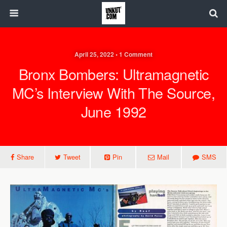
April 25, 2022 • 1 Comment
Bronx Bombers: Ultramagnetic
MC’s Interview With The Source,
June 1992
Share
Tweet
Pin
Mail
SMS