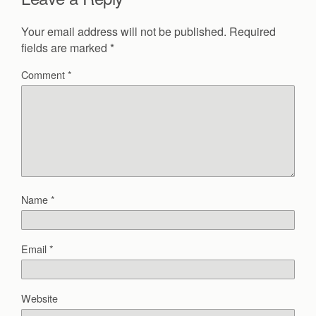
Your email address will not be published.
Required
fields are marked
*
Comment
*
Name
*
Email
*
Website