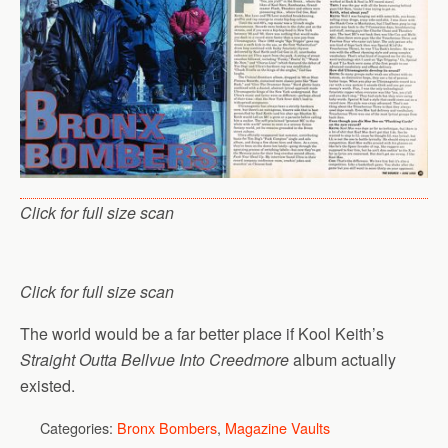
Click for full size scan
Click for full size scan
The world would be a far better place if Kool Keith’s
Straight Outta Bellvue Into Creedmore
album actually
existed.
Categories:
Bronx Bombers
,
Magazine Vaults