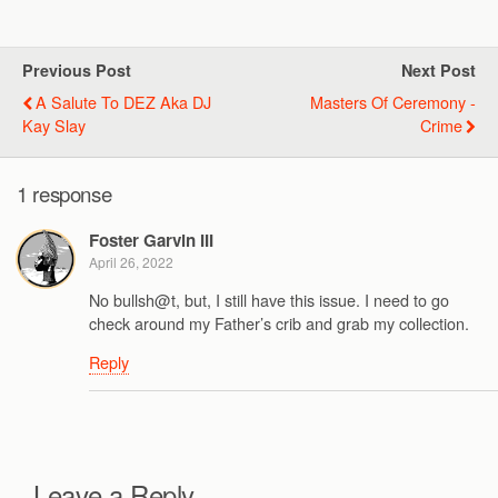
Previous Post
Next Post
A Salute To DEZ Aka DJ
Masters Of Ceremony -
Kay Slay
Crime
1 response
Foster Garvin III
April 26, 2022
No bullsh@t, but, I still have this issue. I need to go
check around my Father’s crib and grab my collection.
Reply
Leave a Reply