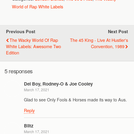
World of Rap White Labels
Previous Post
Next Post
The Wacky World Of Rap
The 45 King - Live At Hustler's
White Labels: Awesome Two
Convention, 1989
Edition
5 responses
Del Boy, Rodney-O & Joe Cooley
March 17, 2021
Glad to see Only Fools & Horses made its way to Aus.
Reply
Blitz
March 17, 2021