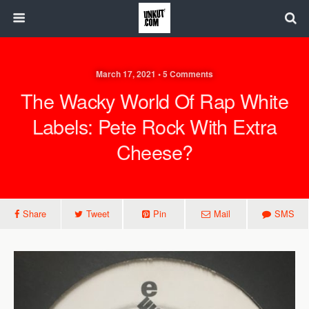
March 17, 2021 • 5 Comments
The Wacky World Of Rap White
Labels: Pete Rock With Extra
Cheese?
Share
Tweet
Pin
Mail
SMS