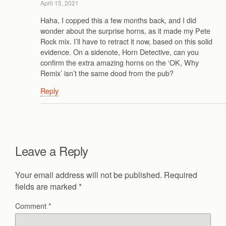
April 15, 2021
Haha, I copped this a few months back, and I did
wonder about the surprise horns, as it made my Pete
Rock mix. I’ll have to retract it now, based on this solid
evidence. On a sidenote, Horn Detective, can you
confirm the extra amazing horns on the ‘OK, Why
Remix’ isn’t the same dood from the pub?
Reply
Leave a Reply
Your email address will not be published.
Required
fields are marked
*
Comment
*