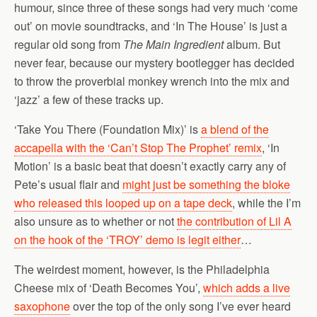
humour, since three of these songs had very much ‘come
out’ on movie soundtracks, and ‘In The House’ is just a
regular old song from
The Main Ingredient
album. But
never fear, because our mystery bootlegger has decided
to throw the proverbial monkey wrench into the mix and
‘jazz’ a few of these tracks up.
‘Take You There (Foundation Mix)’ is
a blend of the
accapella with the ‘Can’t Stop The Prophet’ remix
, ‘In
Motion’ is a basic beat that doesn’t exactly carry any of
Pete’s usual flair and
might just be something the bloke
who released this looped up on a tape deck
, while the I’m
also unsure as to whether or not
the contribution of Lil A
on the hook of the ‘TROY’ demo is legit either
…
The weirdest moment, however, is the Philadelphia
Cheese mix of ‘Death Becomes You’,
which adds a live
saxophone
over the top of the only song I’ve ever heard