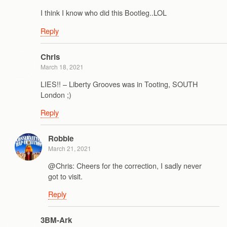
I think I know who did this Bootleg..LOL
Reply
Chris
March 18, 2021
LIES!! – Liberty Grooves was in Tooting, SOUTH
London ;)
Reply
Robbie
March 21, 2021
@Chris: Cheers for the correction, I sadly never
got to visit.
Reply
3BM-Ark