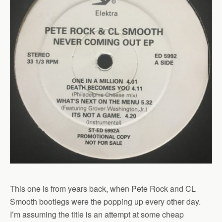
This one is from years back, when Pete Rock and CL
Smooth bootlegs were the popping up every other day.
I’m assuming the title is an attempt at some cheap