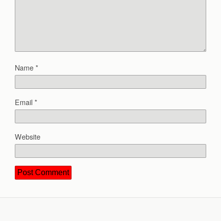
Name
*
Email
*
Website