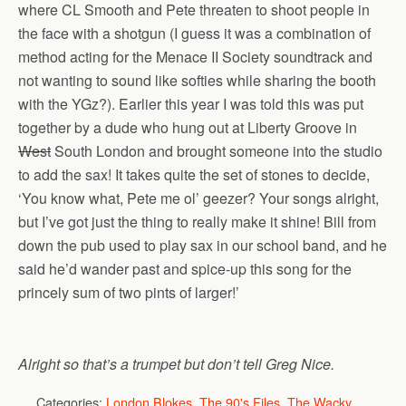
where CL Smooth and Pete threaten to shoot people in
the face with a shotgun (I guess it was a combination of
method acting for the Menace II Society soundtrack and
not wanting to sound like softies while sharing the booth
with the YGz?). Earlier this year I was told this was put
together by a dude who hung out at Liberty Groove in
West
South London and brought someone into the studio
to add the sax! It takes quite the set of stones to decide,
‘You know what, Pete me ol’ geezer? Your songs alright,
but I’ve got just the thing to really make it shine! Bill from
down the pub used to play sax in our school band, and he
said he’d wander past and spice-up this song for the
princely sum of two pints of larger!’
Alright so that’s a trumpet but don’t tell Greg Nice.
Categories:
London Blokes
,
The 90's Files
,
The Wacky