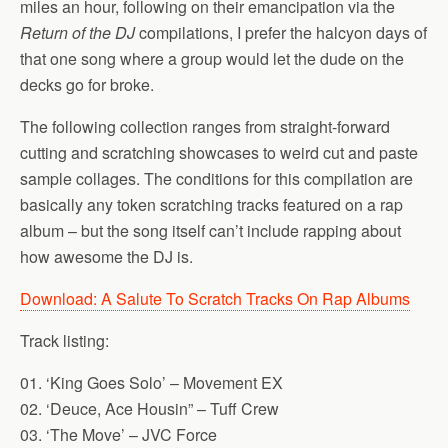
miles an hour, following on their emancipation via the
Return of the DJ
compilations, I prefer the halcyon days of
that one song where a group would let the dude on the
decks go for broke.
The following collection ranges from straight-forward
cutting and scratching showcases to weird cut and paste
sample collages. The conditions for this compilation are
basically any token scratching tracks featured on a rap
album – but the song itself can’t include rapping about
how awesome the DJ is.
Download: A Salute To Scratch Tracks On Rap Albums
Track listing:
01. ‘King Goes Solo’ – Movement EX
02. ‘Deuce, Ace Housin” – Tuff Crew
03. ‘The Move’ – JVC Force