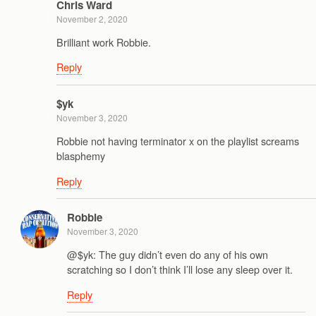
Chris Ward
November 2, 2020
Brilliant work Robbie.
Reply
$yk
November 3, 2020
Robbie not having terminator x on the playlist screams
blasphemy
Reply
Robbie
November 3, 2020
@$yk: The guy didn’t even do any of his own
scratching so I don’t think I’ll lose any sleep over it.
Reply