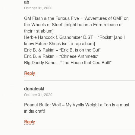
ab
October 31, 2020
GM Flash & the Furious Five – “Adventures of GMF on
the Wheels of Steel” [might be on a Euro release of
their 1st ablum]
Herbie Hancock f. Grandmixer D.ST – “Rockit” [and I
know Future Shock isn’t a rap album]
Eric B. & Rakim – “Eric B. is on the Cut”
Eric B. & Rakim – “Chinese Arithmetic”
Big Daddy Kane – “The House that Cee Built”
Reply
donaleski
October 31, 2020
Peanut Butter Wolf – My Vynils Weight a Ton is a must
in dis craft!
Reply