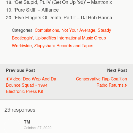
18. ‘Get Stupid, Pt. IV (Get On Up ’90)’ – Mantronix
19. ‘Pure Skill’ – Alliance
20. ‘Five Fingers Of Death, Part I’ – DJ Rob Hanna
Categories:
Compilations
,
Not Your Average
,
Steady
Bootleggin'
,
Uploadfiles International Music Group
Worldwide
,
Zippyshare Records and Tapes
Previous Post
Next Post
Video: Doo Wop And Da
Conservative Rap Coalition
Bounce Squad - 1994
Radio Returns
Electronic Press Kit
29 responses
TM
October 27, 2020