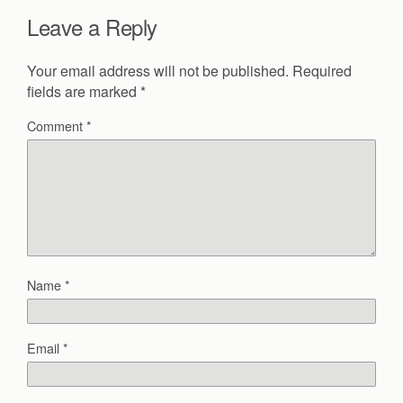
Leave a Reply
Your email address will not be published.
Required
fields are marked
*
Comment
*
Name
*
Email
*