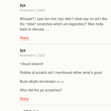
$yk
November 5, 2020
Whaaat? I saw fam live (rip) didn’t chick say he ain’t like
the “rebel” scratches which are legendary? Man holla
back to discuss…..
Reply
$yk
November 5, 2020
*chuck lolxsmh
Robbie dj scratch ain’t mentioned either what’s good
Buck whylin-terminator x>>>
Who did the pe scratches?
Reply