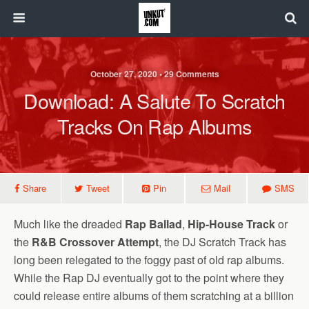
October 27, 2020 • 29 Comments
Download: A Salute To Scratch
Tracks On Rap Albums
Share
Tweet
Pin
Mail
SMS
Much like the dreaded
Rap Ballad
,
Hip-House Track
or
the
R&B Crossover Attempt
, the DJ Scratch Track has
long been relegated to the foggy past of old rap albums.
While the Rap DJ eventually got to the point where they
could release entire albums of them scratching at a billion