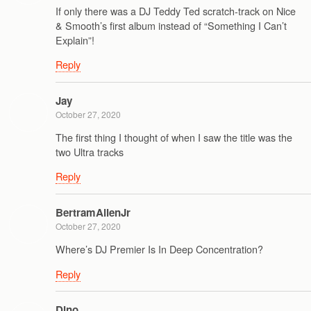
If only there was a DJ Teddy Ted scratch-track on Nice
& Smooth’s first album instead of “Something I Can’t
Explain”!
Reply
Jay
October 27, 2020
The first thing I thought of when I saw the title was the
two Ultra tracks
Reply
BertramAllenJr
October 27, 2020
Where’s DJ Premier Is In Deep Concentration?
Reply
Dino