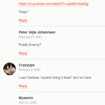
https://m.youtube.com/watch?v=cpk9d1HzwQg
Peep^
Reply
Peter Vejlø Johannsen
February 27, 2021
Public Enemy?
Reply
Crazyups
February 2, 2022
I can’t believe “scratch bring it back” isn’t on here
Reply
Mysterio
April 20, 2022