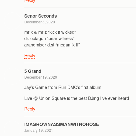
Senor Seconds
December 5, 2020
mr x & mr z “kick it wicked”
dr. octagon “bear witness”
grandmixer d.st “megamix II”
Reply
5 Grand
December 19, 2020
Jay’s Game from Run DMC’s first album
Live @ Union Square is the best DJing I’ve ever heard
Reply
IMAGROWNASSMANWITNOHOSE
January 19, 2021