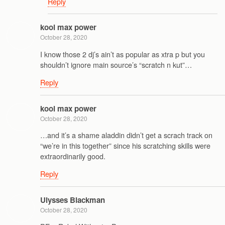
Reply
kool max power
October 28, 2020
I know those 2 dj’s ain’t as popular as xtra p but you
shouldn’t ignore main source’s “scratch n kut”…
Reply
kool max power
October 28, 2020
…and it’s a shame aladdin didn’t get a scrach track on
“we’re in this together” since his scratching skills were
extraordinarily good.
Reply
Ulysses Blackman
October 28, 2020