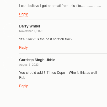
I cant believe I got an email from this site………………
Reply
Barry Whiter
November 1, 2022
“It’s Krack” is the best scratch track.
Reply
Gurdeep Singh Ubhie
August 6, 2023
You should add 3 Times Dope – Who is this as well
Rob
Reply