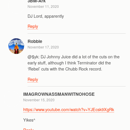
3BM-Ark
November 11, 2020
DJ Lord, apparently
Reply
Robbie
November 17, 2020
@$yk: DJ Johnny Juice did a lot of the cuts on the
early stuff, although I think Terminator did the
‘Rebel’ cuts with the Chubb Rock record.
Reply
IMAGROWNASSMANWITNOHOSE
November 15, 2020
https://www.youtube.com/watch?v=YJEcsk9XgRk
Yikes^
Reply