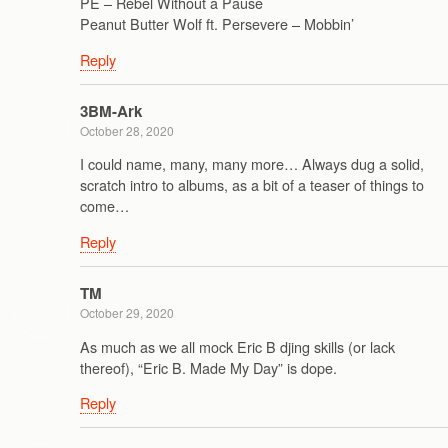
PE – Rebel Without a Pause
Peanut Butter Wolf ft. Persevere – Mobbin’
Reply
3BM-Ark
October 28, 2020
I could name, many, many more… Always dug a solid,
scratch intro to albums, as a bit of a teaser of things to
come…
Reply
TM
October 29, 2020
As much as we all mock Eric B djing skills (or lack
thereof), “Eric B. Made My Day” is dope.
Reply