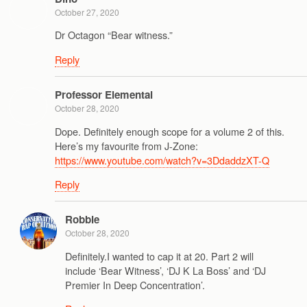
October 27, 2020
Dr Octagon “Bear witness.”
Reply
Professor Elemental
October 28, 2020
Dope. Definitely enough scope for a volume 2 of this.
Here’s my favourite from J-Zone:
https://www.youtube.com/watch?v=3DdaddzXT-Q
Reply
Robbie
October 28, 2020
Definitely.I wanted to cap it at 20. Part 2 will
include ‘Bear Witness’, ‘DJ K La Boss’ and ‘DJ
Premier In Deep Concentration’.