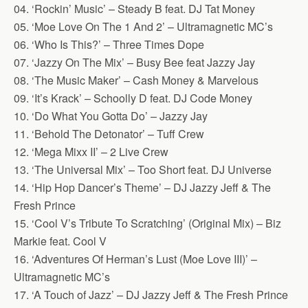
04. ‘Rockin’ Music’ – Steady B feat. DJ Tat Money
05. ‘Moe Love On The 1 And 2’ – Ultramagnetic MC’s
06. ‘Who Is This?’ – Three Times Dope
07. ‘Jazzy On The Mix’ – Busy Bee feat Jazzy Jay
08. ‘The Music Maker’ – Cash Money & Marvelous
09. ‘It’s Krack’ – Schoolly D feat. DJ Code Money
10. ‘Do What You Gotta Do’ – Jazzy Jay
11. ‘Behold The Detonator’ – Tuff Crew
12. ‘Mega Mixx II’ – 2 Live Crew
13. ‘The Universal Mix’ – Too Short feat. DJ Universe
14. ‘Hip Hop Dancer’s Theme’ – DJ Jazzy Jeff & The
Fresh Prince
15. ‘Cool V’s Tribute To Scratching’ (Original Mix) – Biz
Markie feat. Cool V
16. ‘Adventures Of Herman’s Lust (Moe Love III)’ –
Ultramagnetic MC’s
17. ‘A Touch of Jazz’ – DJ Jazzy Jeff & The Fresh Prince