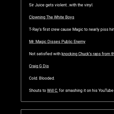
Sir Juice gets violent…with the vinyl.
Clowning The White Boys
T-Ray’s first crew cause Magic to nearly piss hi
Mr. Magic Disses Public Enemy
Not satisfied with
knocking Chuck’s raps from 
Craig G Dis
Cold. Blooded.
Shouts to
Will C.
for smashing it on his YouTube