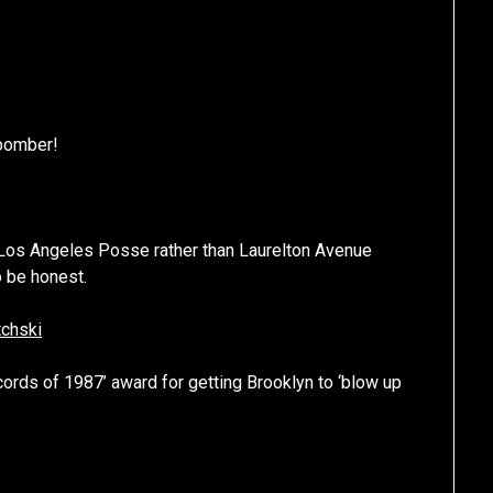
 bomber!
 Los Angeles Posse rather than Laurelton Avenue
o be honest.
tchski
rds of 1987’ award for getting Brooklyn to ‘blow up