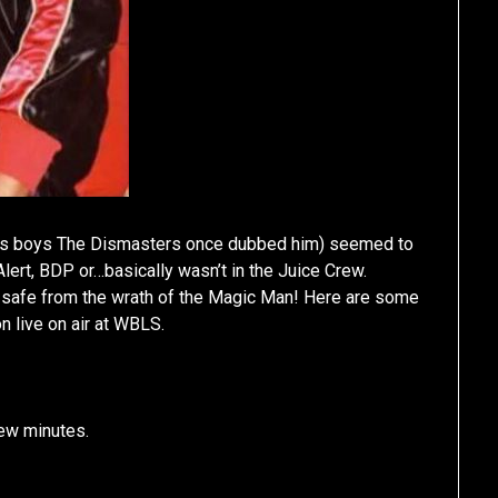
ut’s boys The Dismasters once dubbed him) seemed to
ert, BDP or…basically wasn’t in the Juice Crew.
’t safe from the wrath of the Magic Man! Here are some
 live on air at WBLS.
few minutes.