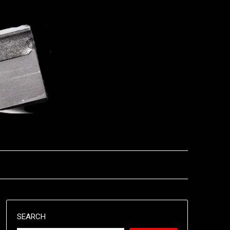
SEARCH