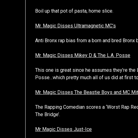
Boil up that pot of pasta, home slice.
Mr. Magic Disses Ultramagnetic MC’s
Anti Bronx rap bias from a born and bred Bronx
Mr. Magic Disses Mikey D & The L.A. Posse
This one is great since he assumes they’re the
Posse…which pretty much all of us did at first t
Mr. Magic Disses The Beastie Boys and MC Mi
The Rapping Comedian scores a ‘Worst Rap Reco
The Bridge’.
Mr Magic Disses Just-Ice