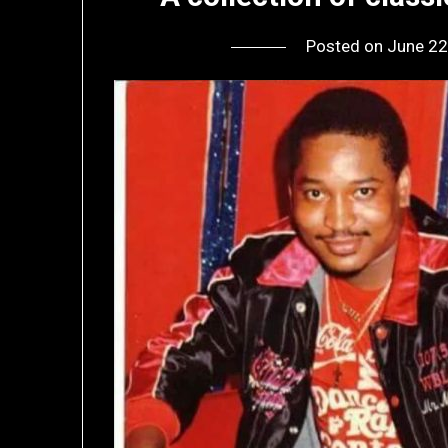
Posted on
June 22