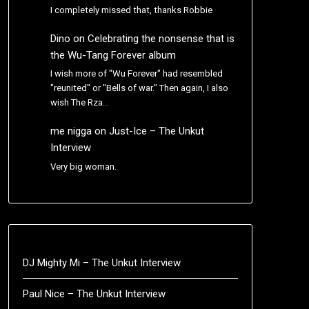
I completely missed that, thanks Robbie
Dino
on
Celebrating the nonsense that is
the Wu-Tang Forever album
I wish more of "Wu Forever" had resembled
"reunited" or "Bells of war." Then again, I also
wish The Rza…
me nigga
on
Just-Ice – The Unkut
Interview
Very big woman.
DJ Mighty Mi – The Unkut Interview
Paul Nice – The Unkut Interview