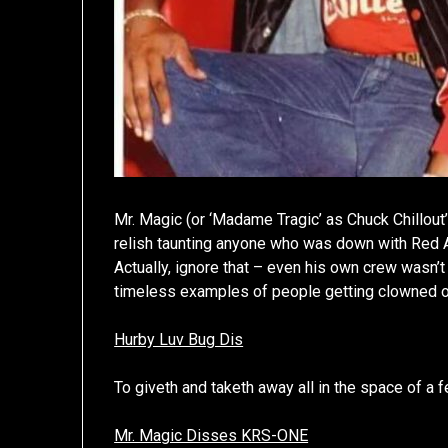
Mr. Magic (or ‘Madame Tragic’ as Chuck Chillo
relish taunting anyone who was down with Red Al
Actually, ignore that – even his own crew wasn
timeless examples of people getting clowned on
Hurby Luv Bug Dis
To giveth and taketh away all in the space of a 
Mr. Magic Disses KRS-ONE