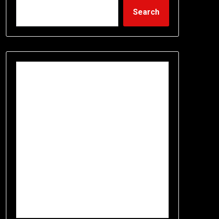
Search