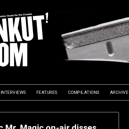
INTERVIEWS
FEATURES
COMPILATIONS
ARCHIVE
ic Mr. Magic on-air disses