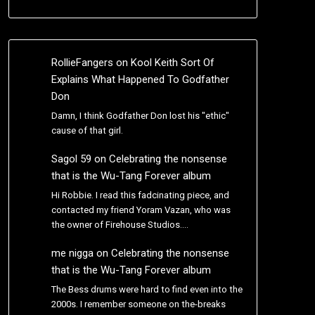
RollieFangers
on
Kool Keith Sort Of
Explains What Happened To Godfather
Don
Damn, I think Godfather Don lost his "ethic"
cause of that girl.
Sagol 59
on
Celebrating the nonsense
that is the Wu-Tang Forever album
Hi Robbie. I read this fadcinating piece, and
contacted my friend Yoram Vazan, who was
the owner of Firehouse Studios.…
me nigga
on
Celebrating the nonsense
that is the Wu-Tang Forever album
The Bess drums were hard to find even into the
2000s. I remember someone on the-breaks