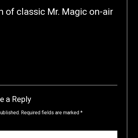
n of classic Mr. Magic on-air
e a Reply
published.
Required fields are marked
*