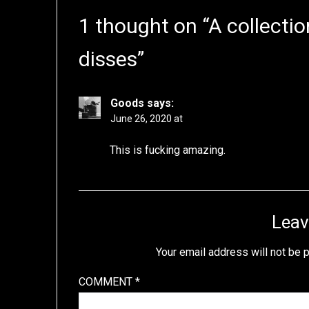
1 thought on “
A collectio
disses
”
Goods
says:
June 26, 2020 at
This is fucking amazing.
Leav
Your email address will not be 
COMMENT
*