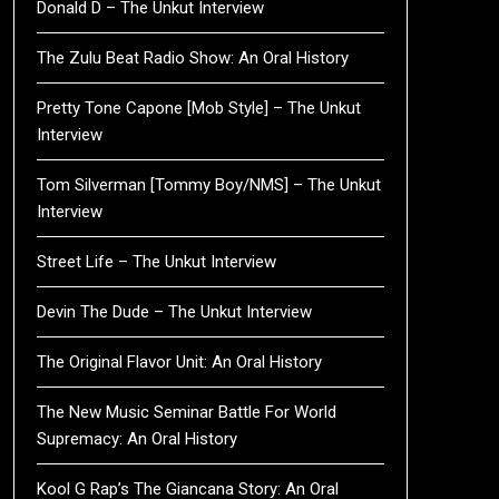
Donald D – The Unkut Interview
The Zulu Beat Radio Show: An Oral History
Pretty Tone Capone [Mob Style] – The Unkut
Interview
Tom Silverman [Tommy Boy/NMS] – The Unkut
Interview
Street Life – The Unkut Interview
Devin The Dude – The Unkut Interview
The Original Flavor Unit: An Oral History
The New Music Seminar Battle For World
Supremacy: An Oral History
Kool G Rap’s The Giancana Story: An Oral