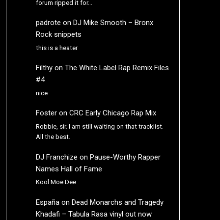
forum ripped it for…
padrote
on
DJ Mike Smooth – Bronx
Rock snippets
this is a heater
Filthy
on
The White Label Rap Remix Files
#4
nice
Foster
on
CRC Early Chicago Rap Mix
Robbie, sir. I am still waiting on that tracklist.
All the best.
DJ Franchize
on
Pause-Worthy Rapper
Names Hall of Fame
Kool Moe Dee
España
on
Dead Monarchs and Tragedy
Khadafi – Tabula Rasa vinyl out now