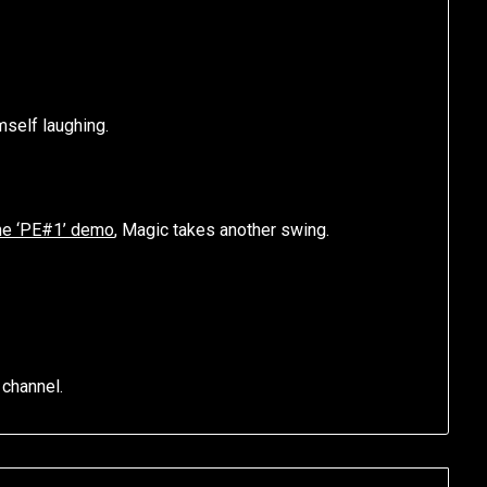
mself laughing.
the ‘PE#1’ demo
, Magic takes another swing.
 channel.