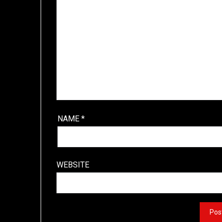
NAME
*
WEBSITE