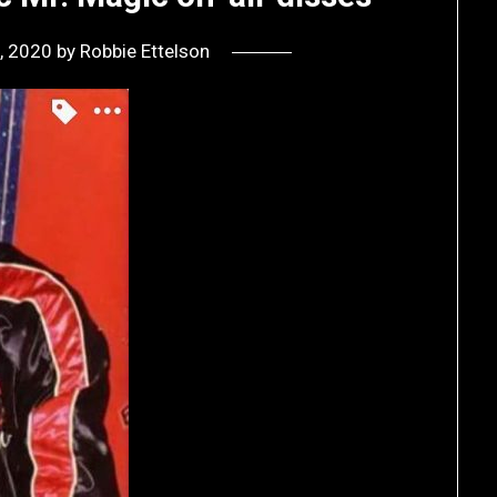
, 2020
by
Robbie Ettelson