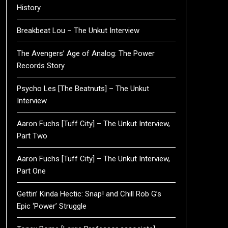
History
Breakbeat Lou – The Unkut Interview
The Avengers’ Age of Analog: The Power
Records Story
Psycho Les [The Beatnuts] – The Unkut
Interview
Aaron Fuchs [Tuff City] – The Unkut Interview,
Part Two
Aaron Fuchs [Tuff City] – The Unkut Interview,
Part One
Gettin’ Kinda Hectic: Snap! and Chill Rob G’s
Epic ‘Power’ Struggle