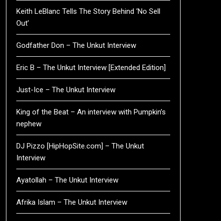
Keith LeBlanc Tells The Story Behind ‘No Sell
Out’
Godfather Don – The Unkut Interview
Eric B – The Unkut Interview [Extended Edition]
Just-Ice – The Unkut Interview
King of the Beat – An interview with Pumpkin’s
nephew
DJ Pizzo [HipHopSite.com] – The Unkut
Interview
Ayatollah – The Unkut Interview
Afrika Islam – The Unkut Interview