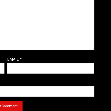
EMAIL
*