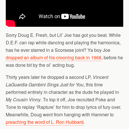
Sorry Doug E. Fresh, but Lil’ Joe has got you beat. While
D.E.F. can rap while dancing and playing the harmonica,
has he ever starred in a Scorsese joint? Ya boy Joe
dropped an album of his crooning back in 1968
, before he
was done bit by the ol’ acting bug.
Thirty years later he dropped a second LP,
Vincent
LaGuardia Gambini Sings Just for You
, this time
performed entirely in character as the dude he played in
My Cousin Vinny
. To top it off, Joe recruited Poke and
Tone to replay ‘Rapture’ for him to drop lyrics of fury over.
Meanwhile, Doug went from hanging with Hammer to
preaching the word of L. Ron Hubbard
.