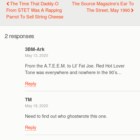
The Time That Daddy-O
The Source Magazine's Ear To
From STET Was A Rapping
The Street, May 1990
Parrot To Sell String Cheese
2 responses
3BM-Ark
May 13, 2020
From the A.T.E.E.M. to Lil’ Fat Joe. Red Hot Lover
Tone was everywhere and nowhere in the 90’s…
Reply
TM
May 18, 2020
Need to find out who ghostwrote this one.
Reply