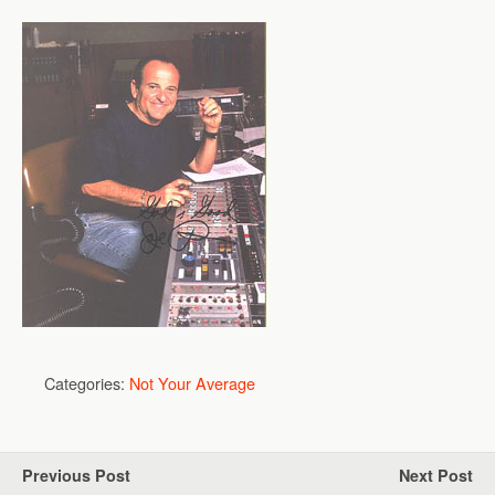
Categories:
Not Your Average
Previous Post
Next Post