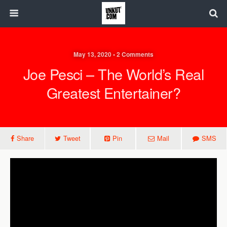
May 13, 2020 • 2 Comments
Joe Pesci – The World’s Real
Greatest Entertainer?
Share
Tweet
Pin
Mail
SMS