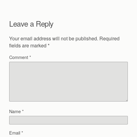
Leave a Reply
Your email address will not be published.
Required
fields are marked
*
Comment
*
Name
*
Email
*