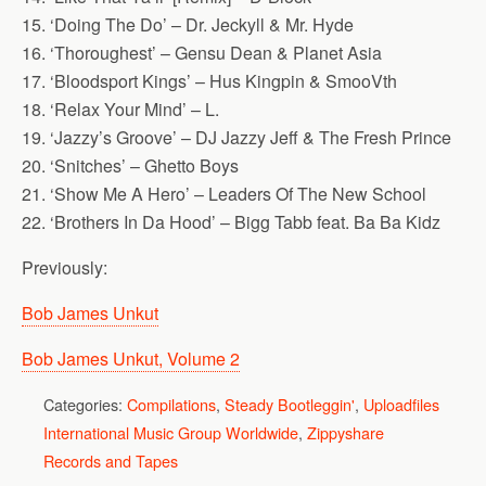
15. ‘Doing The Do’ – Dr. Jeckyll & Mr. Hyde
16. ‘Thoroughest’ – Gensu Dean & Planet Asia
17. ‘Bloodsport Kings’ – Hus Kingpin & SmooVth
18. ‘Relax Your Mind’ – L.
19. ‘Jazzy’s Groove’ – DJ Jazzy Jeff & The Fresh Prince
20. ‘Snitches’ – Ghetto Boys
21. ‘Show Me A Hero’ – Leaders Of The New School
22. ‘Brothers In Da Hood’ – Bigg Tabb feat. Ba Ba Kidz
Previously:
Bob James Unkut
Bob James Unkut, Volume 2
Categories:
Compilations
,
Steady Bootleggin'
,
Uploadfiles
International Music Group Worldwide
,
Zippyshare
Records and Tapes