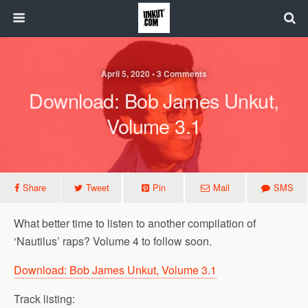
April 5, 2020 • 3 Comments
Download: Bob James Unkut,
Volume 3.1
Share
Tweet
Pin
Mail
SMS
What better time to listen to another compilation of
‘Nautilus’ raps? Volume 4 to follow soon.
Download: Bob James Unkut, Volume 3.1
Track listing: