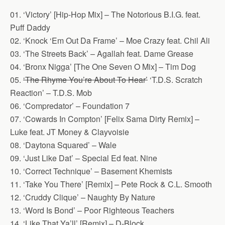
01. ‘Victory’ [Hip-Hop Mix] – The Notorious B.I.G. feat.
Puff Daddy
02. ‘Knock ‘Em Out Da Frame’ – Moe Crazy feat. Chil Ali
03. ‘The Streets Back’ – Agallah feat. Dame Grease
04. ‘Bronx Nigga’ [The One Seven O Mix] – Tim Dog
05.
‘The Rhyme You’re About To Hear’
‘T.D.S. Scratch
Reaction’ – T.D.S. Mob
06. ‘Compredator’ – Foundation 7
07. ‘Cowards In Compton’ [Felix Sama Dirty Remix] –
Luke feat. JT Money & Clayvoisie
08. ‘Daytona Squared’ – Wale
09. ‘Just Like Dat’ – Special Ed feat. Nine
10. ‘Correct Technique’ – Basement Khemists
11. ‘Take You There’ [Remix] – Pete Rock & C.L. Smooth
12. ‘Cruddy Clique’ – Naughty By Nature
13. ‘Word Is Bond’ – Poor Righteous Teachers
14. ‘Like That Ya’ll’ [Remix] – D-Block