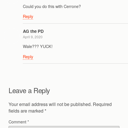
Could you do this with Cerrone?
Reply
AG the PD
April 9, 2020
Wale??? YUCK!
Reply
Leave a Reply
Your email address will not be published.
Required
fields are marked
*
Comment
*