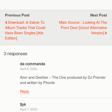
Previous Post
Next Post
Download: A Salute To
Main Source - Looking At The
Album Tracks That Could
Front Door [Uncut Alternative
Have Been Singles [90s
Version]
Edition]
3 responses
da commanda
April 6, 2020
Ahm and DeeVee – The One produced by DJ Premier
and written by Phonte
Reply
$yk
April 7, 2020