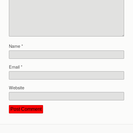
Name
*
Email
*
Website