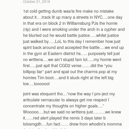
October 21, 2019
1st cold getting dumb was/is fire make no mistake
about it….track lit up many a streets in NYC….one day
in that era on block 2 in Williamsburg PJs the homie
(rip) and I were smoking under the arch in a cypher and
he blurted out he would battle justice…..whilst justice
just walked by…..LoL to this day I remember how just
spint back around and accepted the battle….we end up
in the gym at Eastern district hs….. purposely tell just
no writtens….we ain’t stupid fam lol…..my homie went
first…..just spit that CGD2 verse…….did the “you
lollipop liar” part and spat out the charms pop at my
homies Tim boot….and it stuck right at the left big
toe….looooool
joint was eloquent tho…”now the way I pro-ject my
articulate vernacular to always get me respect I
concentrate my thoughts on higher goals….”
Wooooo….but we said no writtens just………we knew
it……red alert played the remix 3 days later b
lolxsmgdh….fun fact…… drew from whodini’s momma