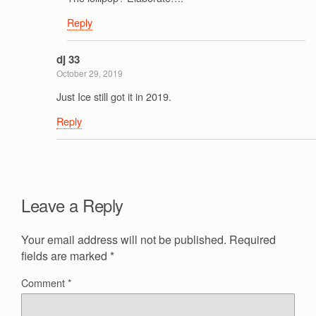
Reply
dj 33
October 29, 2019
Just Ice still got it in 2019.
Reply
Leave a Reply
Your email address will not be published.
Required
fields are marked
*
Comment
*