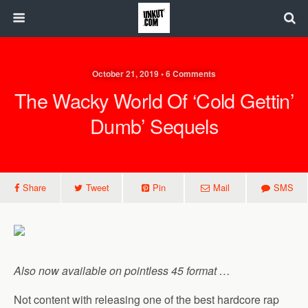
October 21, 2019 • 6 Comments
The Wacky World Of ‘Cold Gettin’
Dumb’ Sequels
Share
Tweet
Pin
Mail
SMS
Also now available on pointless 45 format …
Not content with releasing one of the best hardcore rap