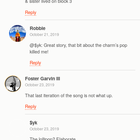
& sister lived on block 3
Reply
Robbie
October 21, 2019
@$yk: Great story, that bit about the charm’s pop
killed me!
Reply
Foster Garvin III
October 23, 2019
That last iteration of the song is not what up.
Reply
$yk
October 23, 2019
The lollipop? Elaborate….