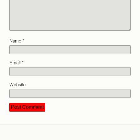
Name
*
Email
*
Website