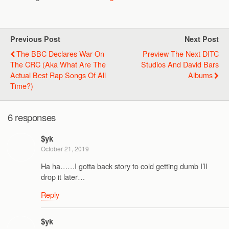
Previous Post
Next Post
The BBC Declares War On
Preview The Next DITC
The CRC (aka What Are The
Studios And David Bars
Actual Best Rap Songs Of All
Albums
Time?)
6 responses
$yk
October 21, 2019
Ha ha……I gotta back story to cold getting dumb I’ll
drop it later…
Reply
$yk