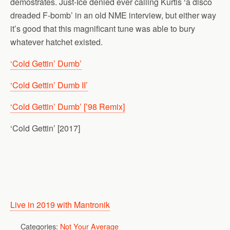
demostrates. Just-Ice denied ever calling Kurtis ‘a disco
dreaded F-bomb’ in an old NME interview, but either way
it’s good that this magnificant tune was able to bury
whatever hatchet existed.
‘Cold Gettin’ Dumb’
‘Cold Gettin’ Dumb II’
‘Cold Gettin’ Dumb’ [’98 Remix]
‘Cold Gettin’ [2017]
Live in 2019 with Mantronik
Categories:
Not Your Average