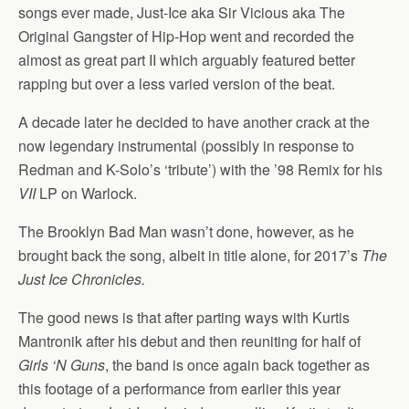
songs ever made, Just-Ice aka Sir Vicious aka The
Original Gangster of Hip-Hop went and recorded the
almost as great part II which arguably featured better
rapping but over a less varied version of the beat.
A decade later he decided to have another crack at the
now legendary instrumental (possibly in response to
Redman and K-Solo’s ‘tribute’) with the ’98 Remix for his
VII
LP on Warlock.
The Brooklyn Bad Man wasn’t done, however, as he
brought back the song, albeit in title alone, for 2017’s
The
Just Ice Chronicles.
The good news is that after parting ways with Kurtis
Mantronik after his debut and then reuniting for half of
Girls ‘N Guns
, the band is once again back together as
this footage of a performance from earlier this year