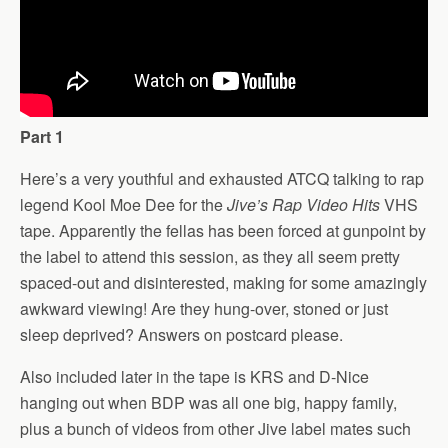
Part 1
Here’s a very youthful and exhausted ATCQ talking to rap
legend Kool Moe Dee for the
Jive’s Rap Video Hits
VHS
tape. Apparently the fellas has been forced at gunpoint by
the label to attend this session, as they all seem pretty
spaced-out and disinterested, making for some amazingly
awkward viewing! Are they hung-over, stoned or just
sleep deprived? Answers on postcard please.
Also included later in the tape is KRS and D-Nice
hanging out when BDP was all one big, happy family,
plus a bunch of videos from other Jive label mates such