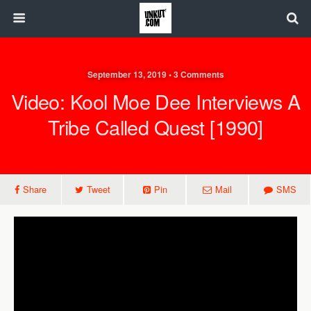
September 13, 2019 • 3 Comments
Video: Kool Moe Dee Interviews A
Tribe Called Quest [1990]
Share
Tweet
Pin
Mail
SMS