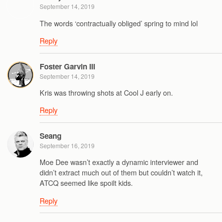
September 14, 2019
The words ‘contractually obliged’ spring to mind lol
Reply
Foster Garvin III
September 14, 2019
Kris was throwing shots at Cool J early on.
Reply
Seang
September 16, 2019
Moe Dee wasn’t exactly a dynamic interviewer and
didn’t extract much out of them but couldn’t watch it,
ATCQ seemed like spoilt kids.
Reply