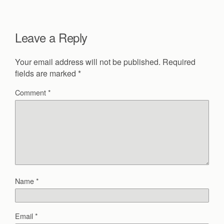
Leave a Reply
Your email address will not be published.
Required
fields are marked
*
Comment
*
Name
*
Email
*