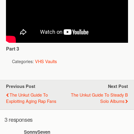
Part 3
Categories:
VHS Vaults
Previous Post
Next Post
The Unkut Guide To
The Unkut Guide To Steady B
Exploiting Aging Rap Fans
Solo Albums
3 responses
SonnySeven