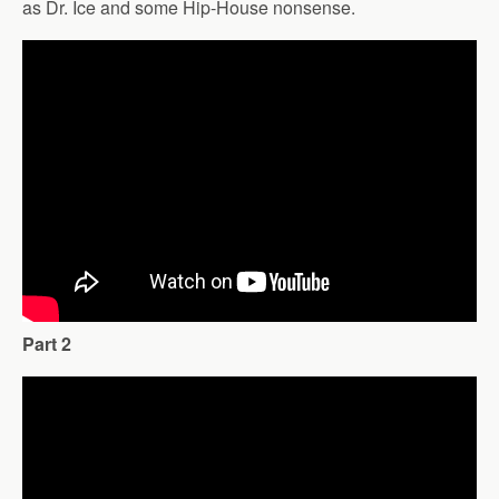
as Dr. Ice and some Hip-House nonsense.
Part 2