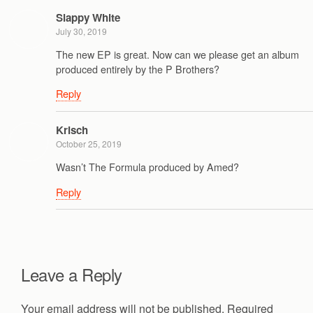
Slappy White
July 30, 2019
The new EP is great. Now can we please get an album
produced entirely by the P Brothers?
Reply
Krisch
October 25, 2019
Wasn’t The Formula produced by Amed?
Reply
Leave a Reply
Your email address will not be published.
Required