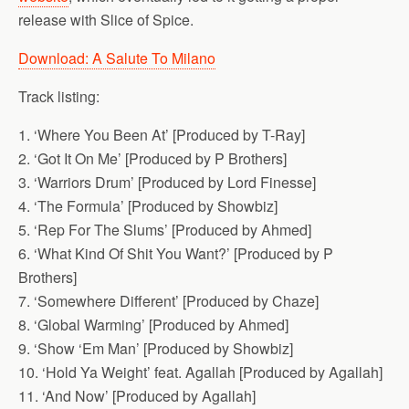
release with Slice of Spice.
Download: A Salute To Milano
Track listing:
1. ‘Where You Been At’ [Produced by T-Ray]
2. ‘Got It On Me’ [Produced by P Brothers]
3. ‘Warriors Drum’ [Produced by Lord Finesse]
4. ‘The Formula’ [Produced by Showbiz]
5. ‘Rep For The Slums’ [Produced by Ahmed]
6. ‘What Kind Of Shit You Want?’ [Produced by P
Brothers]
7. ‘Somewhere Different’ [Produced by Chaze]
8. ‘Global Warming’ [Produced by Ahmed]
9. ‘Show ‘Em Man’ [Produced by Showbiz]
10. ‘Hold Ya Weight’ feat. Agallah [Produced by Agallah]
11. ‘And Now’ [Produced by Agallah]