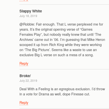
Slappy White
July 18, 2019
@Robbie: Fair enough. That L verse perplexed me for
years. It’s the original opening verse of “Games
Females Play”, but nobody really knew that until ‘The
Archives’ came out in ’06. I’m guessing that Mike Heron
scooped it up from Rich King while they were working
on ‘The Big Picture’. Seems like a waste to use an
exclusive Big L verse on such a mess of a song.
Reply
Broke/
July 22, 2019
Deal With a Feeling is an egregious exclusion. I’d throw
in a vote for Drama as well, dope Finesse cut.
Reply