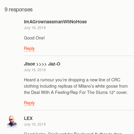
9 responses
ImAGrownassmanWitNoHose
July 16, 2019
Good One!
Reply
Jisoe >>>> Jaz-O
July 16, 2019
Heard a rumour you’re dropping a new line of CRC
clothing including replicas of Milano’s white goose from
the Deal With A Feeling/Rep For The Slums 12″ cover.
Reply
LEX
July 16, 2019
Good looks. Can’t wait for Boulevard Author to drop.