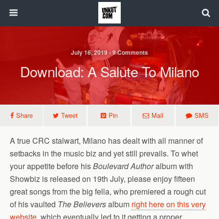
July 16, 2019 • 9 Comments
Download: A Salute To Milano
Share
Tweet
Pin
Mail
SMS
A true CRC stalwart, Milano has dealt with all manner of
setbacks in the music biz and yet still prevails. To whet
your appetite before his
Boulevard Author
album with
Showbiz is released on 19th July, please enjoy fifteen
great songs from the big fella, who premiered a rough cut
of his vaulted
The Believers
album
right here on this very
website
, which eventually led to it getting a proper