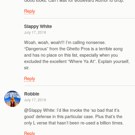
Reply
Slappy White
July 17, 2019
Woah, woah, woah!!! I’m calling nonsense.
“Dangerous” from the Ghetto Pros is a terrible song
and has no place on this list, especially when you
excluded the excellent “Where Ya At”. Explain yourself,
sir.
Reply
Robbie
July 17, 2019
@Slappy White: I’d like invoke the ‘so bad that it’s
good’ defense in this particular case. Plus that’s the
only L verse that hasn’t been re-used a billion times.
Reply