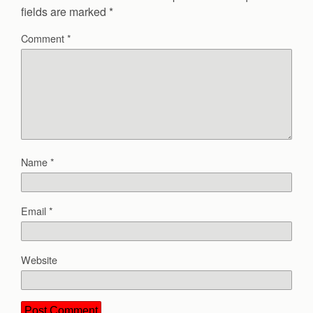
fields are marked
*
Comment
*
Name
*
Email
*
Website