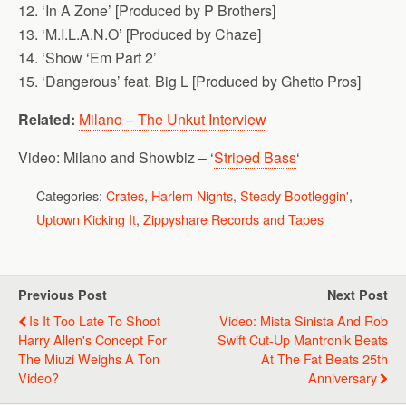
12. ‘In A Zone’ [Produced by P Brothers]
13. ‘M.I.L.A.N.O’ [Produced by Chaze]
14. ‘Show ‘Em Part 2’
15. ‘Dangerous’ feat. Big L [Produced by Ghetto Pros]
Related:
Milano – The Unkut Interview
Video: Milano and Showbiz – ‘
Striped Bass
‘
Categories:
Crates
,
Harlem Nights
,
Steady Bootleggin'
,
Uptown Kicking It
,
Zippyshare Records and Tapes
Previous Post
Next Post
Is It Too Late To Shoot
Video: Mista Sinista And Rob
Harry Allen's Concept For
Swift Cut-Up Mantronik Beats
The Miuzi Weighs A Ton
At The Fat Beats 25th
Video?
Anniversary