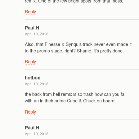
remix. One of the few bright spots from that mess.
Reply
Paul H
April 10, 2018
Also, that Finesse & Synquis track never even made it
to the promo stage, right? Shame, it’s pretty dope.
Reply
hotbox
April 10, 2018
the back from hell remix is so trash how can you fail
with an in their prime Cube & Chuck on board
Reply
Paul H
April 10, 2018