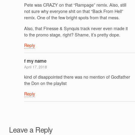
Pete was CRAZY on that “Rampage” remix. Also, still
not sure why everyone shit on that “Back From Hell”
remix. One of the few bright spots from that mess.
Also, that Finesse & Synquis track never even made it
to the promo stage, right? Shame, it’s pretty dope.
Reply
f my name
April 17, 2018
kind of disappointed there was no mention of Godfather
the Don on the playlist
Reply
Leave a Reply