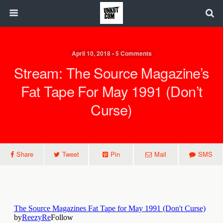
April 10, 2018 • 5 Comments
Stream: The Source Magazine’s
Fat Tape For May 1991 (Don’t
Curse)
Share
Tweet
Pin
Mail
SMS