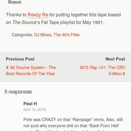
Thanks to
Reezy Re
for putting together this tape based
on
The Source
‘s Fat Tape playlist for May 1991.
Categories:
DJ Mixes
,
The 90's Files
Previous Post
Next Post
'92 Source System - The
80's Rap 101: The CRC
Best Records Of The Year
Edition
5 responses
Paul H
April 10, 2018
Pete was CRAZY on that “Rampage” remix. Also, still
not sure why everyone shit on that “Back From Hell”