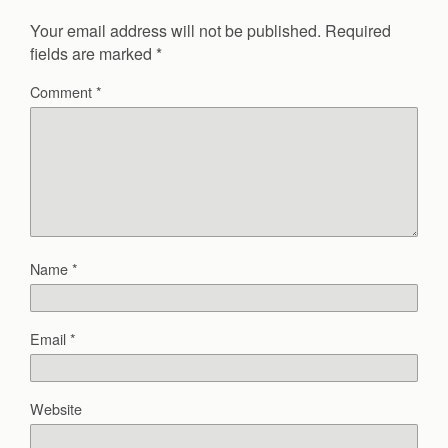
Your email address will not be published.
Required
fields are marked
*
Comment
*
Name
*
Email
*
Website