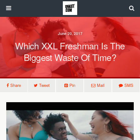
June 20, 2017
Which XXL Freshman Is The
Biggest Waste Of Time?
Share
Tweet
Pin
Mail
SMS