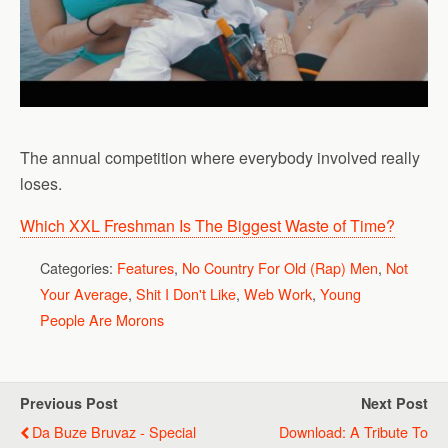
The annual competition where everybody involved really
loses.
Which XXL Freshman Is The Biggest Waste of Time?
Categories:
Features
,
No Country For Old (Rap) Men
,
Not
Your Average
,
Shit I Don't Like
,
Web Work
,
Young
People Are Morons
Previous Post
Next Post
Da Buze Bruvaz - Special
Download: A Tribute To