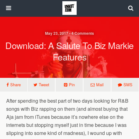
May 23, 2017 • 4 Comments
Download: A Salute To Biz Markie
Features
Share
Tweet
Pin
Mail
SMS
After spending the best part of two days looking for R&B
songs with Biz rapping on them (and almost buying that
Aja jam from iTunes because it’s nowhere else on the
internets but stopping myself just in time because I was
slipping into some kind of madness), I wound up with