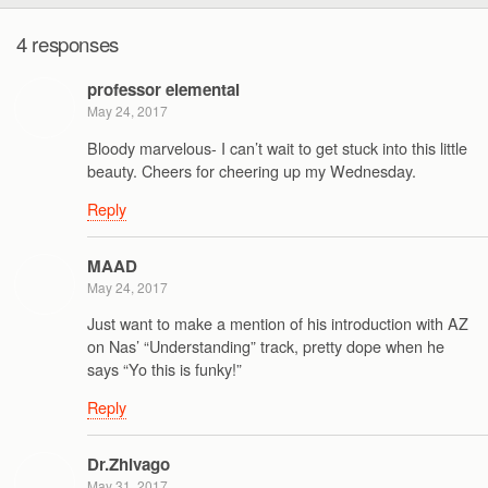
4 responses
professor elemental
May 24, 2017
Bloody marvelous- I can’t wait to get stuck into this little
beauty. Cheers for cheering up my Wednesday.
Reply
MAAD
May 24, 2017
Just want to make a mention of his introduction with AZ
on Nas’ “Understanding” track, pretty dope when he
says “Yo this is funky!”
Reply
Dr.Zhivago
May 31, 2017