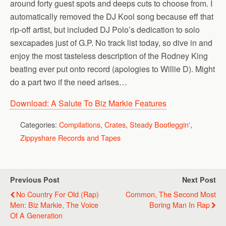
around forty guest spots and deeps cuts to choose from. I
automatically removed the DJ Kool song because eff that
rip-off artist, but included DJ Polo’s dedication to solo
sexcapades just of G.P. No track list today, so dive in and
enjoy the most tasteless description of the Rodney King
beating ever put onto record (apologies to Willie D). Might
do a part two if the need arises…
Download: A Salute To Biz Markie Features
Categories:
Compilations
,
Crates
,
Steady Bootleggin'
,
Zippyshare Records and Tapes
Previous Post
Next Post
No Country For Old (Rap)
Common, The Second Most
Men: Biz Markie, The Voice
Boring Man In Rap
Of A Generation