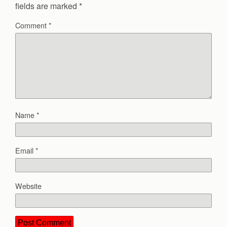
fields are marked
*
Comment
*
Name
*
Email
*
Website