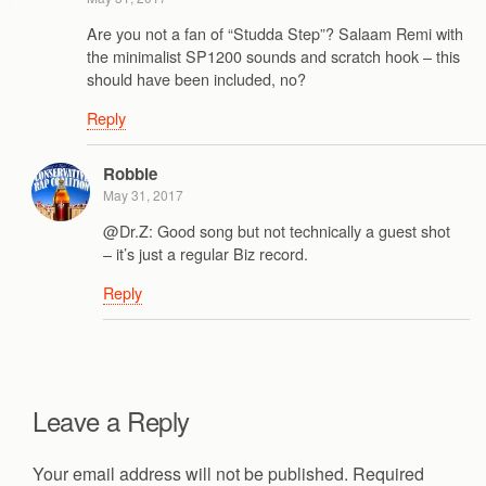
Are you not a fan of “Studda Step”? Salaam Remi with
the minimalist SP1200 sounds and scratch hook – this
should have been included, no?
Reply
Robbie
May 31, 2017
@Dr.Z: Good song but not technically a guest shot
– it’s just a regular Biz record.
Reply
Leave a Reply
Your email address will not be published.
Required