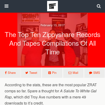
February 13, 2017
The Top Ten Zippyshare Records
And Tapes Compilations Of All
Time
Share
Tweet
Pin
Mail
SMS
According to the stats, these are the most popular ZRAT
comps so far. Spare a thought for
A Salute To White Gal
Rap
, which did Troy Ave numbers with a mere 49
downloads to it’s credit.