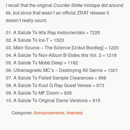
I recall that the original
Counter Strike
mixtape did around
6k, but since that wasn’t an official ZRAT release it
doesn’t really count.
01. A Salute To 90s Rap Instrumentals = 7225
02. A Salute To Ice-T = 1523
03. Main Source – The Science [Unkut Bootleg] = 1220
04. A Salute To Non-Album B-Sides 90s Vol. 2 = 1218
05. A Salute To Mobb Deep = 1182
06. Ultramagnetic MC’s – Destroying All Germs = 1021
07. A Salute To Failed Sample Clearances = 998
08. A Salute To Kool G Rap Guest Verses = 973
09. A Salute To MF Doom = 928
10. A Salute To Original Demo Versions = 915
Categories:
Announcements
,
Internets