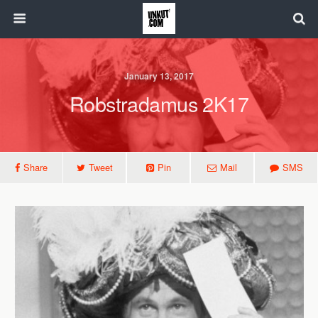
January 13, 2017
Robstradamus 2K17
Share
Tweet
Pin
Mail
SMS