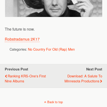
The future is now.
Robstradamus 2K17
Categories:
No Country For Old (Rap) Men
Previous Post
Next Post
Ranking KRS-One's First
Download: A Salute To
Nine Albums
Minnesota Productions
Back to top