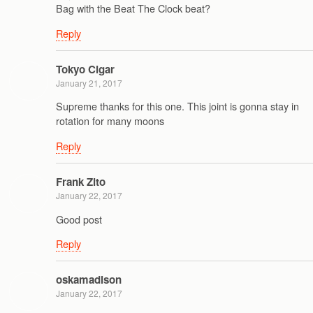
Bag with the Beat The Clock beat?
Reply
Tokyo Cigar
January 21, 2017
Supreme thanks for this one. This joint is gonna stay in
rotation for many moons
Reply
Frank Zito
January 22, 2017
Good post
Reply
oskamadison
January 22, 2017