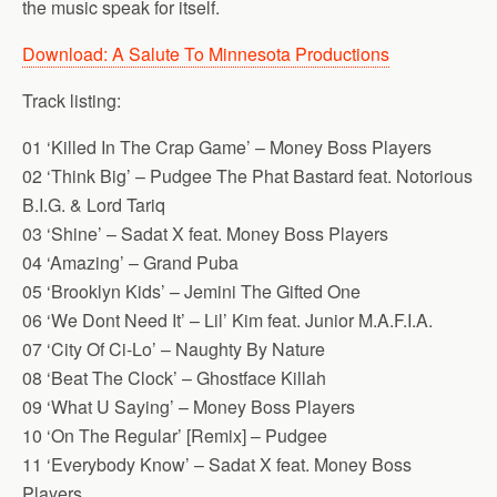
the music speak for itself.
Download: A Salute To Minnesota Productions
Track listing:
01 ‘Killed In The Crap Game’ – Money Boss Players
02 ‘Think Big’ – Pudgee The Phat Bastard feat. Notorious
B.I.G. & Lord Tariq
03 ‘Shine’ – Sadat X feat. Money Boss Players
04 ‘Amazing’ – Grand Puba
05 ‘Brooklyn Kids’ – Jemini The Gifted One
06 ‘We Dont Need It’ – Lil’ Kim feat. Junior M.A.F.I.A.
07 ‘City Of Ci-Lo’ – Naughty By Nature
08 ‘Beat The Clock’ – Ghostface Killah
09 ‘What U Saying’ – Money Boss Players
10 ‘On The Regular’ [Remix] – Pudgee
11 ‘Everybody Know’ – Sadat X feat. Money Boss
Players