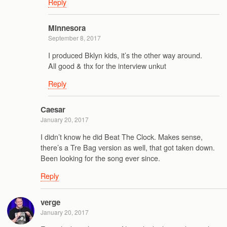
Reply
Minnesora
September 8, 2017
I produced Bklyn kids, it’s the other way around.
All good & thx for the interview unkut
Reply
Caesar
January 20, 2017
I didn’t know he did Beat The Clock. Makes sense,
there’s a Tre Bag version as well, that got taken down.
Been looking for the song ever since.
Reply
verge
January 20, 2017