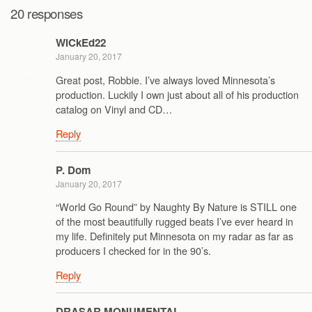
20 responses
WiCkEd22
January 20, 2017
Great post, Robbie. I’ve always loved Minnesota’s
production. Luckily I own just about all of his production
catalog on Vinyl and CD…
Reply
P. Dom
January 20, 2017
“World Go Round” by Naughty By Nature is STILL one
of the most beautifully rugged beats I’ve ever heard in
my life. Definitely put Minnesota on my radar as far as
producers I checked for in the 90’s.
Reply
DRASAR MONUMENTAL