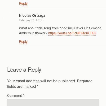
Reply
Nicolas Orizaga
February 10, 2017
What about this song from one-time Flavor Unit emcee,
Ambersunshower?
https://youtu.be/FcNFKb3XTX0
Reply
Leave a Reply
Your email address will not be published.
Required
fields are marked
*
Comment
*