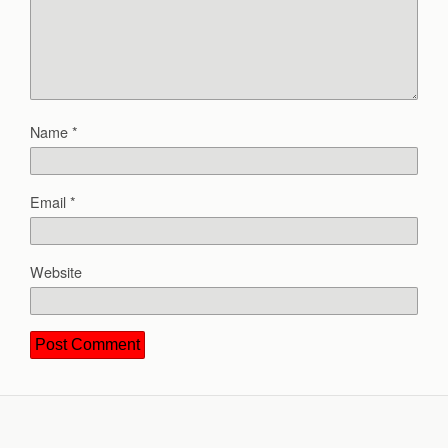
Name
*
Email
*
Website