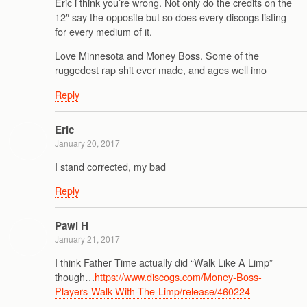
Eric i think you’re wrong. Not only do the credits on the
12″ say the opposite but so does every discogs listing
for every medium of it.
Love Minnesota and Money Boss. Some of the
ruggedest rap shit ever made, and ages well imo
Reply
Eric
January 20, 2017
I stand corrected, my bad
Reply
Pawl H
January 21, 2017
I think Father Time actually did “Walk Like A Limp”
though…
https://www.discogs.com/Money-Boss-
Players-Walk-With-The-Limp/release/460224