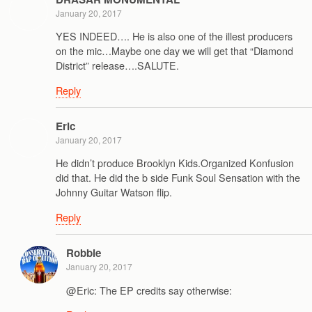
January 20, 2017
YES INDEED…. He is also one of the illest producers
on the mic…Maybe one day we will get that “Diamond
District” release….SALUTE.
Reply
Eric
January 20, 2017
He didn’t produce Brooklyn Kids.Organized Konfusion
did that. He did the b side Funk Soul Sensation with the
Johnny Guitar Watson flip.
Reply
Robbie
January 20, 2017
@Eric: The EP credits say otherwise: