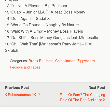
12 ‘I’m Not A Player’ – Big Punisher
13 ‘Guap’ – Junior M.A.F.I.A. feat. Boss Money
14 ‘Do It Again’ – Sadat X
15 ‘World Go Round’ – Naughty By Nature
16 ‘Walk With A Limp’ – Money Boss Players
17 ‘Dat Shit’ – Boss Money Gangstas feat. Minnesotta
18 ‘Chill With That’ [Minnesota’s Party Jam] – Ill Al
Skratch
Categories:
Bronx Bombers
,
Compilations
,
Zippyshare
Records and Tapes
Previous Post
Next Post
Robstradamus 2K17
Fans Or Fam? The Changing
Role Of The Rap Audience