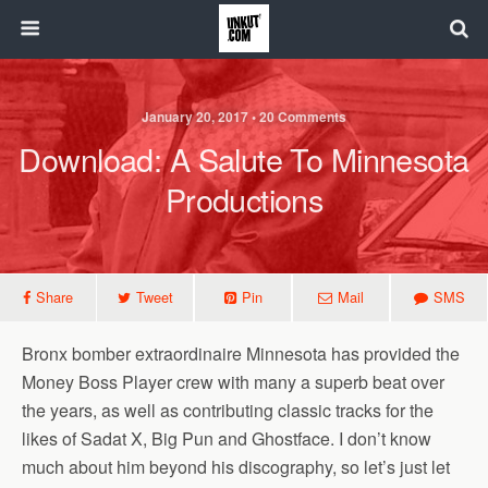
January 20, 2017 • 20 Comments
Download: A Salute To Minnesota
Productions
Share
Tweet
Pin
Mail
SMS
Bronx bomber extraordinaire Minnesota has provided the
Money Boss Player crew with many a superb beat over
the years, as well as contributing classic tracks for the
likes of Sadat X, Big Pun and Ghostface. I don’t know
much about him beyond his discography, so let’s just let