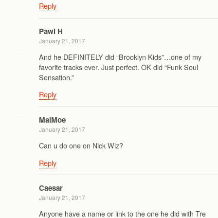
Reply
Pawl H
January 21, 2017
And he DEFINITELY did “Brooklyn Kids”…one of my
favorite tracks ever. Just perfect. OK did “Funk Soul
Sensation.”
Reply
MalMoe
January 21, 2017
Can u do one on Nick Wiz?
Reply
Caesar
January 21, 2017
Anyone have a name or link to the one he did with Tre