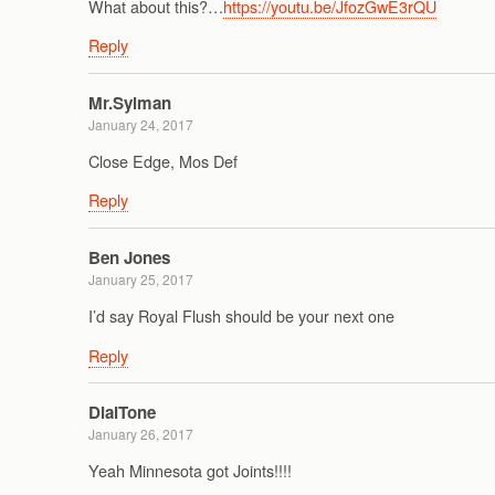
What about this?…
https://youtu.be/JfozGwE3rQU
Reply
Mr.Sylman
January 24, 2017
Close Edge, Mos Def
Reply
Ben Jones
January 25, 2017
I’d say Royal Flush should be your next one
Reply
DialTone
January 26, 2017
Yeah Minnesota got Joints!!!!