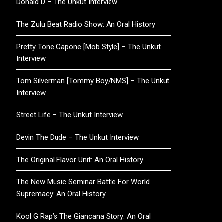
Donald D – The Unkut Interview
The Zulu Beat Radio Show: An Oral History
Pretty Tone Capone [Mob Style] – The Unkut
Interview
Tom Silverman [Tommy Boy/NMS] – The Unkut
Interview
Street Life – The Unkut Interview
Devin The Dude – The Unkut Interview
The Original Flavor Unit: An Oral History
The New Music Seminar Battle For World
Supremacy: An Oral History
Kool G Rap’s The Giancana Story: An Oral