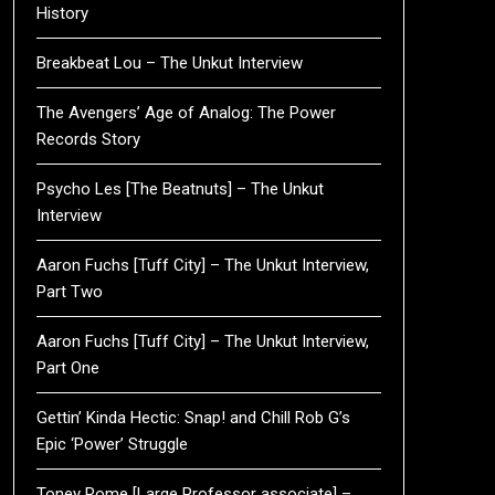
History
Breakbeat Lou – The Unkut Interview
The Avengers’ Age of Analog: The Power
Records Story
Psycho Les [The Beatnuts] – The Unkut
Interview
Aaron Fuchs [Tuff City] – The Unkut Interview,
Part Two
Aaron Fuchs [Tuff City] – The Unkut Interview,
Part One
Gettin’ Kinda Hectic: Snap! and Chill Rob G’s
Epic ‘Power’ Struggle
Toney Rome [Large Professor associate] –