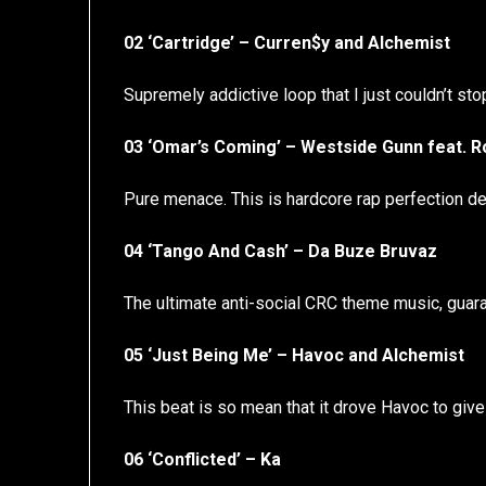
02 ‘Cartridge’ – Curren$y and Alchemist
Supremely addictive loop that I just couldn’t st
03 ‘Omar’s Coming’ – Westside Gunn feat. 
Pure menace. This is hardcore rap perfection del
04 ‘Tango And Cash’ – Da Buze Bruvaz
The ultimate anti-social CRC theme music, guar
05 ‘Just Being Me’ – Havoc and Alchemist
This beat is so mean that it drove Havoc to giv
06 ‘Conflicted’ – Ka