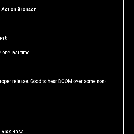
. Action Bronson
est
 one last time.
a proper release. Good to hear DOOM over some non-
 Rick Ross