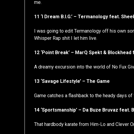
me.
11 ‘I Dream B.I.G.’ – Termanology feat. She
I was going to edit Termanology off his own son
Whisper Rap shit I let him live.
12 ‘Point Break’ – MarQ Spekt & Blockhead
A dreamy excursion into the world of No Fux Gi
13 ‘Savage Lifestyle’ – The Game
Game catches a flashback to the heady days of 
14 ‘Sportsmanship’ – Da Buze Bruvaz feat. B-
That hardbody karate from Him-Lo and Clever O