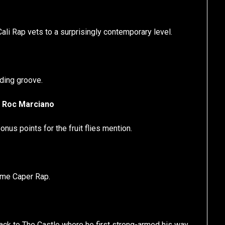
ali Rap vets to a surprisingly contemporary level.
ding groove.
. Roc Marciano
us points for the fruit flies mention.
rime Caper Rap.
hback to The Castle where he first strong-armed his way