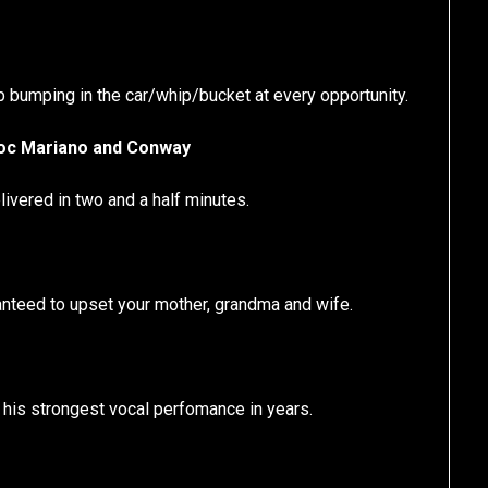
op bumping in the car/whip/bucket at every opportunity.
Roc Mariano and Conway
ivered in two and a half minutes.
anteed to upset your mother, grandma and wife.
e his strongest vocal perfomance in years.