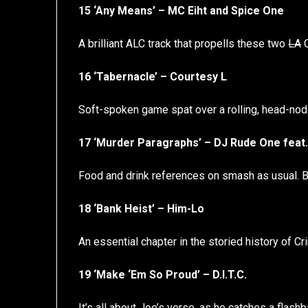
15 ‘Any Means’ – MC Eiht and Spice One
A brilliant ALC track that propells these two
LA
C
16 ‘Tabernacle’ – Courtesy L
Soft-spoken game spat over a rolling, head-nod
17 ‘Murder Paragraphs’ – DJ Rude One feat
Food and drink references on smash as usual. Bon
18 ‘Bank Heist’ – Him-Lo
An essential chapter in the storied history of C
19 ‘Make ‘Em So Proud’ – D.I.T.C.
It’s all about Joe’s verse, as he catches a flas