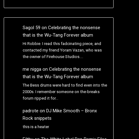
Sagol 59
on
Celebrating the nonsense
that is the Wu-Tang Forever album
Hi Robbie. I read this fadcinating piece, and
contacted my friend Yoram Vazan, who was
the owner of Firehouse Studios.…
me nigga
on
Celebrating the nonsense
that is the Wu-Tang Forever album
The Bess drums were hard to find even into the
2000s. I remember someone on the-breaks
forum ripped it for…
padrote
on
DJ Mike Smooth – Bronx
Rock snippets
this is a heater