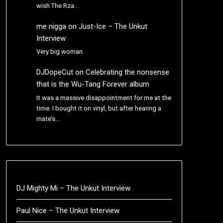
wish The Rza…
me nigga
on
Just-Ice – The Unkut
Interview
Very big woman.
DJDopeCut
on
Celebrating the nonsense
that is the Wu-Tang Forever album
It was a massive disappointment for me at the
time. I bought it on vinyl, but after hearing a
mate’s…
DJ Mighty Mi – The Unkut Interview
Paul Nice – The Unkut Interview