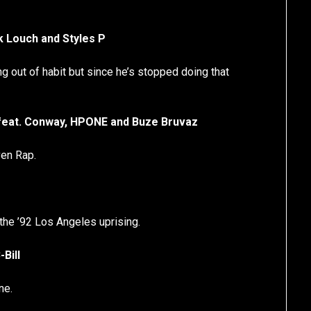
ek Louch and Styles P
g out of habit but since he’s stopped doing that
 feat. Conway, HPONE and Buze Bruvaz
ven Rap.
the ’92 Los Angeles uprising.
Bill
ne.