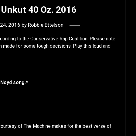
 Unkut 40 Oz. 2016
24, 2016
by
Robbie Ettelson
ccording to the Conservative Rap Coalition. Please note
hich made for some tough decisions. Play this loud and
 Noyd song.*
 courtesy of The Machine makes for the best verse of