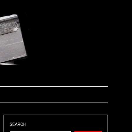
SEARCH