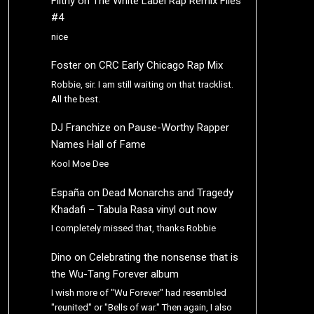
Filthy
on
The White Label Rap Remix Files
#4
nice
Foster
on
CRC Early Chicago Rap Mix
Robbie, sir. I am still waiting on that tracklist.
All the best.
DJ Franchize
on
Pause-Worthy Rapper
Names Hall of Fame
Kool Moe Dee
España
on
Dead Monarchs and Tragedy
Khadafi – Tabula Rasa vinyl out now
I completely missed that, thanks Robbie
Dino
on
Celebrating the nonsense that is
the Wu-Tang Forever album
I wish more of "Wu Forever" had resembled
"reunited" or "Bells of war." Then again, I also