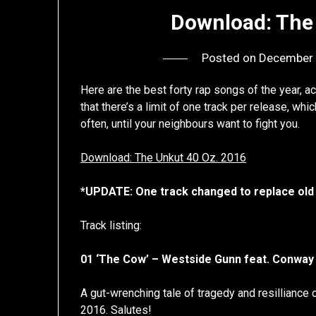
Download: The
Posted on
December 
Here are the best forty rap songs of the year, a
that there’s a limit of one track per release, w
often, until your neighbours want to fight you.
Download: The Unkut 40 Oz. 2016
*UPDATE: One track changed to replace old
Track listing:
01 ‘The Cow’ – Westside Gunn feat. Conway
A gut-wrenching tale of tragedy and resilliance
2016. Salutes!