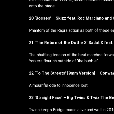
onto the stage.
20 ‘Bosses’ – Skizz feat. Roc Marciano and
Phantom of the Rapra action as both of these e
21 ‘The Return of the Dottie X’ Sadat X fe
The shuffling tension of the beat marches forw
Yorkers flourish outside of ‘the bubble.’
22 ‘To The Streets’ [9mm Version] – Conwa
A mournful ode to innocence lost.
23 ‘Straight Face’ – Big Twins & Twiz The Be
Twins keeps Bridge music alive and well in 201