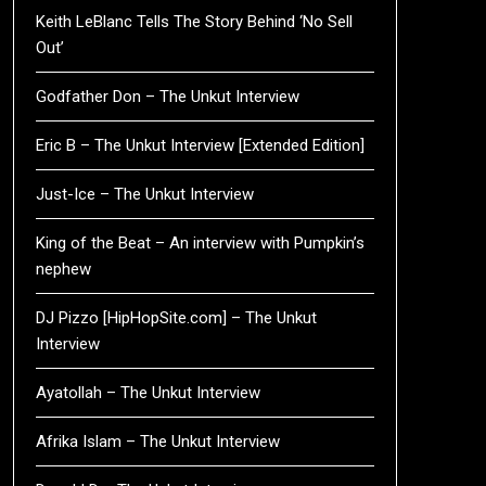
Keith LeBlanc Tells The Story Behind ‘No Sell
Out’
Godfather Don – The Unkut Interview
Eric B – The Unkut Interview [Extended Edition]
Just-Ice – The Unkut Interview
King of the Beat – An interview with Pumpkin’s
nephew
DJ Pizzo [HipHopSite.com] – The Unkut
Interview
Ayatollah – The Unkut Interview
Afrika Islam – The Unkut Interview