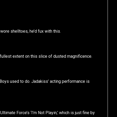
wore shelltoes, he’d fux with this.
ullest extent on this slice of dusted magnificence.
 Boys used to do. Jadakiss’ acting performance is
ltimate Force’s ‘I’m Not Playin,’ which is just fine by