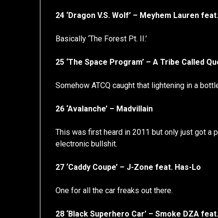
24 ‘Dragon V.S. Wolf’ – Meyhem Lauren feat
Basically ‘The Forest Pt. II.’
25 ‘The Space Program’ – A Tribe Called Qu
Somehow ATCQ caught that lightening in a bottle
26 ‘Avalanche’ – Madvillain
This was first heard in 2011 but only just got 
electronic bullshit.
27 ‘Caddy Coupe’ – J-Zone feat. Has-Lo
One for all the car freaks out there.
28 ‘Black Superhero Car’ – Smoke DZA feat.