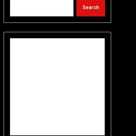
Search