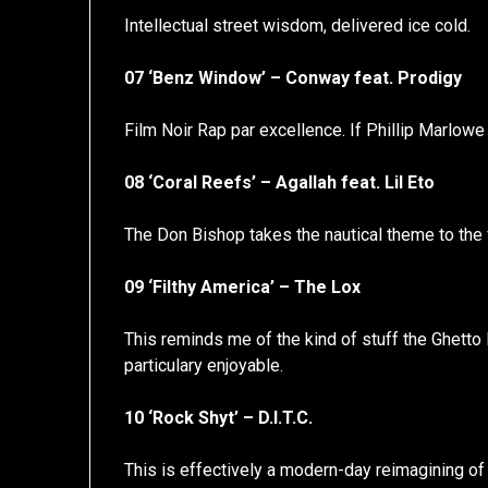
Intellectual street wisdom, delivered ice cold.
07 ‘Benz Window’ – Conway feat. Prodigy
Film Noir Rap par excellence. If Phillip Marlowe 
08 ‘Coral Reefs’ – Agallah feat. Lil Eto
The Don Bishop takes the nautical theme to the f
09 ‘Filthy America’ – The Lox
This reminds me of the kind of stuff the Ghetto
particulary enjoyable.
10 ‘Rock Shyt’ – D.I.T.C.
This is effectively a modern-day reimagining of U