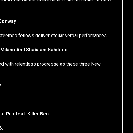
 Conway
steemed fellows deliver stellar verbal perfomances.
at. Milano And Shabaam Sahdeeq
ard with relentless progresse as these three New
y
at Pro feat. Killer Ben
6.