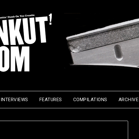
INTERVIEWS
FEATURES
COMPILATIONS
ARCHIVE