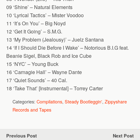
09 ‘Shine’ – Natural Elements
10 ‘Lyrical Tactics’ – Mister Voodoo
11 ‘It’s On You’ – Big Noyd
12 ‘Get It Going’ – S.M.G.
13 ‘My Problem (Jealousy)’ – Juelz Santana
14 ‘If I Should Die Before I Wake’ – Notorious B.I.G feat.
Beanie Sigel, Black Rob and Ice Cube
15 ‘NYC’ – Young Buck
16 ‘Carnagie Hall’ – Wayne Dante
17 ‘Quiet Sounds’ – 40 Cal.
18 ‘Take That’ [Instrumental] – Torrey Carter
Categories:
Compilations
,
Steady Bootleggin'
,
Zippyshare
Records and Tapes
Previous Post
Next Post