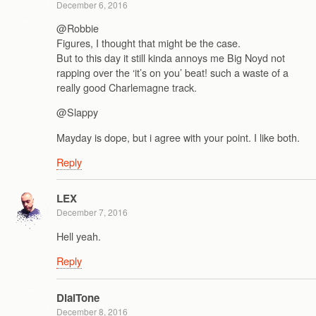
December 6, 2016
@Robbie
Figures, I thought that might be the case.
But to this day it still kinda annoys me Big Noyd not
rapping over the ‘it’s on you’ beat! such a waste of a
really good Charlemagne track.
@Slappy
Mayday is dope, but i agree with your point. I like both.
Reply
LEX
December 7, 2016
Hell yeah.
Reply
DialTone
December 8, 2016