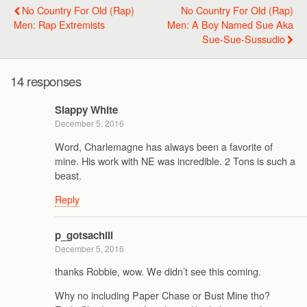
No Country For Old (Rap)
No Country For Old (Rap)
Men: Rap Extremists
Men: A Boy Named Sue Aka
Sue-Sue-Sussudio
14 responses
Slappy White
December 5, 2016
Word, Charlemagne has always been a favorite of
mine. His work with NE was incredible. 2 Tons is such a
beast.
Reply
p_gotsachill
December 5, 2016
thanks Robbie, wow. We didn’t see this coming.
Why no including Paper Chase or Bust Mine tho?