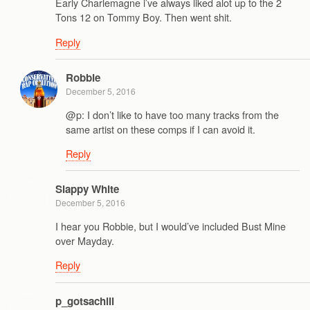
Early Charlemagne i’ve always liked alot up to the 2
Tons 12 on Tommy Boy. Then went shit.
Reply
Robbie
December 5, 2016
@p: I don’t like to have too many tracks from the
same artist on these comps if I can avoid it.
Reply
Slappy White
December 5, 2016
I hear you Robbie, but I would’ve included Bust Mine
over Mayday.
Reply
p_gotsachill