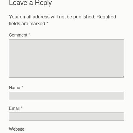
Leave a Reply
Your email address will not be published.
Required
fields are marked
*
Comment
*
Name
*
Email
*
Website