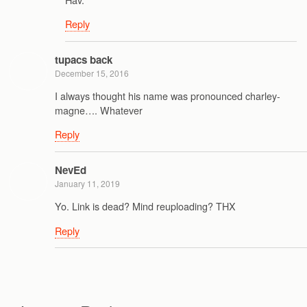
Reply
tupacs back
December 15, 2016
I always thought his name was pronounced charley-
magne…. Whatever
Reply
NevEd
January 11, 2019
Yo. Link is dead? Mind reuploading? THX
Reply