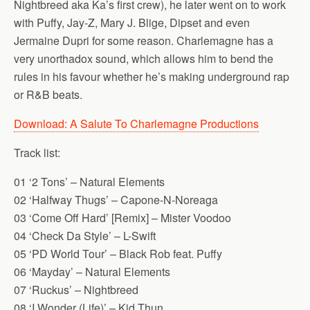
Nightbreed aka Ka’s first crew), he later went on to work
with Puffy, Jay-Z, Mary J. Blige, Dipset and even
Jermaine Dupri for some reason. Charlemagne has a
very unorthadox sound, which allows him to bend the
rules in his favour whether he’s making underground rap
or R&B beats.
Download: A Salute To Charlemagne Productions
Track list:
01 ‘2 Tons’ – Natural Elements
02 ‘Halfway Thugs’ – Capone-N-Noreaga
03 ‘Come Off Hard’ [Remix] – Mister Voodoo
04 ‘Check Da Style’ – L-Swift
05 ‘PD World Tour’ – Black Rob feat. Puffy
06 ‘Mayday’ – Natural Elements
07 ‘Ruckus’ – Nightbreed
08 ‘I Wonder (Life)’ – Kid Thun