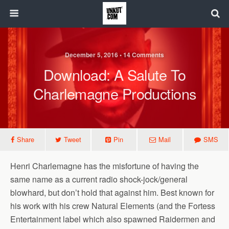
December 5, 2016 • 14 Comments
Download: A Salute To
Charlemagne Productions
Share
Tweet
Pin
Mail
SMS
Henri Charlemagne has the misfortune of having the
same name as a current radio shock-jock/general
blowhard, but don’t hold that against him. Best known for
his work with his crew Natural Elements (and the Fortess
Entertainment label which also spawned Raidermen and