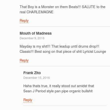
That Boy is a Monster on them Beats!!! SALUTE to the
real CHARLEMAGNE
Reply
Mouth of Madness
December 9, 2016
Mayday is my shit!!! That leadup until drums drop!!!
Classic!!! Best song on that piece of shit Lyricist Lounge
Reply
Frank Zito
December 15, 2016
Haha thats true, it really stood out amidst that
Sean J Period style pan pipe organic bullshit
Reply