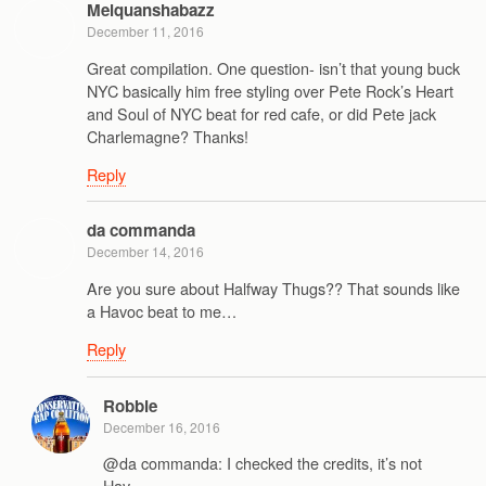
Melquanshabazz
December 11, 2016
Great compilation. One question- isn’t that young buck
NYC basically him free styling over Pete Rock’s Heart
and Soul of NYC beat for red cafe, or did Pete jack
Charlemagne? Thanks!
Reply
da commanda
December 14, 2016
Are you sure about Halfway Thugs?? That sounds like
a Havoc beat to me…
Reply
Robbie
December 16, 2016
@da commanda: I checked the credits, it’s not
Hav.